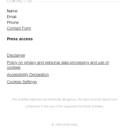
CONTACT US
Name
Email
Phone
Contact Form
Press access
Disclaimer
Policy on privacy and personal data processing and use of
cookies
Accessibility Declaration
Cookies Settings
The activities depicted are inherently dangerous. All users must be trained and
competent in the use of the equipment for these activities.
© 1995-2026 Petzl