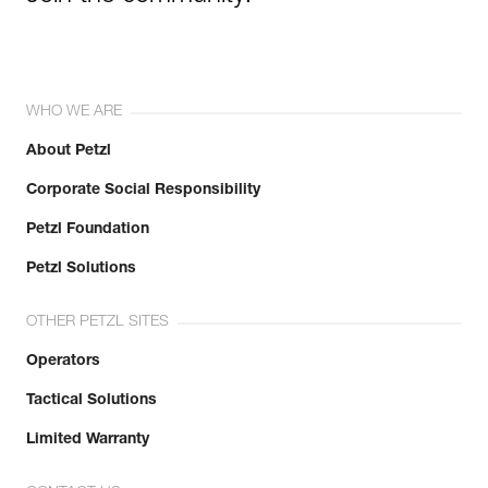
WHO WE ARE
About Petzl
Corporate Social Responsibility
Petzl Foundation
Petzl Solutions
OTHER PETZL SITES
Operators
Tactical Solutions
Limited Warranty