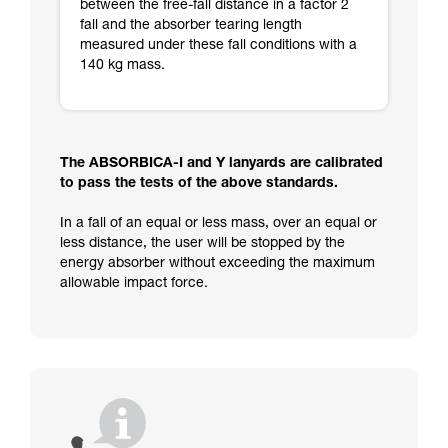
between the free-fall distance in a factor 2
fall and the absorber tearing length
measured under these fall conditions with a
140 kg mass.
The ABSORBICA-I and Y lanyards are calibrated
to pass the tests of the above standards.
In a fall of an equal or less mass, over an equal or
less distance, the user will be stopped by the
energy absorber without exceeding the maximum
allowable impact force.