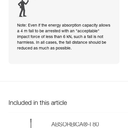
Note: Even if the energy absorption capacity allows
a 4 m fall to be arrested with an "acceptable"
impact force of less than 6 kN, such a fall is not
harmless. In all cases, the fall distance should be
reduced as much as possible.
Included in this article
ABSORBICA®-I 80