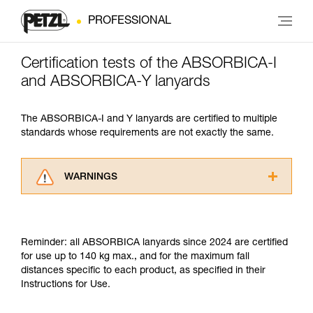
PROFESSIONAL
Certification tests of the ABSORBICA-I
and ABSORBICA-Y lanyards
The ABSORBICA-I and Y lanyards are certified to multiple
standards whose requirements are not exactly the same.
WARNINGS
Carefully read the Instructions for Use used in
this technical advice before consulting the
advice itself. You must have already read and
Reminder: all ABSORBICA lanyards since 2024 are certified
understood the information in the Instructions
for use up to 140 kg max., and for the maximum fall
for Use to be able to understand this
distances specific to each product, as specified in their
supplementary information.
Instructions for Use.
Mastering these techniques requires specific
training. Work with a professional to confirm