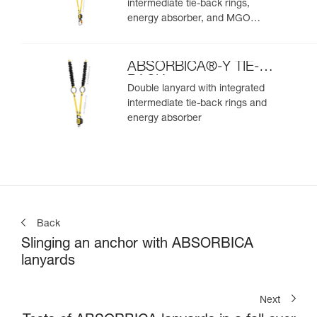
intermediate tie-back rings,
energy absorber, and MGO
connectors
ABSORBICA®-Y TIE-
BACK
Double lanyard with integrated
intermediate tie-back rings and
energy absorber
Back
Slinging an anchor with ABSORBICA
lanyards
Next