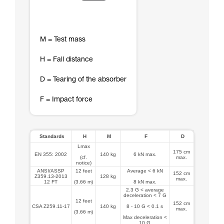
M = Test mass
H = Fall distance
D = Tearing of the absorber
F = Impact force
Standards
H
M
F
D
Lmax
175 cm
EN 355: 2002
140 kg
6 kN max.
(cf.
max.
notice)
ANSI/ASSP
12 feet
Average < 6 kN
152 cm
Z359.13-2013
128 kg
max.
12 FT
(3.66 m)
8 kN max.
2.3 G < average
deceleration < 7 G
12 feet
152 cm
CSA Z259.11-17
140 kg
8 - 10 G < 0.1 s
max.
(3.66 m)
Max deceleration <
10 G