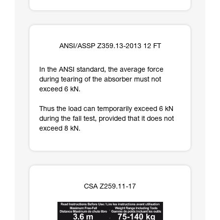
ANSI/ASSP Z359.13-2013 12 FT
In the ANSI standard, the average force
during tearing of the absorber must not
exceed 6 kN.
Thus the load can temporarily exceed 6 kN
during the fall test, provided that it does not
exceed 8 kN.
CSA Z259.11-17