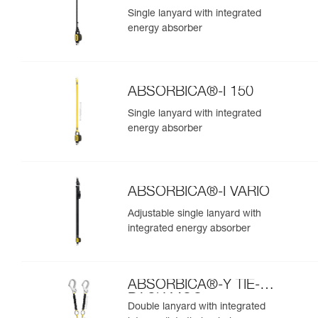
Single lanyard with integrated
energy absorber
ABSORBICA®-I 150
Single lanyard with integrated
energy absorber
ABSORBICA®-I VARIO
Adjustable single lanyard with
integrated energy absorber
ABSORBICA®-Y TIE-
BACK MGO
Double lanyard with integrated