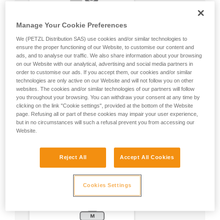
Manage Your Cookie Preferences
We (PETZL Distribution SAS) use cookies and/or similar technologies to
ensure the proper functioning of our Website, to customise our content and
ads, and to analyse our traffic. We also share information about your browsing
on our Website with our analytical, advertising and social media partners in
order to customise our ads. If you accept them, our cookies and/or similar
technologies are only active on our Website and will not follow you on other
websites. The cookies and/or similar technologies of our partners will follow
you throughout your browsing. You can withdraw your consent at any time by
clicking on the link "Cookie settings", provided at the bottom of the Website
page. Refusing all or part of these cookies may impair your user experience,
but in no circumstances will such a refusal prevent you from accessing our
Website.
Reject All
Accept All Cookies
Cookies Settings