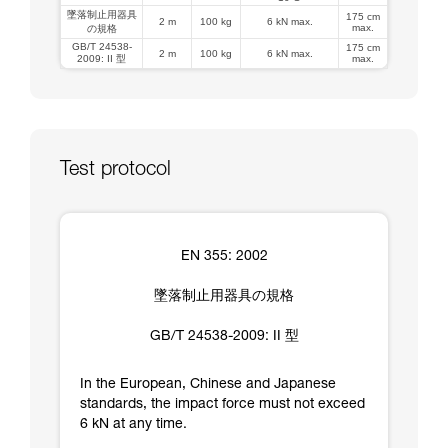
墜落制止用器具
175 cm
2 m
100 kg
6 kN max.
max.
の規格
GB/T 24538-
175 cm
2 m
100 kg
6 kN max.
2009: II 型
max.
Test protocol
EN 355: 2002
墜落制止用器具の規格
GB/T 24538-2009: II 型
In the European, Chinese and Japanese
standards, the impact force must not exceed
6 kN at any time.