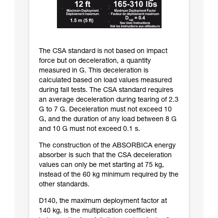
The CSA standard is not based on impact
force but on deceleration, a quantity
measured in G. This deceleration is
calculated based on load values measured
during fall tests. The CSA standard requires
an average deceleration during tearing of 2.3
G to 7 G. Deceleration must not exceed 10
G, and the duration of any load between 8 G
and 10 G must not exceed 0.1 s.
The construction of the ABSORBICA energy
absorber is such that the CSA deceleration
values can only be met starting at 75 kg,
instead of the 60 kg minimum required by the
other standards.
D140, the maximum deployment factor at
140 kg, is the multiplication coefficient