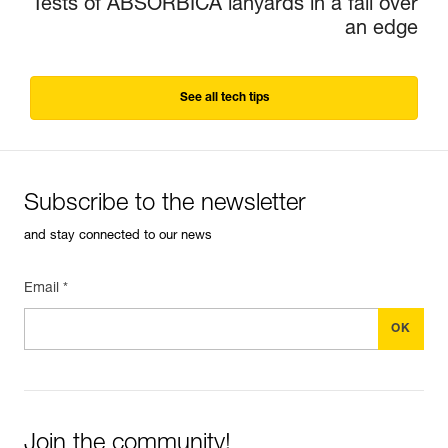
Tests of ABSORBICA lanyards in a fall over
an edge
See all tech tips
Subscribe to the newsletter
and stay connected to our news
Email *
Join the community!