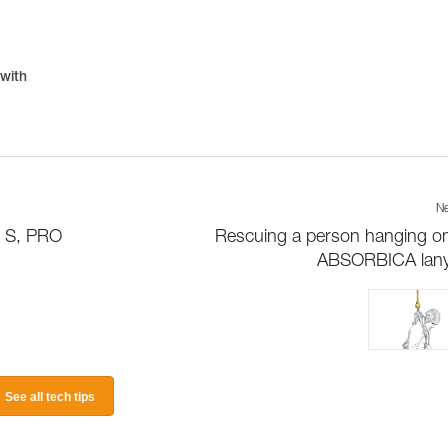
 with
Ne
D S, PRO
Rescuing a person hanging o
ABSORBICA lany
See all tech tips