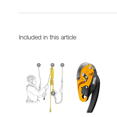
Included in this article