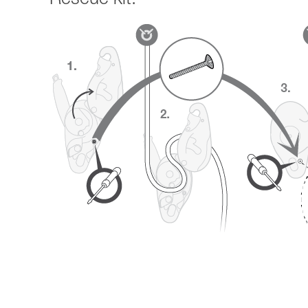
Rescue kit: