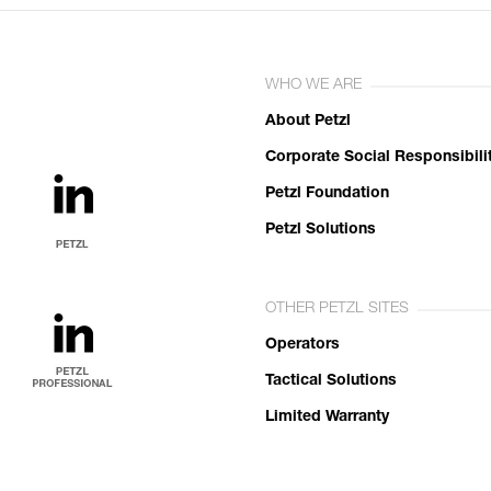
WHO WE ARE
About Petzl
Corporate Social Responsibili
Petzl Foundation
Petzl Solutions
OTHER PETZL SITES
Operators
Tactical Solutions
Limited Warranty