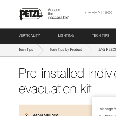
OPERATORS
VERTICALITY
LIGHTING
TECH TIPS
Tech Tips
Tech Tips by Product
JAG-RESCU
Pre-installed indiv
evacuation kit
Manage Y