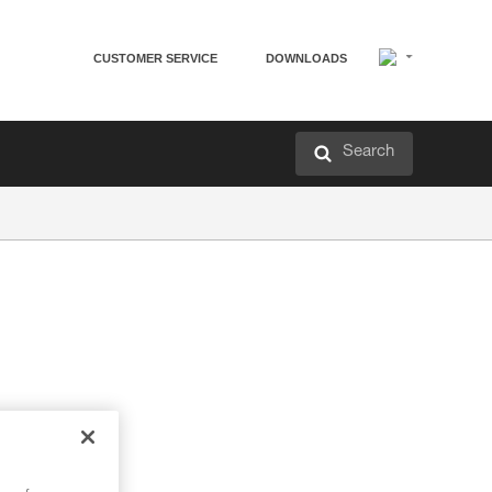
CUSTOMER SERVICE
DOWNLOADS
Search