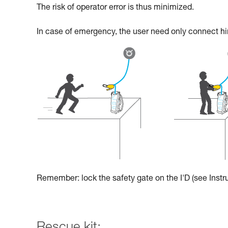
The risk of operator error is thus minimized.
In case of emergency, the user need only connect hims
Remember: lock the safety gate on the I'D (see Instru