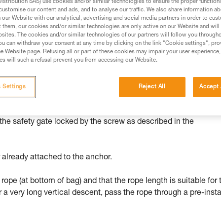
stribution SAS) use cookies and/or similar technologies to ensure the proper functioni
customise our content and ads, and to analyse our traffic. We also share information a
ed in this technical advice before consulting the advice
our Website with our analytical, advertising and social media partners in order to cus
rstood the information in the Instructions for Use to be
t them, our cookies and/or similar technologies are only active on our Website and will
rmation.
sites. The cookies and/or similar technologies of our partners will follow you through
u can withdraw your consent at any time by clicking on the link "Cookie settings", pro
fic training. Work with a professional to confirm your
e Website page. Refusing all or part of these cookies may impair your user experience,
 and independently before attempting them
s will such a refusal prevent you from accessing our Website.
 to your activity. There may be others that we do not
 Settings
Reject All
Accept 
 the safety gate locked by the screw as described in the
 already attached to the anchor.
 rope (at bottom of bag) and that the rope length is suitable for 
r a very long vertical descent, pass the rope through a pre-insta