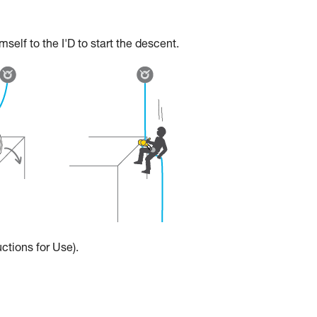
elf to the I'D to start the descent.
ctions for Use).