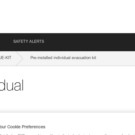
SAFETY ALERTS
E-KIT
Pre-installed individual evacuation kit
idual
our Cookie Preferences