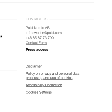
CONTACT US
Petzl Nordic AB
info.sweden@petzl.com
ty
+46 85 87 73 790
Contact Form
Press access
Disclaimer
Policy on privacy and personal data
processing and use of cookies
Accessibility Declaration
Cookies Settings