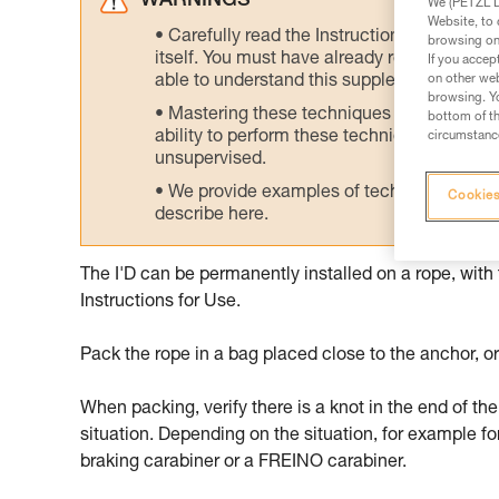
WARNINGS
We (PETZL Di
Website, to 
Carefully read the Instructions for Use us
browsing on 
itself. You must have already read and unde
If you accep
able to understand this supplementary info
on other web
browsing. Yo
Mastering these techniques requires speci
bottom of th
ability to perform these techniques safely
circumstance
unsupervised.
We provide examples of techniques related
Cookies
describe here.
The I'D can be permanently installed on a rope, with
Instructions for Use.
Pack the rope in a bag placed close to the anchor, or
When packing, verify there is a knot in the end of the
situation. Depending on the situation, for example fo
braking carabiner or a FREINO carabiner.