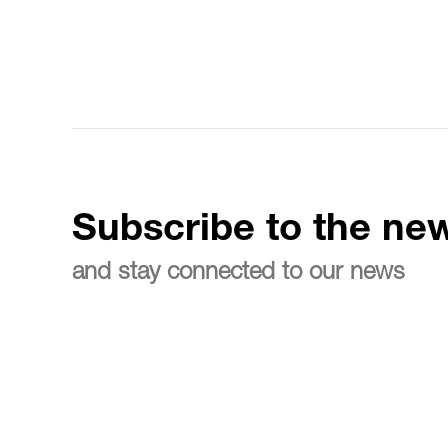
Subscribe to the new
and stay connected to our news