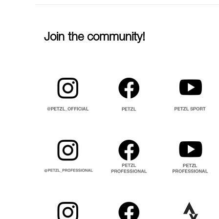
Join the community!