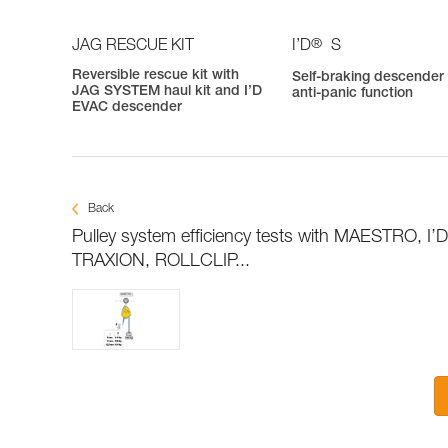
®
JAG RESCUE KIT
I’D
S
Reversible rescue kit with
Self-braking descender
JAG SYSTEM haul kit and I’D
anti-panic function
EVAC descender
Back
Pulley system efficiency tests with MAESTRO, I’
TRAXION, ROLLCLIP...