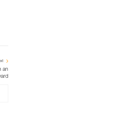
xt
n an
ard