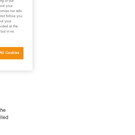
ng of our
bout your
tomise our ads.
 not follow you
out your
vided at the
 but in no
All Cookies
the
lled