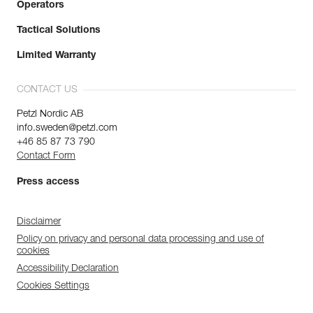
Operators
Tactical Solutions
Limited Warranty
CONTACT US
Petzl Nordic AB
info.sweden@petzl.com
+46 85 87 73 790
Contact Form
Press access
Disclaimer
Policy on privacy and personal data processing and use of
cookies
Accessibility Declaration
Cookies Settings