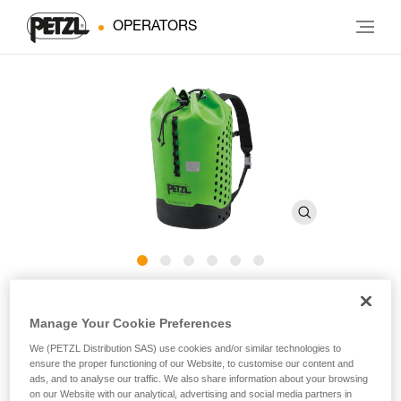
OPERATORS
ALCANADRE CLUB 30
Manage Your Cookie Preferences
We (PETZL Distribution SAS) use cookies and/or similar technologies to
Easy-to-use canyoning pack
ensure the proper functioning of our Website, to customise our content and
ads, and to analyse our traffic. We also share information about your browsing
Ready to help you discover incredible canyons! Designed for
on our Website with our analytical, advertising and social media partners in