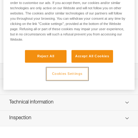
group use or learning, the ALCANADRE CLUB is an easy-to-
order to customise our ads. If you accept them, our cookies and/or similar
use 30-liter pack. Padded shoulder straps offer great comfort
technologies are only active on our Website and will not follow you on other
websites. The cookies and/or similar technologies of our partners will follow
during the approach. The large opening makes it easy to
you throughout your browsing. You can withdraw your consent at any time by
store and remove the rope. Numerous drain holes easily
clicking on the link "Cookie settings", provided at the bottom of the Website
evacuate water. Inside, three color-coded loops allow you to
page. Refusing all or part of these cookies may impair your user experience,
attach the rope ends and rescue equipment. On each
but in no circumstances will such a refusal prevent you from accessing our
shoulder strap, buckles allow you to quickly release the pack
Website.
in an emergency situation. Its construction and reinforced
upper handle provide additional durability.
Reject All
Accept All Cookies
Description
Cookies Settings
Easy-to-use pack for use in groups or for your first
Technical specifications
canyoning excursions:
- Padded shoulder straps offer great comfort during the
Weight: 885 g
Technical information
approach
Material(s): TPU (PVC-free) material, reinforced TPU (PVC-
- Adjustable chest strap provides additional stability
FAQ
free) bottom, polyester webbing, closed-cell foam padding
- Large opening makes it easy to store and remove the
Inspection
FAQ
rope and can be used with a YARA CLUB 15 rope bag
Specifications reference
- Cord lock makes it easy to close
See all technical content
- Multi-position webbing allows the pack to be tethered
Reference : S064AA00