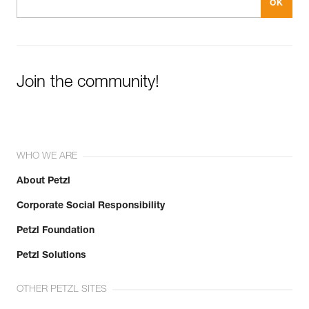
Join the community!
WHO WE ARE
About Petzl
Corporate Social Responsibility
Petzl Foundation
Petzl Solutions
OTHER PETZL SITES