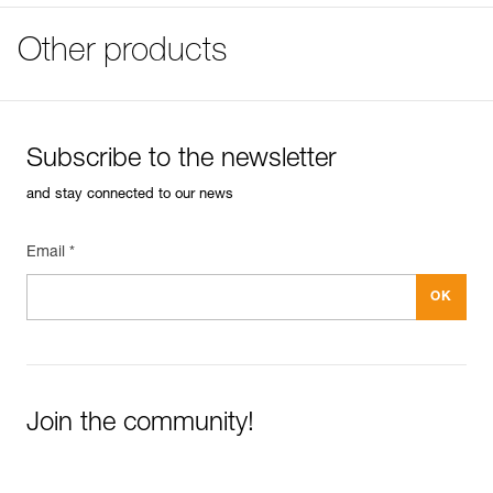
mountaineering:
Specifications reference
FAQ
PPE checklist
- Can be used to belay a climber or to rappel on one or
FAQ
Other products
Download the PDF verif-EPI-assureur-suivi-EN
Reference : D017AA00
two rope strands
Color(s) : GRAY
- Reverso mode allows the user to belay one or two
See all technical content
Guarantee : 3 years
seconds with assisted braking
Inner Pack Count : 1
- Release hole allows the belayer to give slack to a
second climber using just one carabiner
Reference : D017AA01
Subscribe to the newsletter
Color(s) : GREEN
Lightweight and durable:
Guarantee : 3 years
and stay connected to our news
- Compact and ultra-lightweight: only 57 g
Inner Pack Count : 1
- Rounded design of the rope slots limits wear and
extends the life of the device
Reference : D017AA02
Email *
- Compatible with most dynamic rope diameters (single
Color(s) : RED/ORANGE
8.5 to 11 mm, half 7.1 to 9.2 mm, and twin 6.9 to 9.2 mm)
Guarantee : 3 years
Inner Pack Count : 1
Easily Manage and Inspect Your PPE
Add a Petzl product by simply scanning its datamatrix: all
Join the community!
information related to the product will automatically
populate.
Easily import and export your existing PPE data.