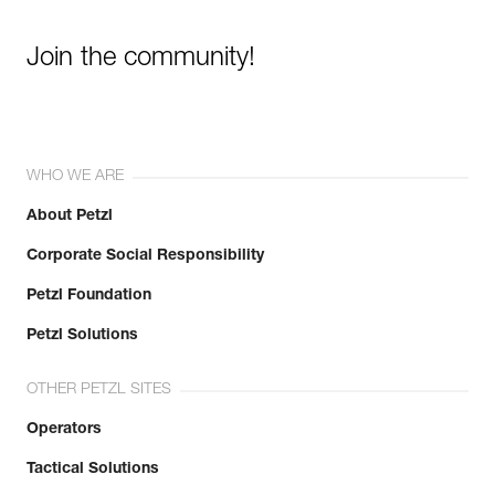
Join the community!
WHO WE ARE
About Petzl
Corporate Social Responsibility
Petzl Foundation
Petzl Solutions
OTHER PETZL SITES
Operators
Tactical Solutions