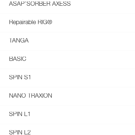
ASAP’SORBER AXESS
Repairable RIG®
TANGA
BASIC
SPIN S1
NANO TRAXION
SPIN L1
SPIN L2