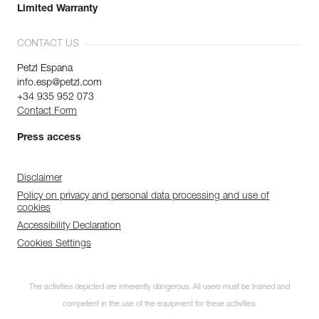
Limited Warranty
CONTACT US
Petzl Espana
info.esp@petzl.com
+34 935 952 073
Contact Form
Press access
Disclaimer
Policy on privacy and personal data processing and use of
cookies
Accessibility Declaration
Cookies Settings
The activities depicted are inherently dangerous. All users must be trained and
competent in the use of the equipment for these activities.