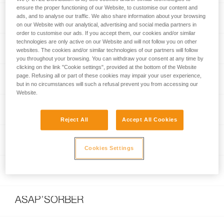
ensure the proper functioning of our Website, to customise our content and
e+LITE®
ads, and to analyse our traffic. We also share information about your browsing
on our Website with our analytical, advertising and social media partners in
order to customise our ads. If you accept them, our cookies and/or similar
technologies are only active on our Website and will not follow you on other
Am’D
websites. The cookies and/or similar technologies of our partners will follow
you throughout your browsing. You can withdraw your consent at any time by
clicking on the link "Cookie settings", provided at the bottom of the Website
page. Refusing all or part of these cookies may impair your user experience,
WILLIAM
but in no circumstances will such a refusal prevent you from accessing our
Website.
OXAN
Reject All
Accept All Cookies
ASAP®
Cookies Settings
ASAP® LOCK
ASAP’SORBER