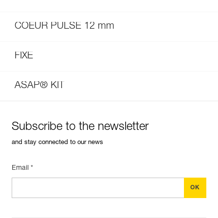
COEUR PULSE 12 mm
FIXE
ASAP® KIT
Subscribe to the newsletter
and stay connected to our news
Email *