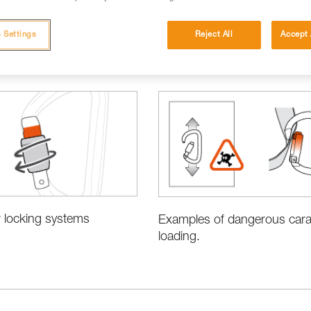
 Settings
Reject All
Accept 
 locking systems
Examples of dangerous cara
loading.