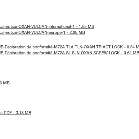
cal-notice-OXAN-VULCAN-international-1 - 1.85 MB
ical-notice-OXAN-VULCAN-europe-1 - 2.05 MB
UE-Déclaration de conformité-M72A TLA TLN-OXAN TRIACT LOCK - 0.64 
UE-Déclaration de conformité-M72A SL SLN-OXAN SCREW LOCK - 0.64 M
86 MB
he PDF - 3.13 MB