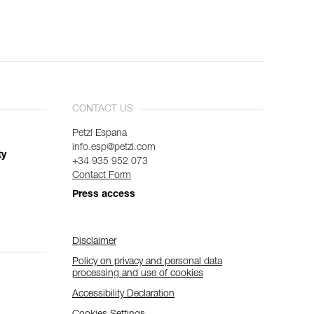
CONTACT US
Petzl Espana
info.esp@petzl.com
ty
+34 935 952 073
Contact Form
Press access
Disclaimer
Policy on privacy and personal data
processing and use of cookies
Accessibility Declaration