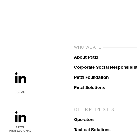
WHO WE ARE
About Petzl
Corporate Social Responsibili
Petzl Foundation
Petzl Solutions
OTHER PETZL SITES
Operators
Tactical Solutions