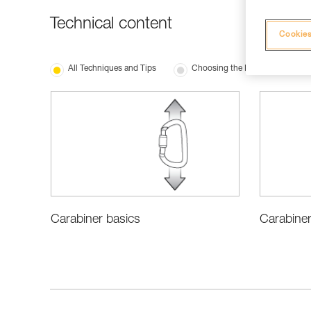
Technical content
Cookies
All Techniques and Tips
Choosing the Right Equipment
Carabiner
Carabiner basics