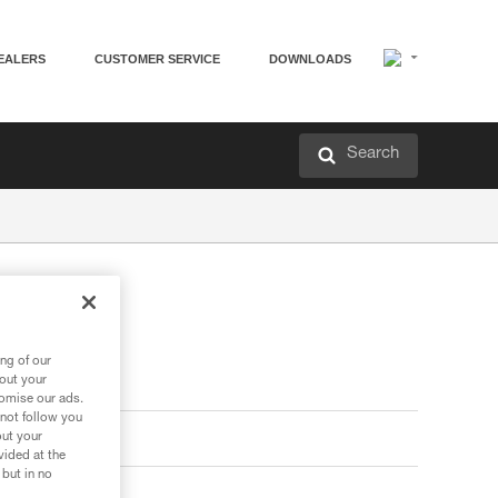
EALERS
CUSTOMER SERVICE
DOWNLOADS
Search
ng of our
bout your
tomise our ads.
 not follow you
out your
vided at the
 but in no