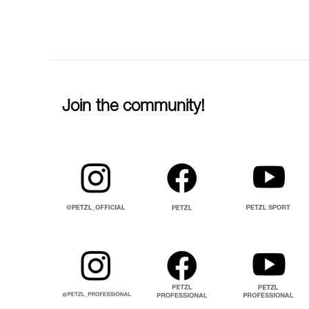
Join the community!