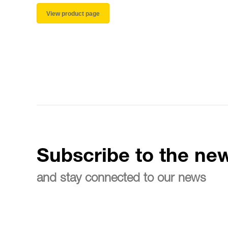
View product page
Subscribe to the new
and stay connected to our news