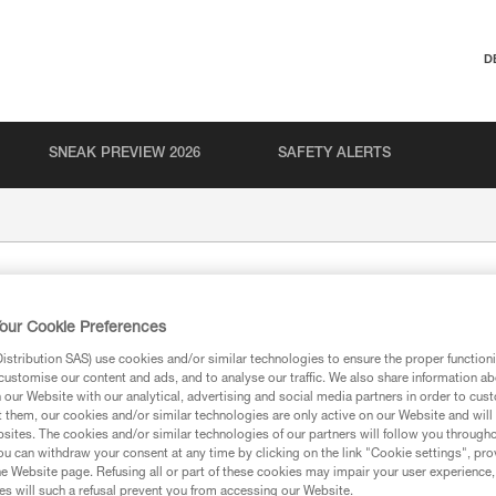
D
SNEAK PREVIEW 2026
SAFETY ALERTS
our Cookie Preferences
stribution SAS) use cookies and/or similar technologies to ensure the proper functioni
customise our content and ads, and to analyse our traffic. We also share information a
our Website with our analytical, advertising and social media partners in order to cus
t them, our cookies and/or similar technologies are only active on our Website and will
ion
sites. The cookies and/or similar technologies of our partners will follow you through
u can withdraw your consent at any time by clicking on the link "Cookie settings", pro
e Website page. Refusing all or part of these cookies may impair your user experience,
s will such a refusal prevent you from accessing our Website.