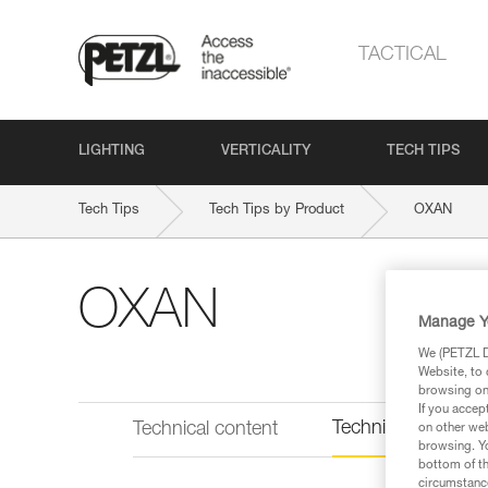
TACTICAL
LIGHTING
VERTICALITY
TECH TIPS
Tech Tips
Tech Tips by Product
OXAN
OXAN
Manage Y
We (PETZL Di
Website, to 
browsing on 
If you accep
Technical informat
Technical content
on other web
browsing. Yo
bottom of th
circumstance