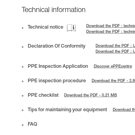
Technical information
Download the PDF : techni
Technical notice
Download the PDF : techn
Declaration Of Conformity
Download the PDF : 
Download the PDF : 
PPE Inspection Application
Discover ePPEcentre
PPE inspection procedure
Download the PDF - 2.
PPE checklist
Download the PDF - 0.21 MB
Tips for maintaining your equipment
Download t
FAQ