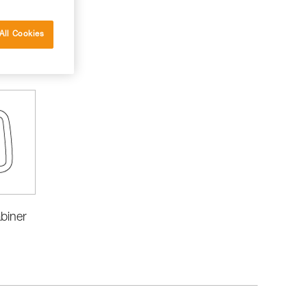
All Cookies
biner