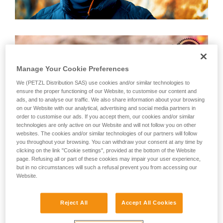
Manage Your Cookie Preferences
We (PETZL Distribution SAS) use cookies and/or similar technologies to
ensure the proper functioning of our Website, to customise our content and
ads, and to analyse our traffic. We also share information about your browsing
on our Website with our analytical, advertising and social media partners in
order to customise our ads. If you accept them, our cookies and/or similar
technologies are only active on our Website and will not follow you on other
websites. The cookies and/or similar technologies of our partners will follow
you throughout your browsing. You can withdraw your consent at any time by
clicking on the link "Cookie settings", provided at the bottom of the Website
page. Refusing all or part of these cookies may impair your user experience,
but in no circumstances will such a refusal prevent you from accessing our
Website.
Ray Verseau is recognized by many climbers as the "World's
Reject All
Accept All Cookies
Best Belayer." For him, belaying is not simply an
extracurricular activity, but a way of life. We were lucky