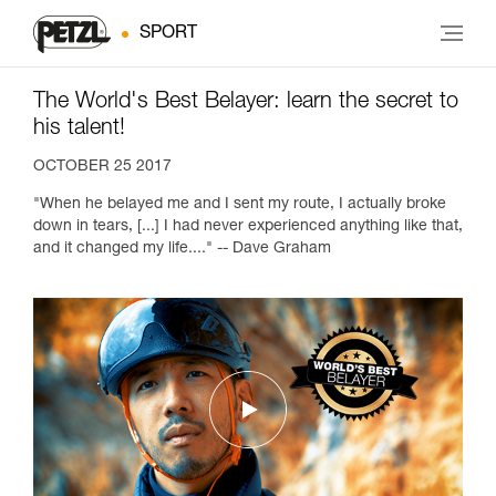
SPORT
The World's Best Belayer: learn the secret to
his talent!
OCTOBER 25 2017
"When he belayed me and I sent my route, I actually broke
down in tears, [...] I had never experienced anything like that,
and it changed my life...." -- Dave Graham