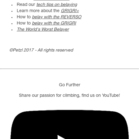
Read our
tech tips on belaying
Learn more about the
GRIGRI+
How to
belay with the REVERSO
How to
belay with the GRIGRI
The World's Worst Belayer
©Petzl 2017 - All rights reserved
Go Further
Share our passion for climbing, find us on YouTube!