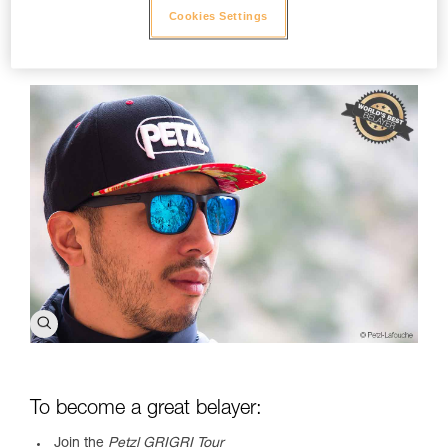
enough to meet with Ray so that he could explain to us in
Cookies Settings
detail about, "The Art of Belaying." This video is for all of you,
since we know that you, too, want to be a great belayer.
To become a great belayer:
Join the
Petzl GRIGRI Tour