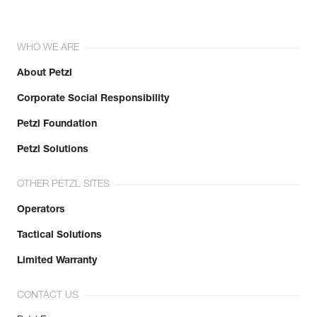
WHO WE ARE
About Petzl
Corporate Social Responsibility
Petzl Foundation
Petzl Solutions
OTHER PETZL SITES
Operators
Tactical Solutions
Limited Warranty
CONTACT US