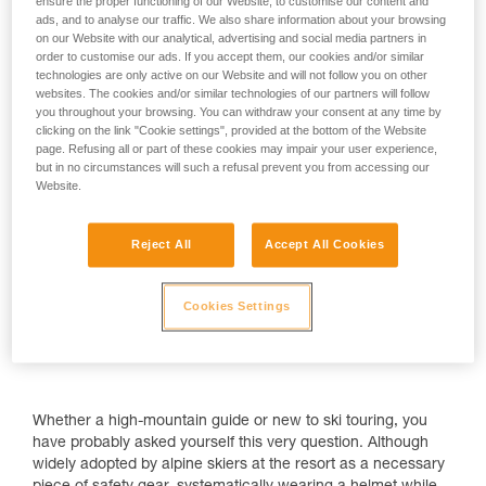
ensure the proper functioning of our Website, to customise our content and
ads, and to analyse our traffic. We also share information about your browsing
on our Website with our analytical, advertising and social media partners in
order to customise our ads. If you accept them, our cookies and/or similar
technologies are only active on our Website and will not follow you on other
Why wear a helmet when ski touring?
websites. The cookies and/or similar technologies of our partners will follow
you throughout your browsing. You can withdraw your consent at any time by
clicking on the link "Cookie settings", provided at the bottom of the Website
page. Refusing all or part of these cookies may impair your user experience,
but in no circumstances will such a refusal prevent you from accessing our
Website.
Reject All
Accept All Cookies
Cookies Settings
Whether a high-mountain guide or new to ski touring, you
have probably asked yourself this very question. Although
widely adopted by alpine skiers at the resort as a necessary