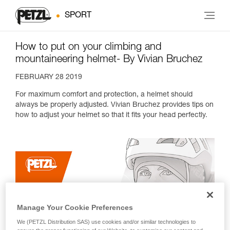
SPORT
How to put on your climbing and
mountaineering helmet- By Vivian Bruchez
FEBRUARY 28 2019
For maximum comfort and protection, a helmet should
always be properly adjusted. Vivian Bruchez provides tips on
how to adjust your helmet so that it fits your head perfectly.
Manage Your Cookie Preferences
We (PETZL Distribution SAS) use cookies and/or similar technologies to