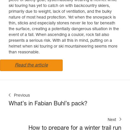
piece of safety gear, systematically wearing a helmet while
ski touring has yet to catch on with backcountry skiers,
primarily due to weight, lack of ventilation, and the bulky
nature of most head protection. Yet when the snowpack is
thin, sticks and especially stones never lie too far beneath
the surface, creating a potentially dangerous situation in the
event of a fall. When ascending a couloir, rock fall also
presents a serious risk. With all this in mind, putting on a
helmet when ski touring or ski mountaineering seems more
than reasonable.
Read the article
Previous
What’s in Fabian Buhl’s pack?
Next
How to prepare for a winter trail run