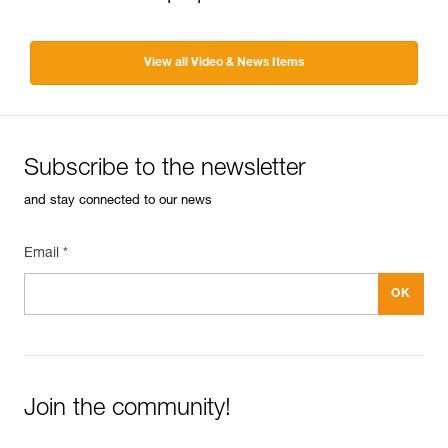
View all Video & News Items
Subscribe to the newsletter
and stay connected to our news
Email *
Join the community!