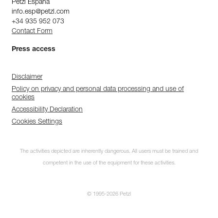
Petzl Espana
info.esp@petzl.com
+34 935 952 073
Contact Form
Press access
Disclaimer
Policy on privacy and personal data processing and use of
cookies
Accessibility Declaration
Cookies Settings
The activities depicted are inherently dangerous. All users must be trained and
competent in the use of the equipment for these activities.
© 1995-2026 Petzl