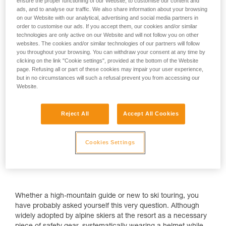
ensure the proper functioning of our Website, to customise our content and
ads, and to analyse our traffic. We also share information about your browsing
on our Website with our analytical, advertising and social media partners in
order to customise our ads. If you accept them, our cookies and/or similar
technologies are only active on our Website and will not follow you on other
Why wear a helmet when ski touring?
websites. The cookies and/or similar technologies of our partners will follow
you throughout your browsing. You can withdraw your consent at any time by
clicking on the link "Cookie settings", provided at the bottom of the Website
page. Refusing all or part of these cookies may impair your user experience,
but in no circumstances will such a refusal prevent you from accessing our
Website.
Reject All
Accept All Cookies
Cookies Settings
Whether a high-mountain guide or new to ski touring, you
have probably asked yourself this very question. Although
widely adopted by alpine skiers at the resort as a necessary