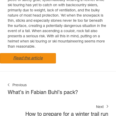
piece of safety gear, systematically wearing a helmet while
ski touring has yet to catch on with backcountry skiers,
primarily due to weight, lack of ventilation, and the bulky
nature of most head protection. Yet when the snowpack is
thin, sticks and especially stones never lie too far beneath
the surface, creating a potentially dangerous situation in the
event of a fall. When ascending a couloir, rock fall also
presents a serious risk. With all this in mind, putting on a
helmet when ski touring or ski mountaineering seems more
than reasonable.
Read the article
Previous
What’s in Fabian Buhl’s pack?
Next
How to prepare for a winter trail run