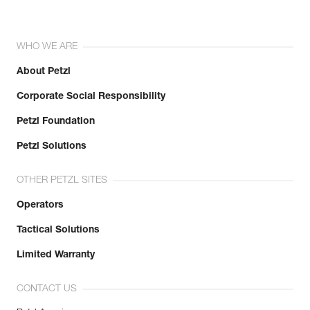
WHO WE ARE
About Petzl
Corporate Social Responsibility
Petzl Foundation
Petzl Solutions
OTHER PETZL SITES
Operators
Tactical Solutions
Limited Warranty
CONTACT US