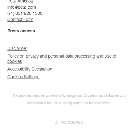
Petzl America
info@petzl.com
(+1) 801 926 1500
Contact Form
Press access
Disclaimer
Policy on privacy and personal data processing and use of
cookies
Accessibility Declaration
Cookies Settings
The activities depicted are inherently dangerous. All users must be trained and
competent in the use of the equipment for these activities.
© 1995-2026 Petzl