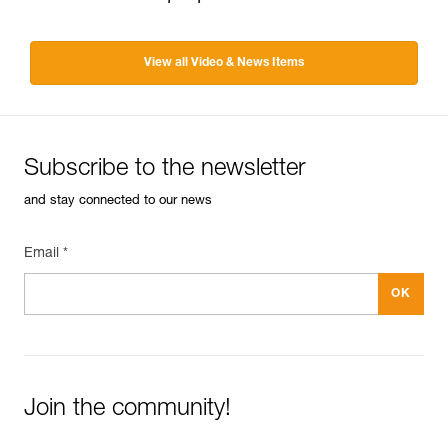
View all Video & News Items
Subscribe to the newsletter
and stay connected to our news
Email *
Join the community!