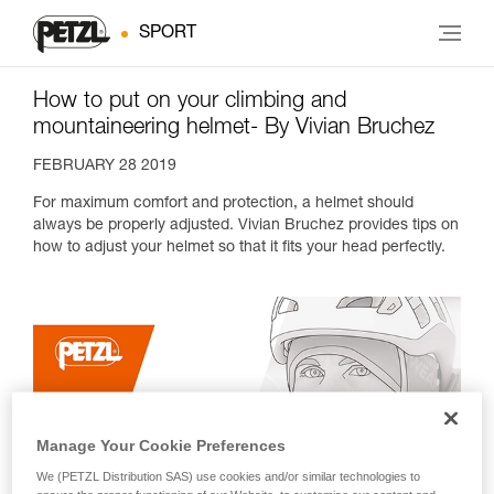
SPORT
How to put on your climbing and
mountaineering helmet- By Vivian Bruchez
FEBRUARY 28 2019
For maximum comfort and protection, a helmet should
always be properly adjusted. Vivian Bruchez provides tips on
how to adjust your helmet so that it fits your head perfectly.
Manage Your Cookie Preferences
We (PETZL Distribution SAS) use cookies and/or similar technologies to