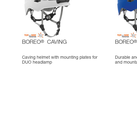
BOREO
®
CAVING
BOREO
®
Caving helmet with mounting plates for
Durable and
DUO headlamp
and mounta