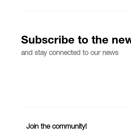
Subscribe to the new
and stay connected to our news
Join the community!