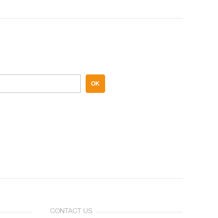
OK
CONTACT US