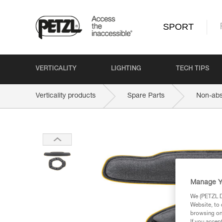
SPORT
VERTICALITY
LIGHTING
TECH TIPS
Verticality products
Spare Parts
Non-abs
Manage Y
We (PETZL Di
Website, to 
browsing on 