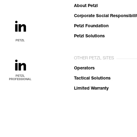
About Petzl
Corporate Social Responsibili
Petzl Foundation
Petzl Solutions
OTHER PETZL SITES
Operators
Tactical Solutions
Limited Warranty