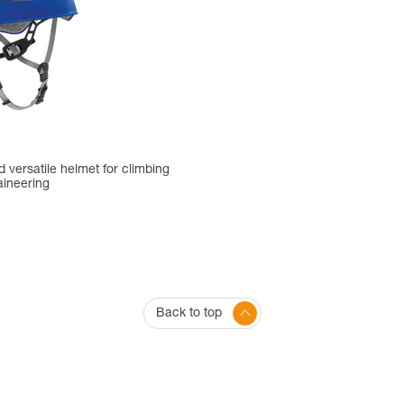
 versatile helmet for climbing
ineering
Back to top