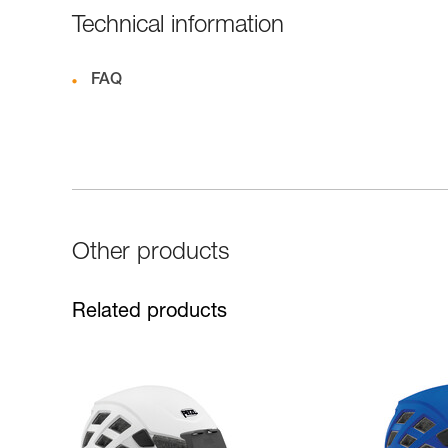
Technical information
FAQ
Other products
Related products