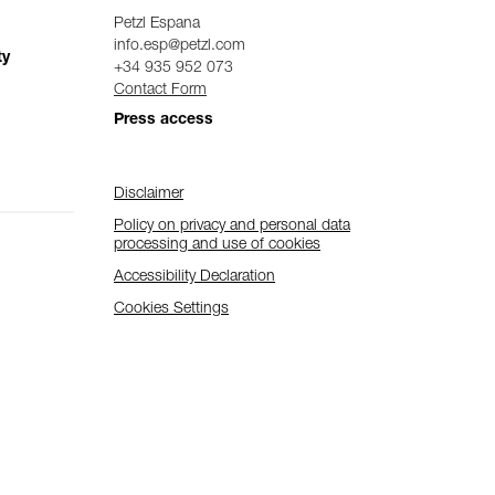
Petzl Espana
info.esp@petzl.com
ty
+34 935 952 073
Contact Form
Press access
Disclaimer
Policy on privacy and personal data
processing and use of cookies
Accessibility Declaration
Cookies Settings