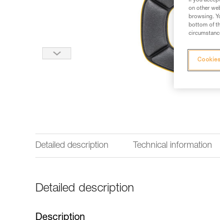
If you accep
on other web
browsing. Yo
bottom of th
circumstance
Cookies
Detailed description
Technical information
Detailed description
Description