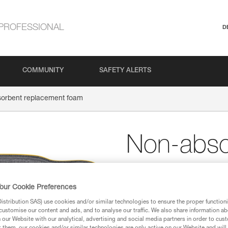
PROFESSIONAL
D
COMMUNITY
SAFETY ALERTS
orbent replacement foam
Non-abso
replacem
our Cookie Preferences
Non-absorbent replac
stribution SAS) use cookies and/or similar technologies to ensure the proper functioni
customise our content and ads, and to analyse our traffic. We also share information a
The non-absorbent replacement 
our Website with our analytical, advertising and social media partners in order to cus