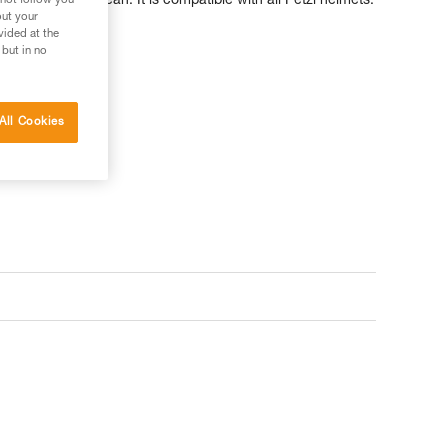
ck and easy to clean. It is compatible with all Petzl helmets.
 not follow you
out your
vided at the
 but in no
All Cookies