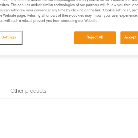
water or perspiration and is qui
t them, our cookies and/or similar technologies are only active on our Website and will
sites. The cookies and/or similar technologies of our partners will follow you through
u can withdraw your consent at any time by clicking on the link "Cookie settings", pro
e Website page. Refusing all or part of these cookies may impair your user experience,
Find a retailer
s will such a refusal prevent you from accessing our Website.
 Settings
Reject All
Accept 
Other products