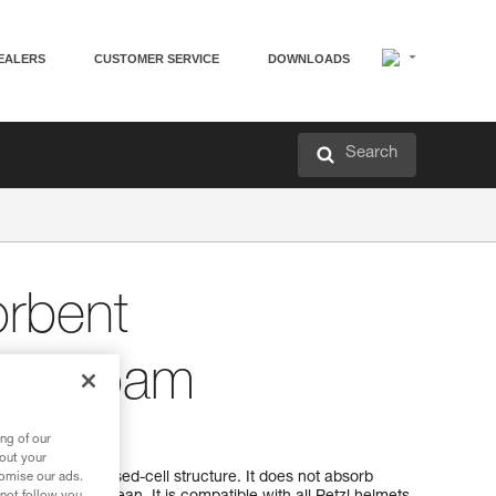
EALERS
CUSTOMER SERVICE
DOWNLOADS
Search
rbent
ent foam
ement foam
ng of our
bout your
foam has a closed-cell structure. It does not absorb
tomise our ads.