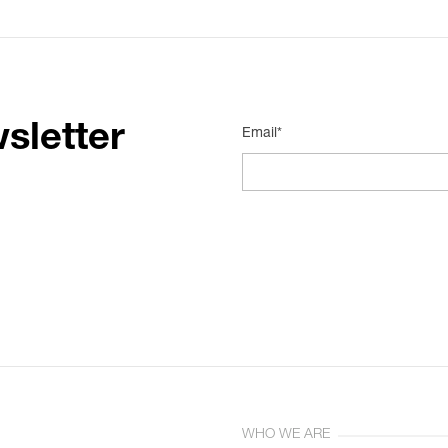
sletter
Email*
WHO WE ARE