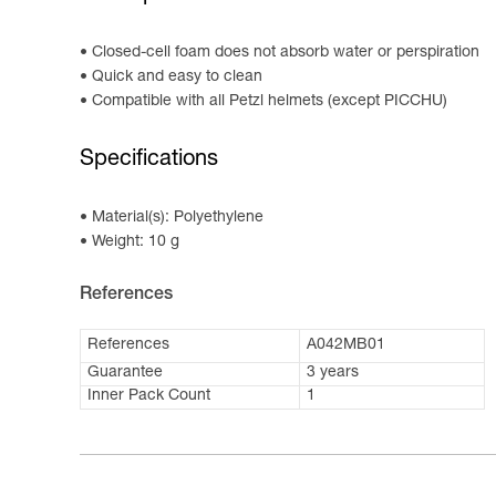
Closed-cell foam does not absorb water or perspiration
Quick and easy to clean
Compatible with all Petzl helmets (except PICCHU)
Specifications
Material(s): Polyethylene
Weight: 10 g
References
References
A042MB01
Guarantee
3 years
Inner Pack Count
1