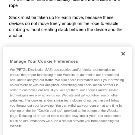
- The climber must continuously hold the brake side of the
training. Work with a professional to confirm
rope
your ability to perform these techniques safely
and independently before attempting them
Slack must be taken up for each move, because these
unsupervised.
devices do not move freely enough on the rope to enable
We provide examples of techniques related to
climbing without creating slack between the device and the
your activity. There may be others that we do
anchor.
not describe here.
Notes:
Manage Your Cookie Preferences
- For self-belayed climbing on a fixed rope, see the solutions
presented in the Self-belaying technical tip at Petzl.com.
We (PETZL Distribution SAS) use cookies and/or similar technologies to
ensure the proper functioning of our Website, to customise our content and
ads, and to analyse our traffic. We also share information about your browsing
- For lead self-belaying, there are techniques that require
on our Website with our analytical, advertising and social media partners in
modifying the device to improve rope feed. Petzl does not
order to customise our ads. If you accept them, our cookies and/or similar
authorize this use. Reminder: any modification of PPE
technologies are only active on our Website and will not follow you on other
outside of Petzl facilities is prohibited.
websites. The cookies and/or similar technologies of our partners will follow
you throughout your browsing. You can withdraw your consent at any time by
clicking on the link "Cookie settings", provided at the bottom of the Website
page. Refusing all or part of these cookies may impair your user experience,
but in no circumstances will such a refusal prevent you from accessing our
Website.