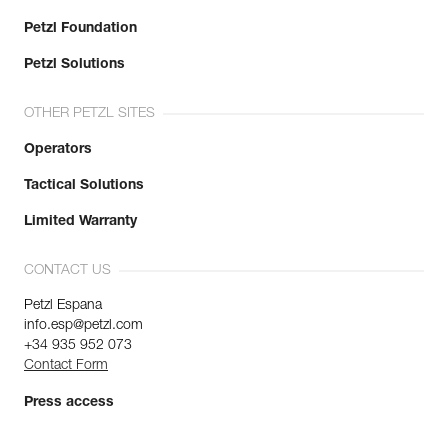
Petzl Foundation
Petzl Solutions
OTHER PETZL SITES
Operators
Tactical Solutions
Limited Warranty
CONTACT US
Petzl Espana
info.esp@petzl.com
+34 935 952 073
Contact Form
Press access