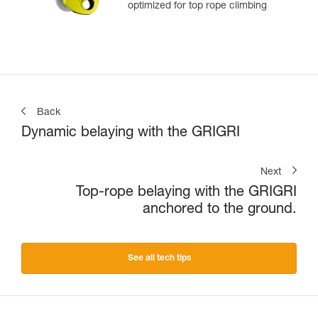
optimized for top rope climbing
Back
Dynamic belaying with the GRIGRI
Next
Top-rope belaying with the GRIGRI
anchored to the ground.
See all tech tips