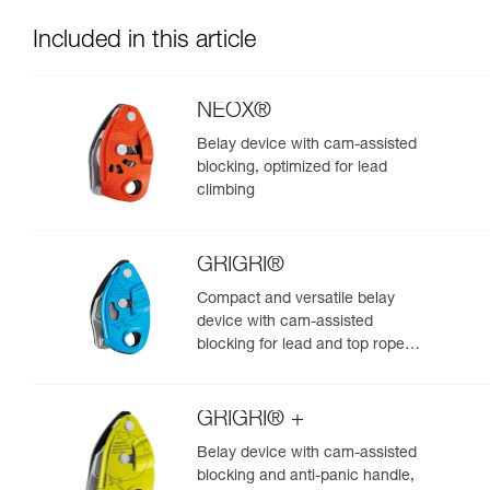
Included in this article
NEOX®
Belay device with cam-assisted
blocking, optimized for lead
climbing
GRIGRI®
Compact and versatile belay
device with cam-assisted
blocking for lead and top rope
climbing
GRIGRI® +
Belay device with cam-assisted
blocking and anti-panic handle,