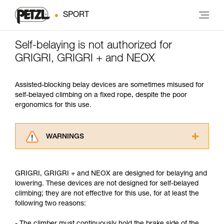
SPORT
Self-belaying is not authorized for
GRIGRI, GRIGRI + and NEOX
Assisted-blocking belay devices are sometimes misused for
self-belayed climbing on a fixed rope, despite the poor
ergonomics for this use.
WARNINGS
Carefully read the Instructions for Use used in
this technical advice before consulting the
GRIGRI, GRIGRI + and NEOX are designed for belaying and
advice itself. You must have already read and
lowering. These devices are not designed for self-belayed
understood the information in the Instructions
climbing; they are not effective for this use, for at least the
for Use to be able to understand this
following two reasons:
supplementary information.
Mastering these techniques requires specific