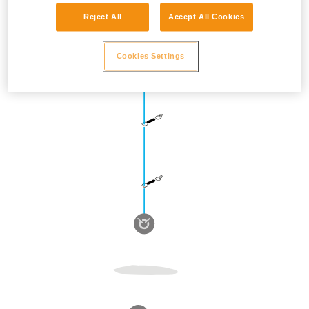
Reject All
Accept All Cookies
Cookies Settings