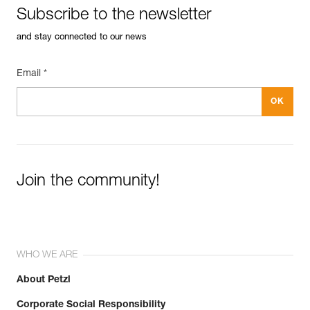
Subscribe to the newsletter
and stay connected to our news
Email *
Join the community!
WHO WE ARE
About Petzl
Corporate Social Responsibility