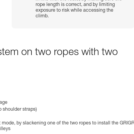
rope length is correct, and by limiting
exposure to risk while accessing the
climb.
ystem on two ropes with two
mage
o shoulder straps)
 mode, by slackening one of the two ropes to install the GRIGR
lleys