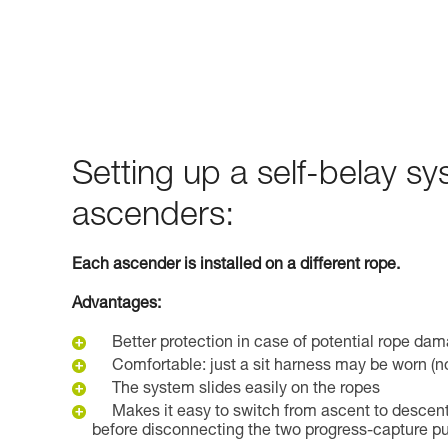
Setting up a self-belay s
ascenders:
Each ascender is installed on a different rope.
Advantages:
Better protection in case of potential rope da
Comfortable: just a sit harness may be worn (n
The system slides easily on the ropes
Makes it easy to switch from ascent to descent
before disconnecting the two progress-capture pu