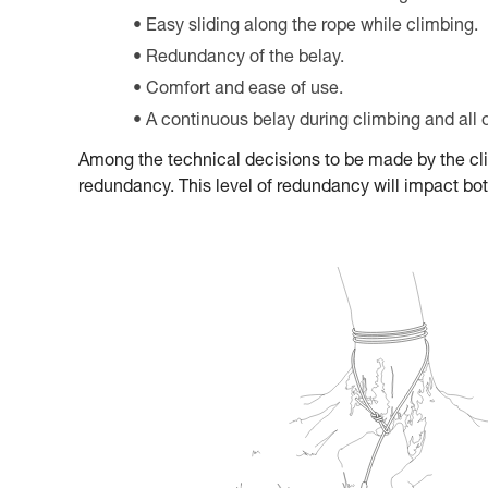
Easy sliding along the rope while climbing.
Redundancy of the belay.
Comfort and ease of use.
A continuous belay during climbing and all 
Among the technical decisions to be made by the climb
redundancy. This level of redundancy will impact both