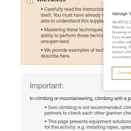
WARNINGS
Carefully read the Instructions for Use us
Manage Y
itself. You must have already read and unde
able to understand this supplementary info
We (PETZL Di
Website, to 
Mastering these techniques requires speci
browsing on 
ability to perform these techniques safely
If you accep
unsupervised.
on other web
browsing. Yo
We provide examples of techniques related
bottom of th
describe here.
circumstance
Cookies
Important:
In climbing or mountaineering, climbing with a par
Solo climbing is not recommended: clim
partners to check each other (partner che
This page presents equipment solutions 
for this activity: e.g. installing ropes, 