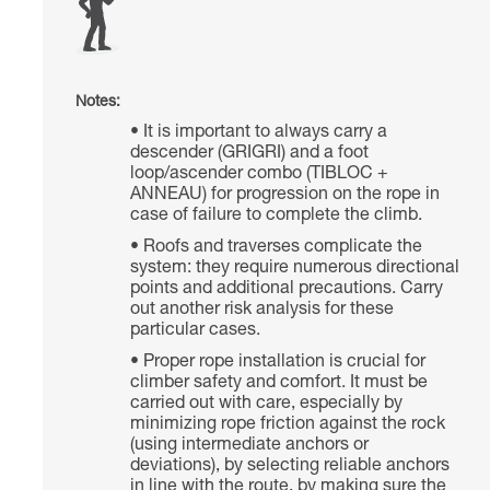
Notes:
It is important to always carry a
descender (GRIGRI) and a foot
loop/ascender combo (TIBLOC +
ANNEAU) for progression on the rope in
case of failure to complete the climb.
Roofs and traverses complicate the
system: they require numerous directional
points and additional precautions. Carry
out another risk analysis for these
particular cases.
Proper rope installation is crucial for
climber safety and comfort. It must be
carried out with care, especially by
minimizing rope friction against the rock
(using intermediate anchors or
deviations), by selecting reliable anchors
in line with the route, by making sure the