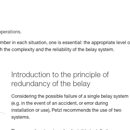
operations.
er in each situation, one is essential: the appropriate level o
 the complexity and the reliability of the belay system.
Introduction to the principle of
redundancy of the belay
Considering the possible failure of a single belay system
(e.g. in the event of an accident, or error during
installation or use), Petzl recommends the use of two
systems.