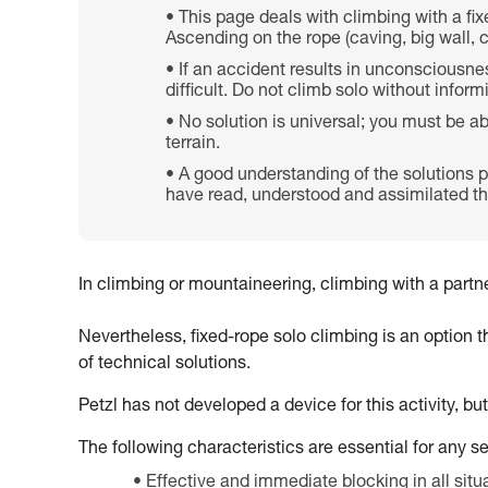
This page deals with climbing with a fix
Ascending on the rope (caving, big wall, 
If an accident results in unconsciousness
difficult. Do not climb solo without infor
No solution is universal; you must be a
terrain.
A good understanding of the solutions p
have read, understood and assimilated the
In climbing or mountaineering, climbing with a partner
Nevertheless, fixed-rope solo climbing is an option 
of technical solutions.
Petzl has not developed a device for this activity, bu
The following characteristics are essential for any s
Effective and immediate blocking in all situ