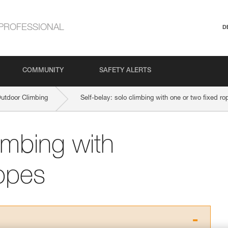
PROFESSIONAL
D
COMMUNITY
SAFETY ALERTS
Outdoor Climbing
Self-belay: solo climbing with one or two fixed ro
limbing with
ropes