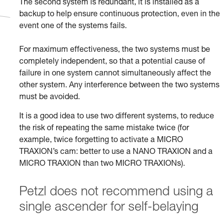
The second system is redundant, it is installed as a
backup to help ensure continuous protection, even in the
event one of the systems fails.
For maximum effectiveness, the two systems must be
completely independent, so that a potential cause of
failure in one system cannot simultaneously affect the
other system. Any interference between the two systems
must be avoided.
It is a good idea to use two different systems, to reduce
the risk of repeating the same mistake twice (for
example, twice forgetting to activate a MICRO
TRAXION’s cam: better to use a NANO TRAXION and a
MICRO TRAXION than two MICRO TRAXIONs).
Petzl does not recommend using a
single ascender for self-belaying