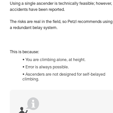
Using a single ascender is technically feasible; however,
accidents have been reported.
The risks are real in the field, so Petzl recommends using
a redundant belay system.
This is because:
You are climbing alone, at height.
Error is always possible.
Ascenders are not designed for self-belayed
climbing.