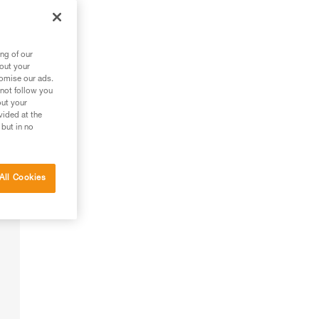
ng of our
bout your
tomise our ads.
 not follow you
out your
vided at the
 but in no
All Cookies