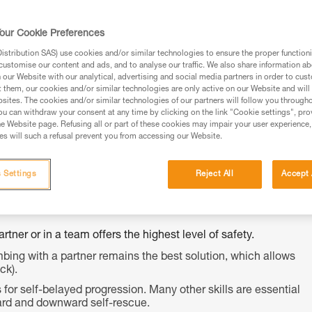
ed in this technical advice before consulting the advice
our Cookie Preferences
rstood the information in the Instructions for Use to be
rmation.
stribution SAS) use cookies and/or similar technologies to ensure the proper functioni
customise our content and ads, and to analyse our traffic. We also share information a
fic training. Work with a professional to confirm your
our Website with our analytical, advertising and social media partners in order to cus
 and independently before attempting them
t them, our cookies and/or similar technologies are only active on our Website and will
sites. The cookies and/or similar technologies of our partners will follow you through
u can withdraw your consent at any time by clicking on the link "Cookie settings", pro
 to your activity. There may be others that we do not
e Website page. Refusing all or part of these cookies may impair your user experience,
s will such a refusal prevent you from accessing our Website.
 Settings
Reject All
Accept 
tner or in a team offers the highest level of safety.
bing with a partner remains the best solution, which allows
ck).
for self-belayed progression. Many other skills are essential
upward and downward self-rescue.