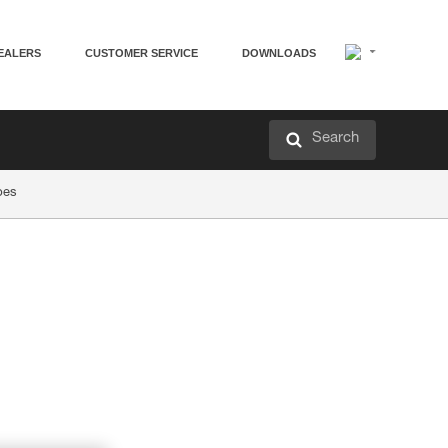
EALERS
CUSTOMER SERVICE
DOWNLOADS
Search
pes