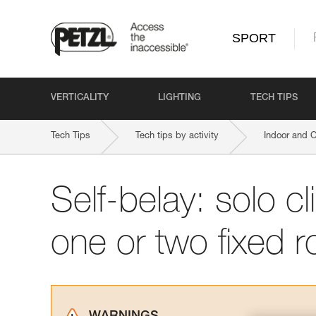
SPORT
VERTICALITY
LIGHTING
TECH TIPS
Tech Tips
Tech tips by activity
Indoor and 
Self-belay: solo c
one or two fixed 