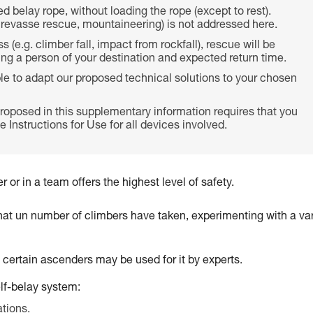
ed belay rope, without loading the rope (except to rest).
crevasse rescue, mountaineering) is not addressed here.
 (e.g. climber fall, impact from rockfall), rescue will be
ming a person of your destination and expected return time.
ble to adapt our proposed technical solutions to your chosen
roposed in this supplementary information requires that you
 Instructions for Use for all devices involved.
 or in a team offers the highest level of safety.
that un number of climbers have taken, experimenting with a var
t certain ascenders may be used for it by experts.
elf-belay system:
ations.