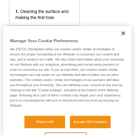
1.
Cleaning the surface and
making the first hole.
Manage Your Cookie Preferences
We (PETZL Distribution SAS) use cookies and/or similar technologies to
ensure the proper functioning of our Website, to customise our content and
ads, and to analyse our traffic. We also share information about your browsing
on our Website with our analytical, advertising and social media partners in
order to customise our ads. If you accept them, our cookies and/or similar
technologies are only active on our Website and will not follow you on other
websites. The cookies and/or similar technologies of our partners will follow
you throughout your browsing. You can withdraw your consent at any time by
clicking on the link "Cookie settings", provided at the bottom of the Website
page. Refusing all or part of these cookies may impair your user experience,
but in no circumstances will such a refusal prevent you from accessing our
Website.
Reject All
Accept All Cookies