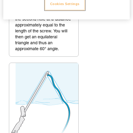
2.
Making the second hole
Cookies Settings
To create a 60° angle, make
the second hole at a distance
approximately equal to the
length of the screw. You will
then get an equilateral
triangle and thus an
approximate 60° angle.