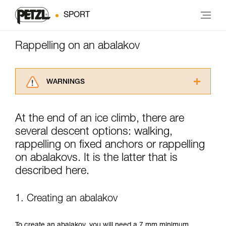
SPORT
Rappelling on an abalakov
WARNINGS
Carefully read the Instructions for Use used in
this technical advice before consulting the
At the end of an ice climb, there are
advice itself. You must have already read and
several descent options: walking,
understood the information in the Instructions
for Use to be able to understand this
rappelling on fixed anchors or rappelling
supplementary information.
on abalakovs. It is the latter that is
Mastering these techniques requires specific
described here.
training. Work with a professional to confirm
your ability to perform these techniques safely
and independently before attempting them
1. Creating an abalakov
unsupervised.
We provide examples of techniques related to
your activity. There may be others that we do
To create an abalakov, you will need a 7 mm minimum