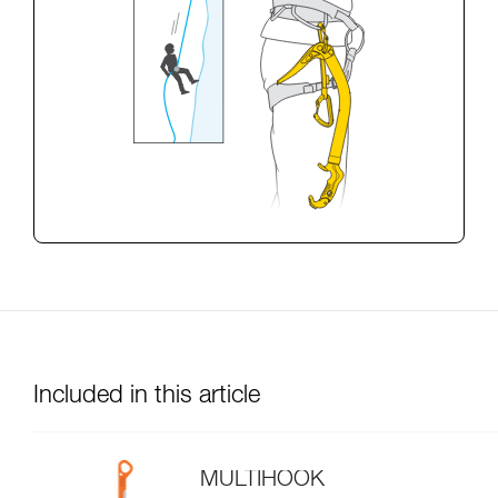
Included in this article
MULTIHOOK