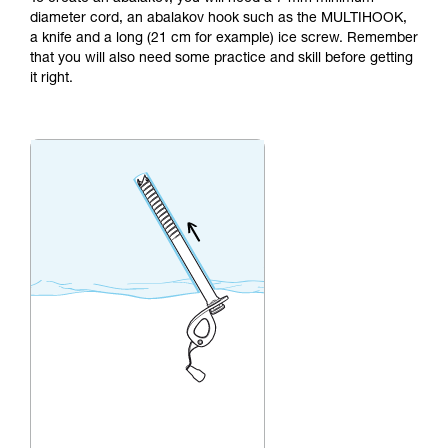
not describe here.
diameter cord, an abalakov hook such as the MULTIHOOK,
a knife and a long (21 cm for example) ice screw. Remember
that you will also need some practice and skill before getting
it right.