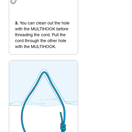
3.
You can clean out the hole
with the MULTIHOOK before
threading the cord. Pull the
cord through the other hole
with the MULTIHOOK.