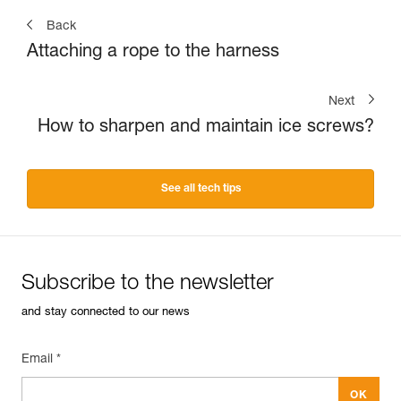
Back
Attaching a rope to the harness
Next
How to sharpen and maintain ice screws?
See all tech tips
Subscribe to the newsletter
and stay connected to our news
Email *