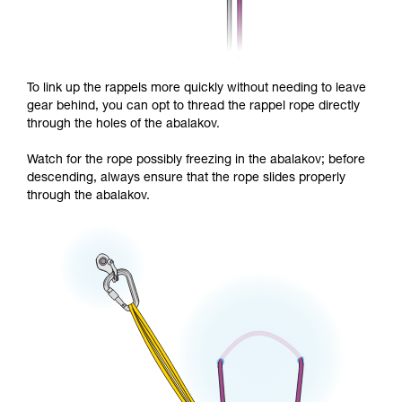
To link up the rappels more quickly without needing to leave
gear behind, you can opt to thread the rappel rope directly
through the holes of the abalakov.
Watch for the rope possibly freezing in the abalakov; before
descending, always ensure that the rope slides properly
through the abalakov.