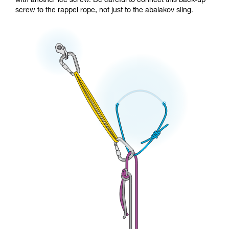
with another ice screw. Be careful to connect this back-up
screw to the rappel rope, not just to the abalakov sling.