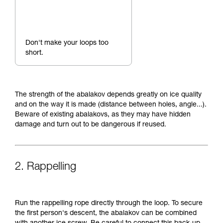
Don't make your loops too
short.
The strength of the abalakov depends greatly on ice quality
and on the way it is made (distance between holes, angle...).
Beware of existing abalakovs, as they may have hidden
damage and turn out to be dangerous if reused.
2. Rappelling
Run the rappelling rope directly through the loop. To secure
the first person's descent, the abalakov can be combined