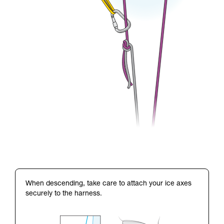
When descending, take care to attach your ice axes
securely to the harness.