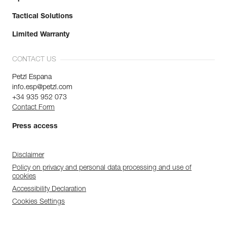
Tactical Solutions
Limited Warranty
CONTACT US
Petzl Espana
info.esp@petzl.com
+34 935 952 073
Contact Form
Press access
Disclaimer
Policy on privacy and personal data processing and use of
cookies
Accessibility Declaration
Cookies Settings