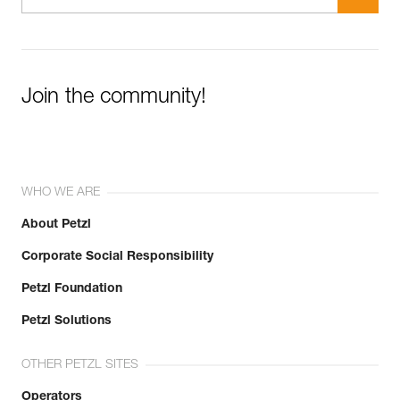
Join the community!
WHO WE ARE
About Petzl
Corporate Social Responsibility
Petzl Foundation
Petzl Solutions
OTHER PETZL SITES
Operators