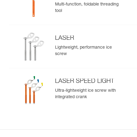
Multi-function, foldable threading
tool
LASER
Lightweight, performance ice
screw
LASER SPEED LIGHT
Ultra-lightweight ice screw with
integrated crank