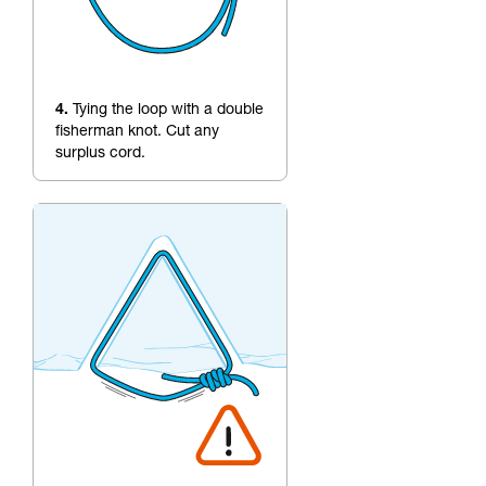
4.
Tying the loop with a double
fisherman knot. Cut any
surplus cord.