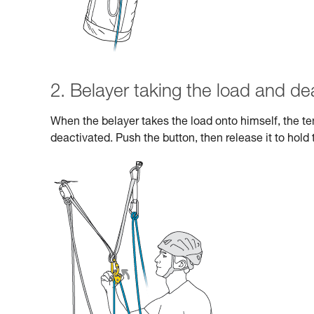
2. Belayer taking the load and de
When the belayer takes the load onto himself, the 
deactivated. Push the button, then release it to hold 