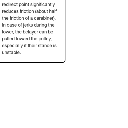
redirect point significantly
reduces friction (about half
the friction of a carabiner).
In case of jerks during the
lower, the belayer can be
pulled toward the pulley,
especially if their stance is
unstable.