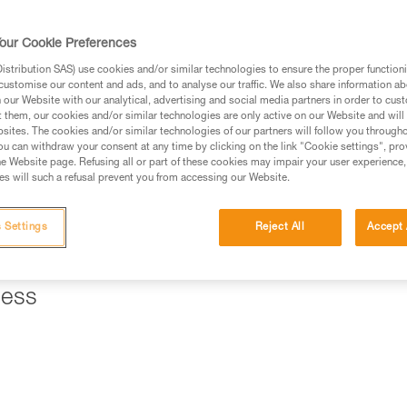
ed in this technical advice before consulting the advice
our Cookie Preferences
rstood the information in the Instructions for Use to be
rmation.
stribution SAS) use cookies and/or similar technologies to ensure the proper functioni
customise our content and ads, and to analyse our traffic. We also share information a
fic training. Work with a professional to confirm your
our Website with our analytical, advertising and social media partners in order to cus
 and independently before attempting them
t them, our cookies and/or similar technologies are only active on our Website and will
sites. The cookies and/or similar technologies of our partners will follow you through
u can withdraw your consent at any time by clicking on the link "Cookie settings", pro
 to your activity. There may be others that we do not
e Website page. Refusing all or part of these cookies may impair your user experience,
s will such a refusal prevent you from accessing our Website.
ll a braking system that allows you to hold the load and control
 Settings
Reject All
Accept 
" mode, a REVERSO on the harness is a good solution.
ness