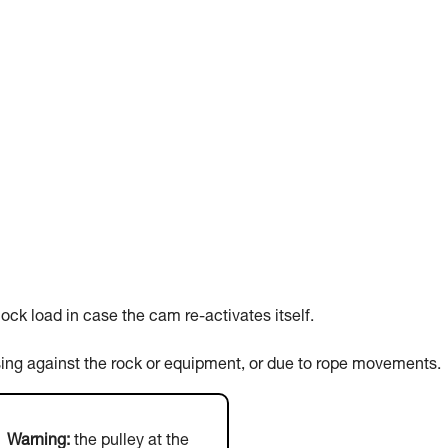
ck load in case the cam re-activates itself.
sing against the rock or equipment, or due to rope movements.
Warning:
the pulley at the