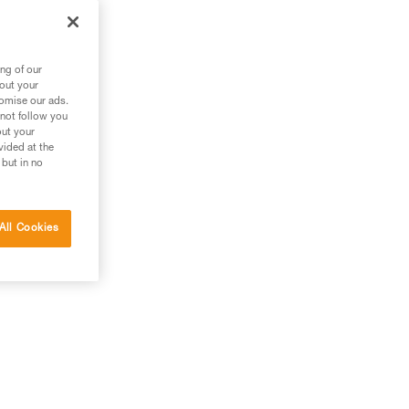
ng of our
bout your
tomise our ads.
 not follow you
out your
vided at the
 but in no
 the
All Cookies