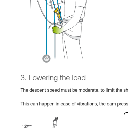
3. Lowering the load
The descent speed must be moderate, to limit the sho
This can happen in case of vibrations, the cam pres