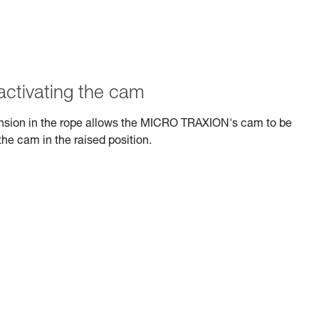
activating the cam
tension in the rope allows the MICRO TRAXION's cam to be
the cam in the raised position.