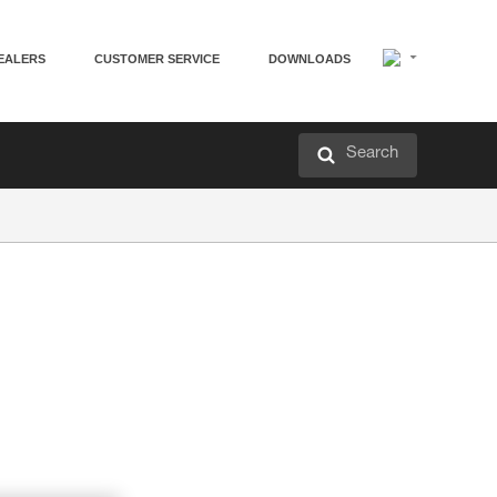
EALERS
CUSTOMER SERVICE
DOWNLOADS
Search