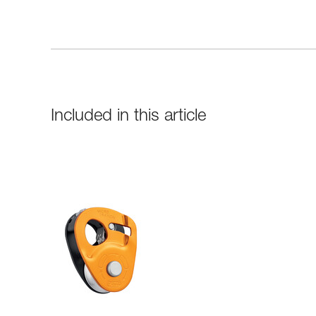
Included in this article