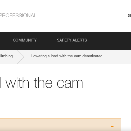
PROFESSIONAL
D
COMMUNITY
SAFETY ALERTS
Climbing
Lowering a load with the cam deactivated
d with the cam