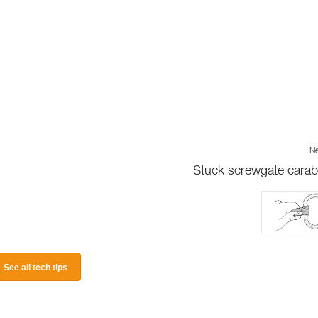
Ne
Stuck screwgate carab
See all tech tips