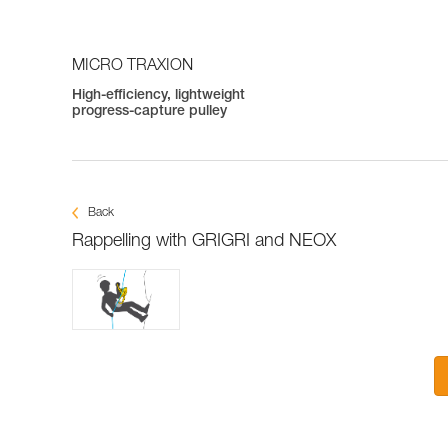
MICRO TRAXION
High-efficiency, lightweight
progress-capture pulley
Back
Rappelling with GRIGRI and NEOX