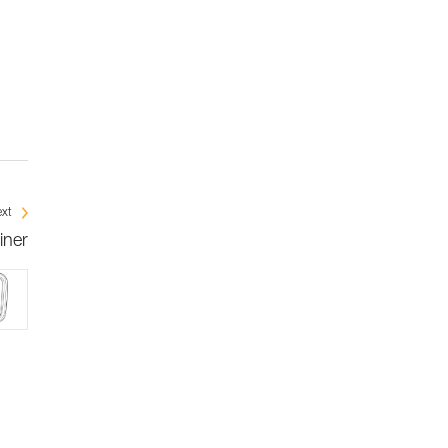
xt
iner