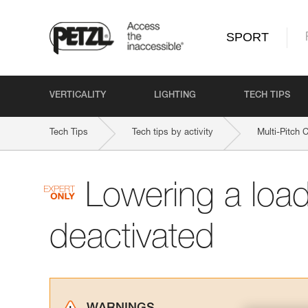
SPORT
VERTICALITY
LIGHTING
TECH TIPS
Tech Tips
Tech tips by activity
Multi-Pitch 
Lowering a loa
deactivated