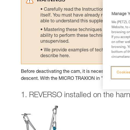
WARNINGS
Carefully read the Instructions for Use us
Manage Y
itself. You must have already read and unde
able to understand this supplementary info
We (PETZL Di
Website, to 
Mastering these techniques requires speci
browsing on 
ability to perform these techniques safely
If you accep
unsupervised.
on other web
browsing. Yo
We provide examples of techniques related
bottom of th
describe here.
circumstance
Before deactivating the cam, it is necessary to insta
Cookies
descent. With the MICRO TRAXION in "simple pulley
1. REVERSO installed on the har