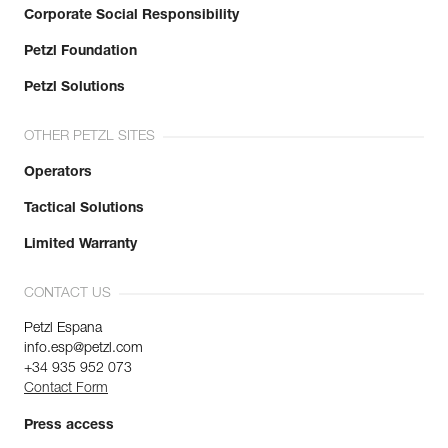
Corporate Social Responsibility
Petzl Foundation
Petzl Solutions
OTHER PETZL SITES
Operators
Tactical Solutions
Limited Warranty
CONTACT US
Petzl Espana
info.esp@petzl.com
+34 935 952 073
Contact Form
Press access