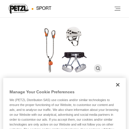
SPORT
Manage Your Cookie Preferences
KIT VIA FERRATA EASHOOK
We (PETZL Distribution SAS) use cookies and/or similar technologies to
ensure the proper functioning of our Website, to customise our content and
ads, and to analyse our traffic. We also share information about your browsing
Via ferrata kit including a SCORPIO EASHOOK lanyard,
on our Website with our analytical, advertising and social media partners in
CORAX harness, and BOREO helmet
order to customise our ads. If you accept them, our cookies and/or similar
technologies are only active on our Website and will not follow you on other