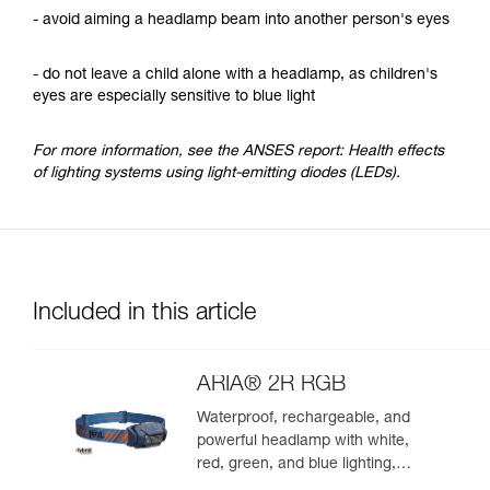
- avoid aiming a headlamp beam into another person's eyes
- do not leave a child alone with a headlamp, as children's
eyes are especially sensitive to blue light
For more information, see the ANSES report: Health effects
of lighting systems using light-emitting diodes (LEDs).
Included in this article
ARIA® 2R RGB
Waterproof, rechargeable, and
powerful headlamp with white,
red, green, and blue lighting,
ideal for exploring nature at