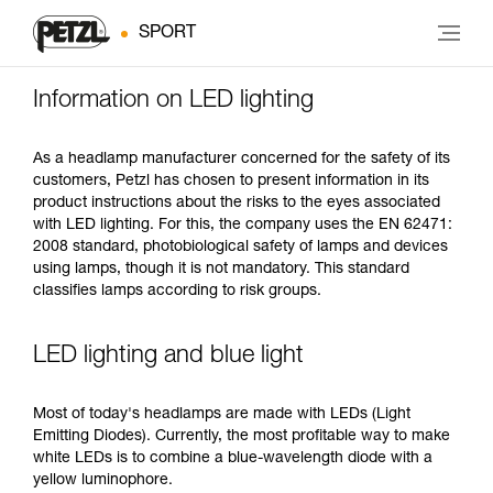
SPORT
Information on LED lighting
As a headlamp manufacturer concerned for the safety of its
customers, Petzl has chosen to present information in its
product instructions about the risks to the eyes associated
with LED lighting. For this, the company uses the EN 62471:
2008 standard, photobiological safety of lamps and devices
using lamps, though it is not mandatory. This standard
classifies lamps according to risk groups.
LED lighting and blue light
Most of today's headlamps are made with LEDs (Light
Emitting Diodes). Currently, the most profitable way to make
white LEDs is to combine a blue-wavelength diode with a
yellow luminophore.