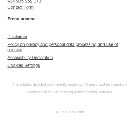
+34 935 952 073
Contact Form
Press access
Disclaimer
Policy on privacy and personal data processing and use of
cookies
Accessibility Declaration
Cookies Settings
The activities depicted are inherently dangerous. All users must be trained and
competent in the use of the equipment for these activities.
© 1995-2026 Petzl