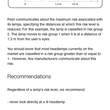
Petzl communicates about the maximum risk associated with
its lamps, specifying the distances at which this risk level is
reduced. For this example, the lamp is classified in risk group
2. The lamp moves to risk group 1 when it is at a distance of
1.3 m from the user's eyes.
You should know that most headlamps currently on the
market are classified in a risk group greater than or equal to
1. However, few manufacturers communicate about this
risk.
Recommendations
Regardless of a lamp's risk level, we recommend:
- never look directly at a lit headlamp