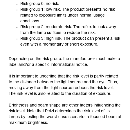
Risk group 0: no risk.
Risk group 1: low risk. The product presents no risk
related to exposure limits under normal usage
conditions.
Risk group 2: moderate risk. The reflex to look away
from the lamp suffices to reduce the risk.
Risk group 3: high risk. The product can present a risk
even with a momentary or short exposure.
Depending on the risk group. the manufacturer must make a
label and/or a specific informational notice.
It is important to underline that the risk level is partly related
to the distance between the light source and the eye. Thus,
moving away from the light source reduces the risk level.
The risk level is also related to the duration of exposure.
Brightness and beam shape are other factors influencing the
risk level. Note that Petzl determines the risk level of its
lamps by testing the worst-case scenario: a focused beam at
maximum brightness.