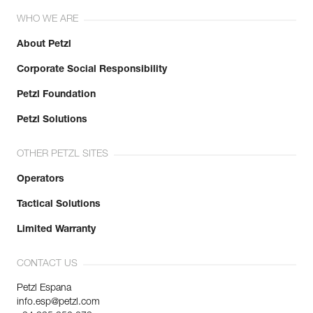
WHO WE ARE
About Petzl
Corporate Social Responsibility
Petzl Foundation
Petzl Solutions
OTHER PETZL SITES
Operators
Tactical Solutions
Limited Warranty
CONTACT US
Petzl Espana
info.esp@petzl.com