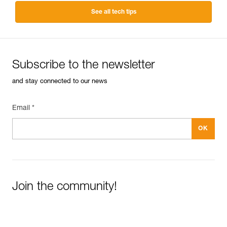
See all tech tips
Subscribe to the newsletter
and stay connected to our news
Email *
Join the community!