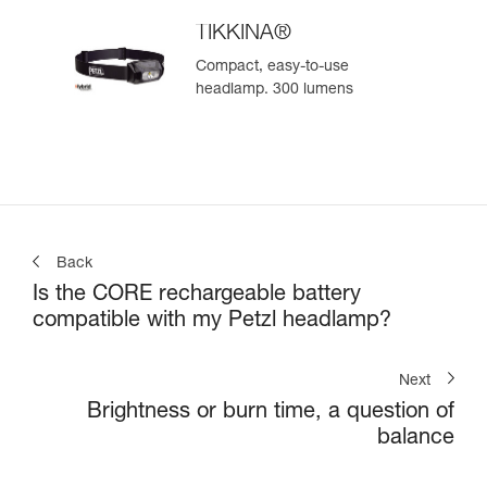
TIKKINA®
Compact, easy-to-use
headlamp. 300 lumens
Back
Is the CORE rechargeable battery
compatible with my Petzl headlamp?
Next
Brightness or burn time, a question of
balance