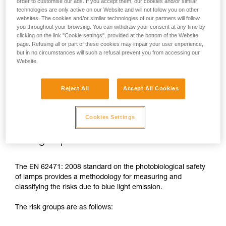
order to customise our ads. If you accept them, our cookies and/or similar
technologies are only active on our Website and will not follow you on other
In case of direct, repeated exposure at high power, blue light
websites. The cookies and/or similar technologies of our partners will follow
can harm the eyes: retinal damage, aggravation of macular
you throughout your browsing. You can withdraw your consent at any time by
degeneration, blinding. These risks are especially significant
clicking on the link "Cookie settings", provided at the bottom of the Website
for children because of their higher sensitivity to blue light.
page. Refusing all or part of these cookies may impair your user experience,
but in no circumstances will such a refusal prevent you from accessing our
Website.
This is why as a headlamp manufacturer, Petzl has a duty to
inform its customers of the existence of these risks, even if
they are
minimal for normal use
of Petzl headlamps.
Reject All
Accept All Cookies
Cookies Settings
Risk groups
The EN 62471: 2008 standard on the photobiological safety
of lamps provides a methodology for measuring and
classifying the risks due to blue light emission.
The risk groups are as follows: