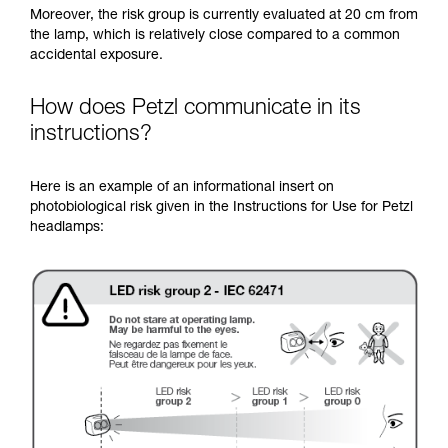
Moreover, the risk group is currently evaluated at 20 cm from
the lamp, which is relatively close compared to a common
accidental exposure.
How does Petzl communicate in its
instructions?
Here is an example of an informational insert on
photobiological risk given in the Instructions for Use for Petzl
headlamps: