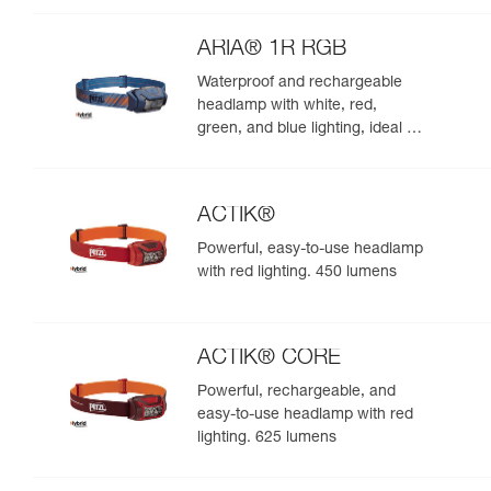
night. 625 lumens
ARIA® 1R RGB
Waterproof and rechargeable
headlamp with white, red,
green, and blue lighting, ideal for
exploring nature at night. 475
lumens
ACTIK®
Powerful, easy-to-use headlamp
with red lighting. 450 lumens
ACTIK® CORE
Powerful, rechargeable, and
easy-to-use headlamp with red
lighting. 625 lumens