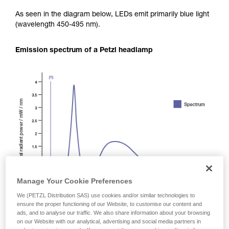
As seen in the diagram below, LEDs emit primarily blue light
(wavelength 450-495 nm).
Emission spectrum of a Petzl headlamp
Manage Your Cookie Preferences
We (PETZL Distribution SAS) use cookies and/or similar technologies to
ensure the proper functioning of our Website, to customise our content and
ads, and to analyse our traffic. We also share information about your browsing
on our Website with our analytical, advertising and social media partners in