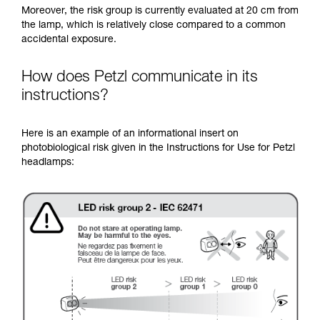
Moreover, the risk group is currently evaluated at 20 cm from
the lamp, which is relatively close compared to a common
accidental exposure.
How does Petzl communicate in its
instructions?
Here is an example of an informational insert on
photobiological risk given in the Instructions for Use for Petzl
headlamps: