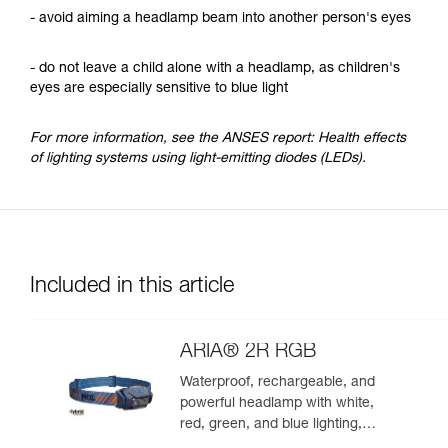
- avoid aiming a headlamp beam into another person's eyes
- do not leave a child alone with a headlamp, as children's
eyes are especially sensitive to blue light
For more information, see the ANSES report: Health effects
of lighting systems using light-emitting diodes (LEDs).
Included in this article
ARIA® 2R RGB
Waterproof, rechargeable, and
powerful headlamp with white,
red, green, and blue lighting,
ideal for exploring nature at