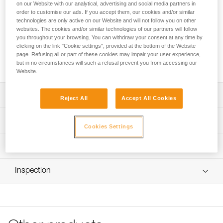
Screw-in front and rear plates for mounting DUO RL, DUO S,
on our Website with our analytical, advertising and social media partners in
and DUO Z2 headlamps on caving helmets.
order to customise our ads. If you accept them, our cookies and/or similar
technologies are only active on our Website and will not follow you on other
websites. The cookies and/or similar technologies of our partners will follow
Looking for a headlamp that fits your needs?
you throughout your browsing. You can withdraw your consent at any time by
clicking on the link "Cookie settings", provided at the bottom of the Website
HEADLAMP FINDER
page. Refusing all or part of these cookies may impair your user experience,
but in no circumstances will such a refusal prevent you from accessing our
Website.
Description
Reject All
Accept All Cookies
Refer to Instructions for Use for plate installation
Technical specifications
Cookies Settings
Compatible with the BOREO helmet (pre-2023)
Weight: 40 g
Technical information
Specifications reference
Technical notice
Inspection
Download the PDF technical-notice-mount-for-caving-
Reference : E55940
helmet-1
Inner Pack Count : 1
Download the PDF DUO SPORT ACCESSORIES
COMPATIBILITY
FAQ