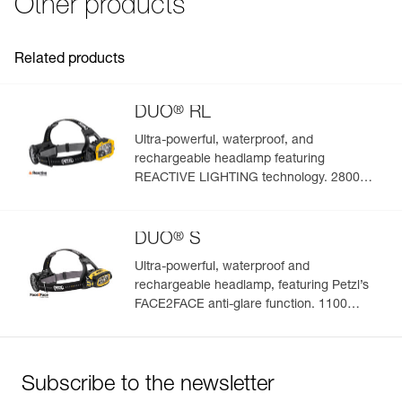
Other products
FAQ
See all technical content
Related products
®
DUO
RL
Ultra-powerful, waterproof, and
rechargeable headlamp featuring
REACTIVE LIGHTING technology. 2800
lumens
®
DUO
S
Ultra-powerful, waterproof and
rechargeable headlamp, featuring Petzl’s
FACE2FACE anti-glare function. 1100
lumens
Subscribe to the newsletter