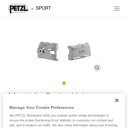
SPORT
Mount for Caving Helmet
Manage Your Cookie Preferences
Front and rear plates for mounting DUO headlamps on
We (PETZL Distribution SAS) use cookies and/or similar technologies to
caving helmets
ensure the proper functioning of our Website, to customise our content and
ads, and to analyse our traffic. We also share information about your browsing