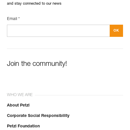
and stay connected to our news
Email *
Join the community!
WHO WE ARE
About Petzl
Corporate Social Responsibility
Petzl Foundation