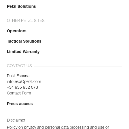
Petzl Solutions
OTHER PETZL SITES
Operators
Tactical Solutions
Limited Warranty
CONTACT US
Petzl Espana
info.esp@petzl.com
+34 935 952 073
Contact Form
Press access
Disclaimer
Policy on privacy and personal data processing and use of