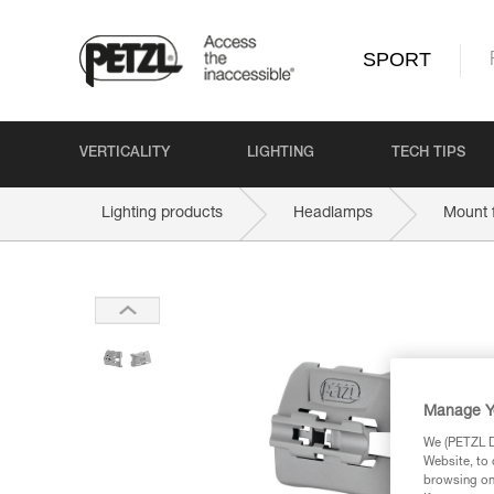
SPORT
VERTICALITY
LIGHTING
TECH TIPS
Lighting products
Headlamps
Mount 
Manage Y
We (PETZL Di
Website, to 
browsing on 