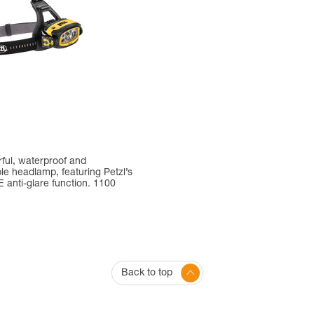
ful, waterproof and
e headlamp, featuring Petzl’s
anti-glare function. 1100
Back to top