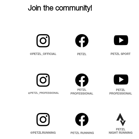
Join the community!