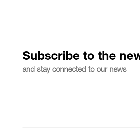
Subscribe to the new
and stay connected to our news