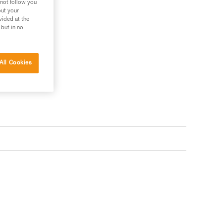
 not follow you
out your
vided at the
 but in no
ler
s your needs?
All Cookies