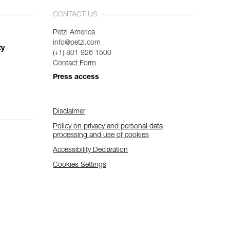
CONTACT US
Petzl America
info@petzl.com
ty
(+1) 801 926 1500
Contact Form
Press access
Disclaimer
Policy on privacy and personal data
processing and use of cookies
Accessibility Declaration
Cookies Settings