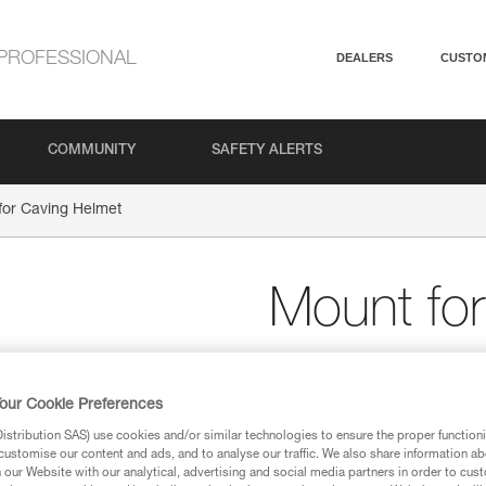
PROFESSIONAL
DEALERS
CUSTO
COMMUNITY
SAFETY ALERTS
for Caving Helmet
Mount fo
Front and rear plates
helmets
our Cookie Preferences
Screw-in front and rear plate
stribution SAS) use cookies and/or similar technologies to ensure the proper functioni
caving helmets.
customise our content and ads, and to analyse our traffic. We also share information a
our Website with our analytical, advertising and social media partners in order to cus