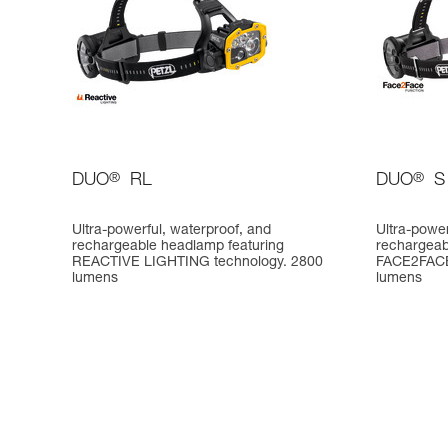
DUO
®
RL
DUO
®
S
Ultra-powerful, waterproof, and
Ultra-power
rechargeable headlamp featuring
rechargeabl
REACTIVE LIGHTING technology. 2800
FACE2FACE 
lumens
lumens