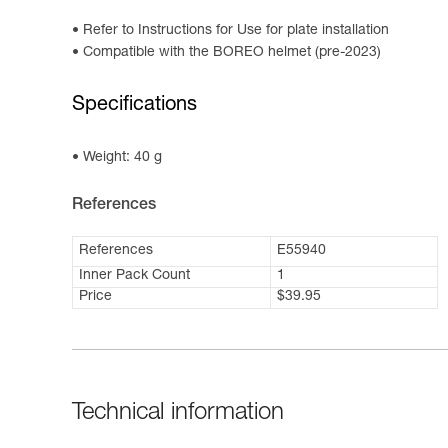
Refer to Instructions for Use for plate installation
Compatible with the BOREO helmet (pre-2023)
Specifications
Weight: 40 g
References
References
E55940
Inner Pack Count
1
Price
$39.95
Technical information