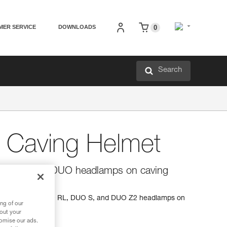
MER SERVICE
DOWNLOADS
0
Search
r Caving Helmet
 for mounting DUO headlamps on caving
s for mounting DUO RL, DUO S, and DUO Z2 headlamps on
ng of our
bout your
tomise our ads.