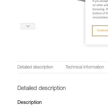
If you accep
on other web
browsing. Yo
bottom of th
circumstance
Cookies
Detailed description
Technical information
Detailed description
Description