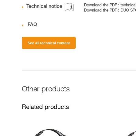
Download the PDF : technical
Technical notice
Download the PDF : DUO S
FAQ
See all technical content
Other products
Related products