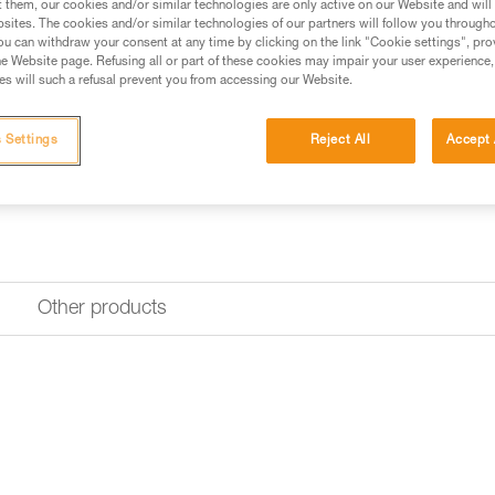
$39.95
t them, our cookies and/or similar technologies are only active on our Website and will
sites. The cookies and/or similar technologies of our partners will follow you through
u can withdraw your consent at any time by clicking on the link "Cookie settings", pro
e Website page. Refusing all or part of these cookies may impair your user experience,
Buy online
Find a retai
s will such a refusal prevent you from accessing our Website.
Looking for a headlamp that fit
 Settings
Reject All
Accept 
HEADLAMP FINDER
Other products