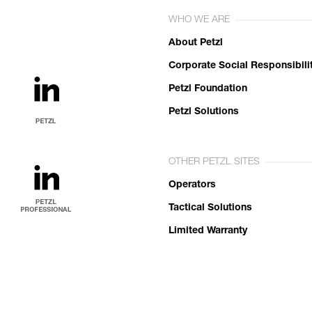
WHO WE ARE
About Petzl
Corporate Social Responsibili
Petzl Foundation
Petzl Solutions
OTHER PETZL SITES
Operators
Tactical Solutions
Limited Warranty