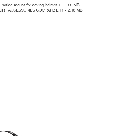
-notice-mount-for-caving-helmet-1 - 1.25 MB
PORT ACCESSORIES COMPATIBILITY - 2.18 MB