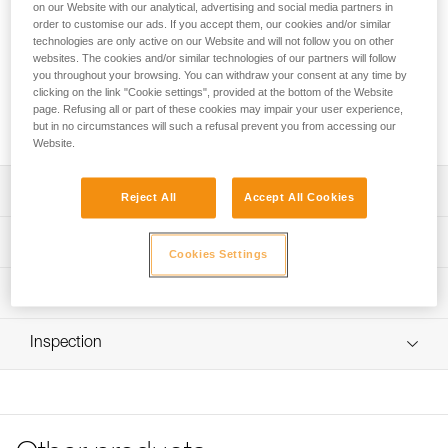
Plates for mounting DUO RL and DUO S headlamps on
on our Website with our analytical, advertising and social media partners in
bicycle handlebars.
order to customise our ads. If you accept them, our cookies and/or similar
technologies are only active on our Website and will not follow you on other
websites. The cookies and/or similar technologies of our partners will follow
Looking for a headlamp that fits your needs?
you throughout your browsing. You can withdraw your consent at any time by
clicking on the link "Cookie settings", provided at the bottom of the Website
HEADLAMP FINDER
page. Refusing all or part of these cookies may impair your user experience,
but in no circumstances will such a refusal prevent you from accessing our
Website.
Description
Reject All
Accept All Cookies
Not suitable for use in areas subject to traffic regulations
Technical specifications
Cookies Settings
Weight: 175 g
Technical information
Specifications reference
Technical notice
Inspection
Download the PDF technical-notice-
Reference : E55930
Fix_lamp_pour_guidon_velo-2
Guarantee : 3 years
Download the PDF DUO SPORT ACCESSORIES
Inner Pack Count : 1
COMPATIBILITY
FAQ