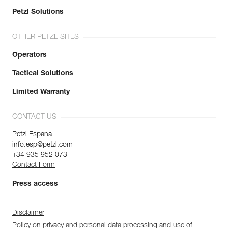
Petzl Solutions
OTHER PETZL SITES
Operators
Tactical Solutions
Limited Warranty
CONTACT US
Petzl Espana
info.esp@petzl.com
+34 935 952 073
Contact Form
Press access
Disclaimer
Policy on privacy and personal data processing and use of