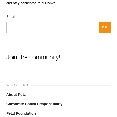
and stay connected to our news
Email *
Join the community!
WHO WE ARE
About Petzl
Corporate Social Responsibility
Petzl Foundation