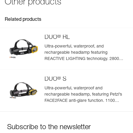
Other products
FAQ
See all technical content
Related products
®
DUO
RL
Ultra-powerful, waterproof, and
rechargeable headlamp featuring
REACTIVE LIGHTING technology. 2800
lumens
®
DUO
S
Ultra-powerful, waterproof and
rechargeable headlamp, featuring Petzl’s
FACE2FACE anti-glare function. 1100
lumens
Subscribe to the newsletter