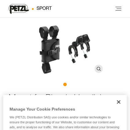
SPORT
Mount for Bicycle Handlebars
Manage Your Cookie Preferences
Plates for mounting DUO headlamps on bicycle
We (PETZL Distribution SAS) use cookies and/or similar technologies to
handlebars
ensure the proper functioning of our Website, to customise our content and
ads, and to analyse our traffic. We also share information about your browsing