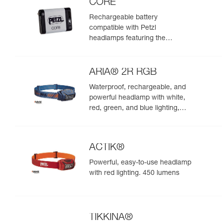
CORE
Rechargeable battery
compatible with Petzl
headlamps featuring the
HYBRID CONCEPT design
ARIA® 2R RGB
Waterproof, rechargeable, and
powerful headlamp with white,
red, green, and blue lighting,
ideal for exploring nature at
night. 625 lumens
ACTIK®
Powerful, easy-to-use headlamp
with red lighting. 450 lumens
TIKKINA®