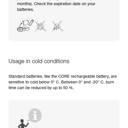
months). Check the expiration date on your
batteries.
Usage in cold conditions
Standard batteries, like the CORE rechargeable battery, are
sensitive to cold below 0° C. Between 0° and -20° C, burn
time can be reduced by up to 50 %.