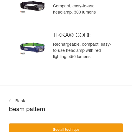
Compact, easy-to-use
headlamp. 300 lumens
TIKKA® CORE
Rechargeable, compact, easy-
to-use headlamp with red
lighting. 450 lumens
Back
Beam pattern
See all tech tips