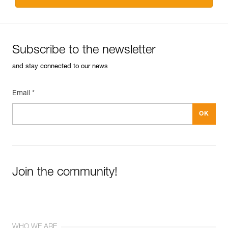
Subscribe to the newsletter
and stay connected to our news
Email *
Join the community!
WHO WE ARE