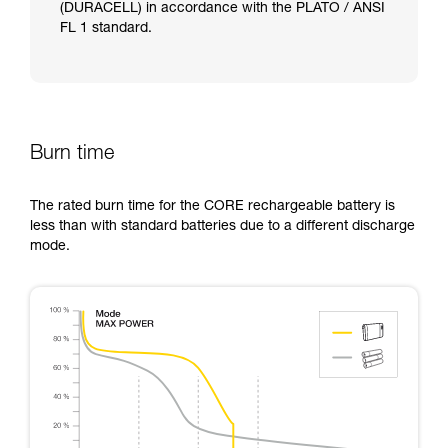
(DURACELL) in accordance with the PLATO / ANSI
FL 1 standard.
Burn time
The rated burn time for the CORE rechargeable battery is
less than with standard batteries due to a different discharge
mode.