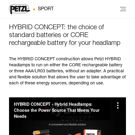
SPORT
HYBRID CONCEPT: the choice of
standard batteries or CORE
rechargeable battery for your headlamp
The HYBRID CONCEPT construction allows Petzl HYBRID
headlamps to run on either the CORE rechargeable battery
or three AAA/LR03 batteries, without an adapter. A practical
and flexible solution that allows the user to take advantage of
each of these energy sources, depending on use.