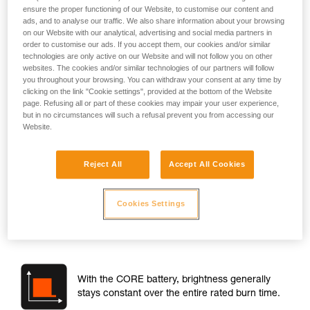
ensure the proper functioning of our Website, to customise our content and
ads, and to analyse our traffic. We also share information about your browsing
on our Website with our analytical, advertising and social media partners in
order to customise our ads. If you accept them, our cookies and/or similar
technologies are only active on our Website and will not follow you on other
websites. The cookies and/or similar technologies of our partners will follow
you throughout your browsing. You can withdraw your consent at any time by
clicking on the link "Cookie settings", provided at the bottom of the Website
page. Refusing all or part of these cookies may impair your user experience,
but in no circumstances will such a refusal prevent you from accessing our
Website.
Brightness
Reject All
Accept All Cookies
When you turn on the lamp, the brightness is about the same
with standard batteries or the CORE battery. The brightness
difference at switch-on is around maximum 10 %.
Cookies Settings
However, there is a performance difference when the lamp
is in use:
With the CORE battery, brightness generally
stays constant over the entire rated burn time.