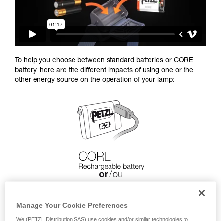
To help you choose between standard batteries or CORE
battery, here are the different impacts of using one or the
other energy source on the operation of your lamp:
Manage Your Cookie Preferences
We (PETZL Distribution SAS) use cookies and/or similar technologies to