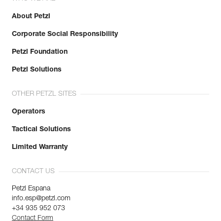
About Petzl
Corporate Social Responsibility
Petzl Foundation
Petzl Solutions
OTHER PETZL SITES
Operators
Tactical Solutions
Limited Warranty
CONTACT US
Petzl Espana
info.esp@petzl.com
+34 935 952 073
Contact Form