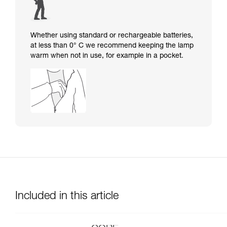
Whether using standard or rechargeable batteries,
at less than 0° C we recommend keeping the lamp
warm when not in use, for example in a pocket.
Included in this article