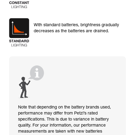
With standard batteries, brightness gradually
decreases as the batteries are drained.
Note that depending on the battery brands used,
performance may differ from Petzl’s rated
specifications. This is due to variance in battery
quality. For your information, our performance
measurements are taken with new batteries