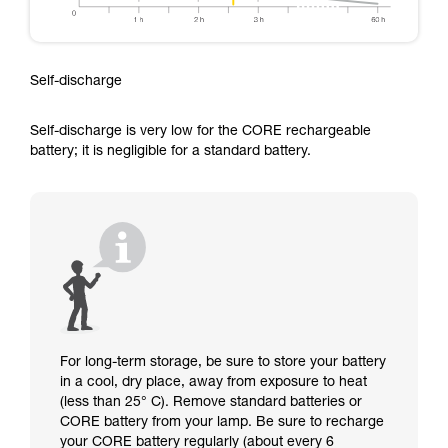
Self-discharge
Self-discharge is very low for the CORE rechargeable
battery; it is negligible for a standard battery.
For long-term storage, be sure to store your battery
in a cool, dry place, away from exposure to heat
(less than 25° C). Remove standard batteries or
CORE battery from your lamp. Be sure to recharge
your CORE battery regularly (about every 6