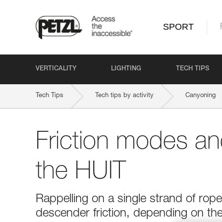
SPORT
VERTICALITY
LIGHTING
TECH TIPS
Tech Tips
Tech tips by activity
Canyoning
Friction modes and
the HUIT
Rappelling on a single strand of rop
descender friction, depending on the