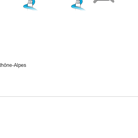
 Rhône-Alpes