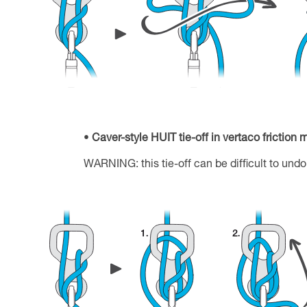
Caver-style HUIT tie-off in vertaco friction
WARNING: this tie-off can be difficult to undo 