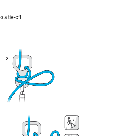
 a tie-off.