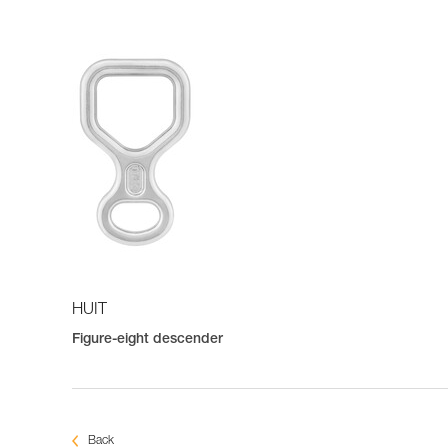
HUIT
Figure-eight descender
Back