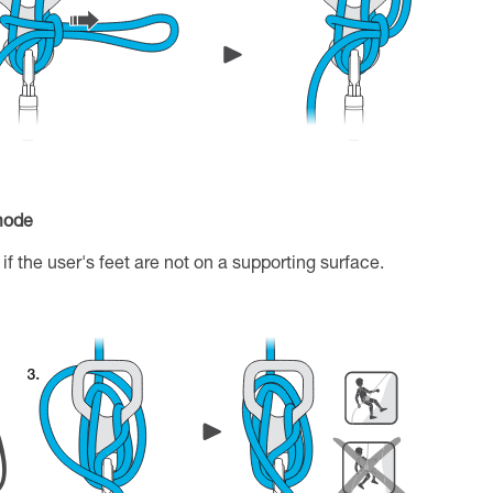
 mode
if the user's feet are not on a supporting surface.