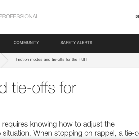
PROFESSIONAL
D
COMMUNITY
SAFETY ALERTS
Friction modes and tie-offs for the HUIT
 tie-offs for
e requires knowing how to adjust the
 situation. When stopping on rappel, a tie-o