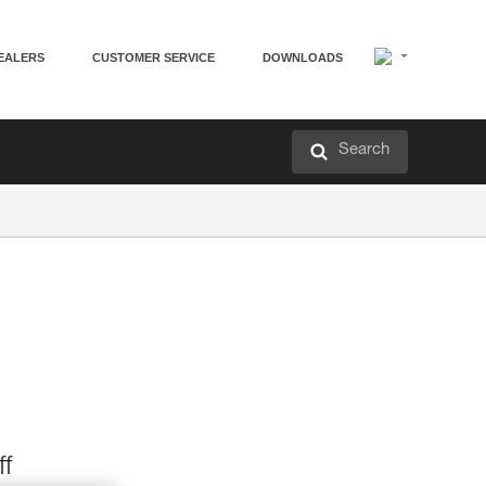
EALERS
CUSTOMER SERVICE
DOWNLOADS
Search
ff