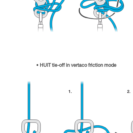
HUIT tie-off in vertaco friction mode