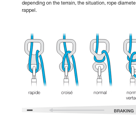
depending on the terrain, the situation, rope diamete
rappel.