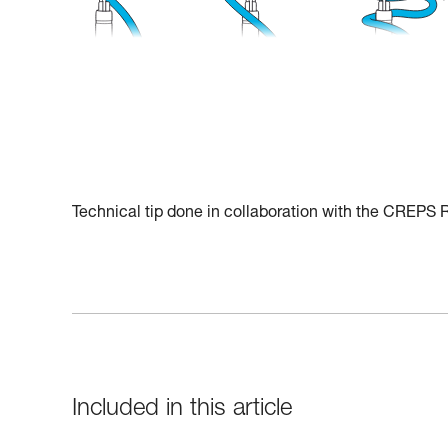
Technical tip done in collaboration with the CREPS
Included in this article