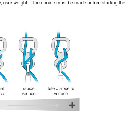
r, user weight... The choice must be made before starting the