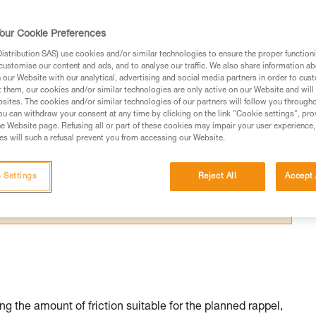
our Cookie Preferences
stribution SAS) use cookies and/or similar technologies to ensure the proper functioni
customise our content and ads, and to analyse our traffic. We also share information a
our Website with our analytical, advertising and social media partners in order to cus
ed in this technical advice before consulting the advice
t them, our cookies and/or similar technologies are only active on our Website and will
sites. The cookies and/or similar technologies of our partners will follow you through
rstood the information in the Instructions for Use to be
u can withdraw your consent at any time by clicking on the link "Cookie settings", pro
rmation.
e Website page. Refusing all or part of these cookies may impair your user experience,
s will such a refusal prevent you from accessing our Website.
fic training. Work with a professional to confirm your
 and independently before attempting them
 Settings
Reject All
Accept 
 to your activity. There may be others that we do not
g the amount of friction suitable for the planned rappel,