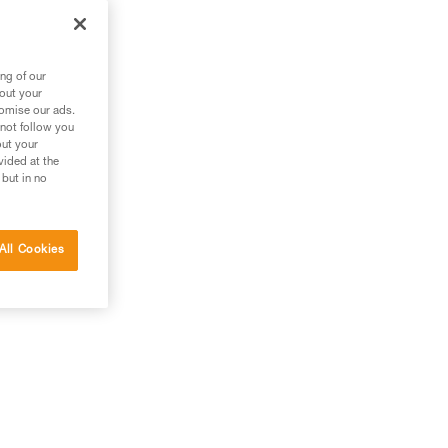
ng of our
bout your
tomise our ads.
 not follow you
out your
vided at the
 but in no
All Cookies