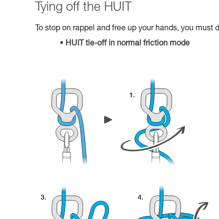
Tying off the HUIT
To stop on rappel and free up your hands, you must do
HUIT tie-off in normal friction mode