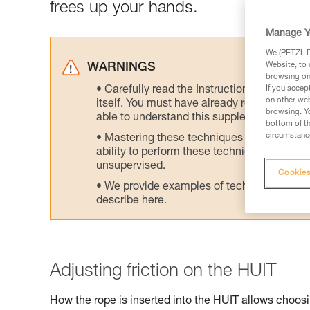
frees up your hands.
Manage Y
We (PETZL Di
Website, to 
WARNINGS
browsing on 
Carefully read the Instructions for Use us
If you accep
on other web
itself. You must have already read and unde
browsing. Yo
able to understand this supplementary info
bottom of th
circumstance
Mastering these techniques requires speci
ability to perform these techniques safely
unsupervised.
Cookies
We provide examples of techniques related
describe here.
Adjusting friction on the HUIT
How the rope is inserted into the HUIT allows choosin