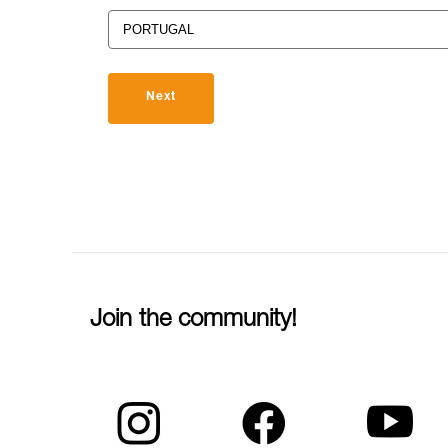
Next
Join the community!