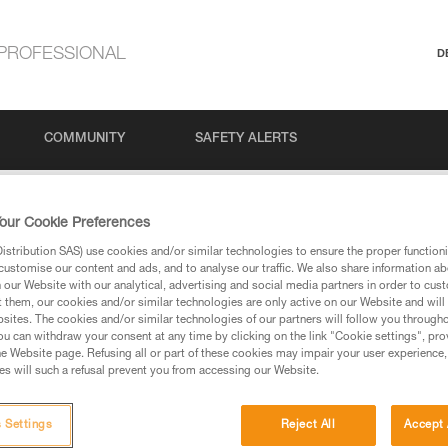
PROFESSIONAL
D
COMMUNITY
SAFETY ALERTS
#1: Belaying in a climbing gym
our Cookie Preferences
stribution SAS) use cookies and/or similar technologies to ensure the proper functioni
customise our content and ads, and to analyse our traffic. We also share information a
our Website with our analytical, advertising and social media partners in order to cus
 Belaying in a clim
t them, our cookies and/or similar technologies are only active on our Website and will
sites. The cookies and/or similar technologies of our partners will follow you through
u can withdraw your consent at any time by clicking on the link "Cookie settings", pro
e Website page. Refusing all or part of these cookies may impair your user experience,
s will such a refusal prevent you from accessing our Website.
 Settings
Reject All
Accept 
Language