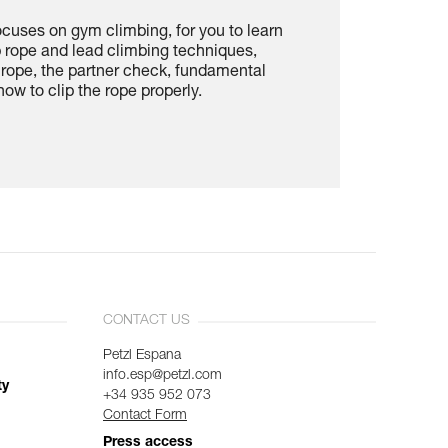
ocuses on gym climbing, for you to learn
p rope and lead climbing techniques,
e rope, the partner check, fundamental
ow to clip the rope properly.
CONTACT US
Petzl Espana
info.esp@petzl.com
ty
+34 935 952 073
Contact Form
Press access