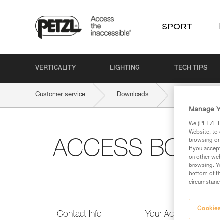
SPORT
VERTICALITY
LIGHTING
TECH TIPS
Customer service
Downloads
ACCESS BOOK 
Manage Y
We (PETZL Di
Website, to 
browsing on 
ACCESS BOOK #1:
If you accep
on other web
browsing. Yo
bottom of th
circumstance
Cookies
Contact Info
Your Activities