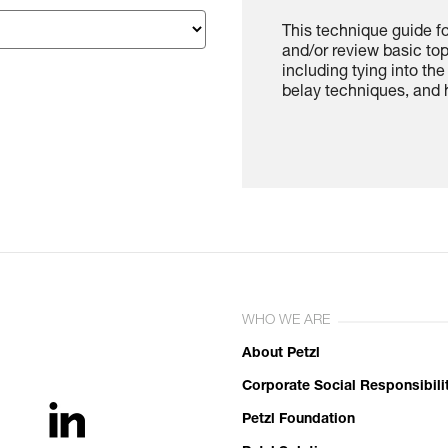
This technique guide f
and/or review basic to
including tying into th
belay techniques, and h
WHO WE ARE
About Petzl
Corporate Social Responsibili
Petzl Foundation