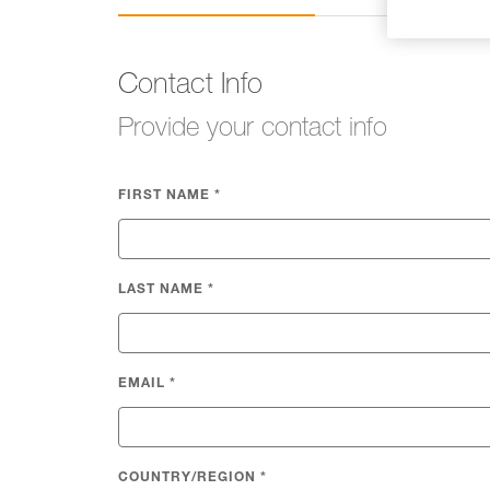
Contact Info
Provide your contact info
FIRST NAME
*
LAST NAME
*
EMAIL
*
COUNTRY/REGION
*