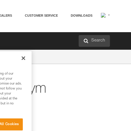
EALERS
CUSTOMER SERVICE
DOWNLOADS
Search
ng of our
bout your
tomise our ads.
bing gym
 not follow you
out your
vided at the
 but in no
All Cookies