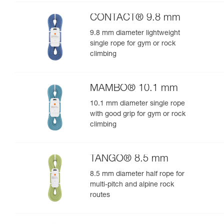
performance
CONTACT® 9.8 mm
9.8 mm diameter lightweight
single rope for gym or rock
climbing
MAMBO® 10.1 mm
10.1 mm diameter single rope
with good grip for gym or rock
climbing
TANGO® 8.5 mm
8.5 mm diameter half rope for
multi-pitch and alpine rock
routes