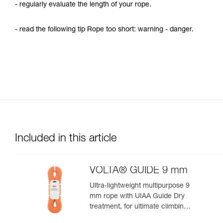
- regularly evaluate the length of your rope.
- read the following tip Rope too short: warning - danger.
Included in this article
VOLTA® GUIDE 9 mm
Ultra-lightweight multipurpose 9
mm rope with UIAA Guide Dry
treatment, for ultimate climbing
and mountaineering