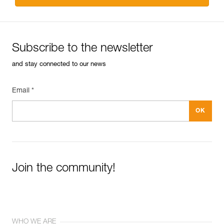
Subscribe to the newsletter
and stay connected to our news
Email *
Join the community!
WHO WE ARE