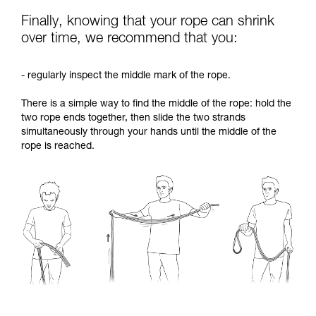
Finally, knowing that your rope can shrink
over time, we recommend that you:
- regularly inspect the middle mark of the rope.
There is a simple way to find the middle of the rope: hold the
two rope ends together, then slide the two strands
simultaneously through your hands until the middle of the
rope is reached.