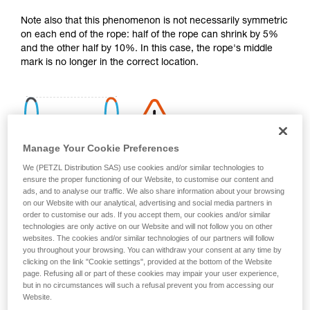
your activity. There may be others that we do
Note also that this phenomenon is not necessarily symmetric
not describe here.
on each end of the rope: half of the rope can shrink by 5%
and the other half by 10%. In this case, the rope's middle
mark is no longer in the correct location.
Manage Your Cookie Preferences
We (PETZL Distribution SAS) use cookies and/or similar technologies to
ensure the proper functioning of our Website, to customise our content and
ads, and to analyse our traffic. We also share information about your browsing
on our Website with our analytical, advertising and social media partners in
order to customise our ads. If you accept them, our cookies and/or similar
technologies are only active on our Website and will not follow you on other
websites. The cookies and/or similar technologies of our partners will follow
you throughout your browsing. You can withdraw your consent at any time by
clicking on the link "Cookie settings", provided at the bottom of the Website
page. Refusing all or part of these cookies may impair your user experience,
Shrinkage is more pronounced if the rope gets wet and then
but in no circumstances will such a refusal prevent you from accessing our
dries without being tensioned (climbing a snow slope, for
Website.
example).