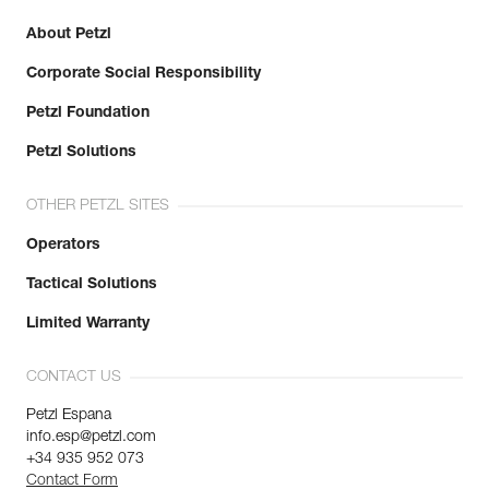
About Petzl
Corporate Social Responsibility
Petzl Foundation
Petzl Solutions
OTHER PETZL SITES
Operators
Tactical Solutions
Limited Warranty
CONTACT US
Petzl Espana
info.esp@petzl.com
+34 935 952 073
Contact Form