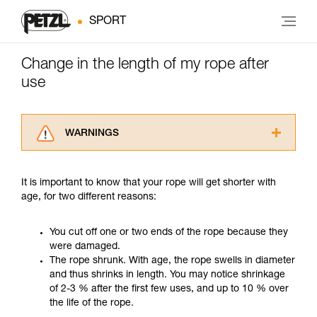
SPORT
Change in the length of my rope after
use
WARNINGS
Carefully read the Instructions for Use used in
this technical advice before consulting the
It is important to know that your rope will get shorter with
advice itself. You must have already read and
age, for two different reasons:
understood the information in the Instructions
for Use to be able to understand this
supplementary information.
You cut off one or two ends of the rope because they
Mastering these techniques requires specific
were damaged.
training. Work with a professional to confirm
The rope shrunk. With age, the rope swells in diameter
your ability to perform these techniques safely
and thus shrinks in length. You may notice shrinkage
and independently before attempting them
of 2-3 % after the first few uses, and up to 10 % over
unsupervised.
the life of the rope.
We provide examples of techniques related to