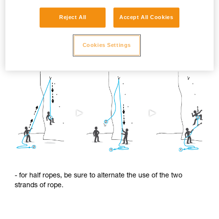
Reject All
Accept All Cookies
To limit this shrinkage, we advise you to:
Cookies Settings
- regularly alternate the use of the two ends of the rope.
- for half ropes, be sure to alternate the use of the two
strands of rope.