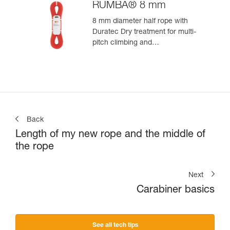
RUMBA® 8 mm
8 mm diameter half rope with
Duratec Dry treatment for multi-
pitch climbing and
mountaineering
Back
Length of my new rope and the middle of
the rope
Next
Carabiner basics
See all tech tips