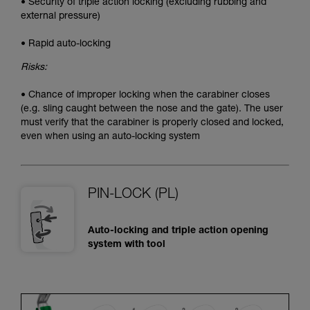
• Security of triple action locking (excluding rubbing and
external pressure)
• Rapid auto-locking
Risks:
• Chance of improper locking when the carabiner closes
(e.g. sling caught between the nose and the gate). The user
must verify that the carabiner is properly closed and locked,
even when using an auto-locking system
PIN-LOCK (PL)
Auto-locking and triple action opening
system with tool