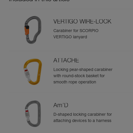
VERTIGO WIRE-LOCK
Carabiner for SCORPIO
VERTIGO lanyard
ATTACHE
Locking pear-shaped carabiner
with round-stock basket for
smooth rope operation
Am’D
D-shaped locking carabiner for
attaching devices to a harness