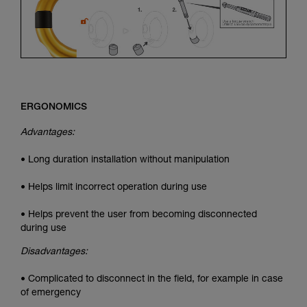
ERGONOMICS
Advantages:
• Long duration installation without manipulation
• Helps limit incorrect operation during use
• Helps prevent the user from becoming disconnected
during use
Disadvantages:
• Complicated to disconnect in the field, for example in case
of emergency