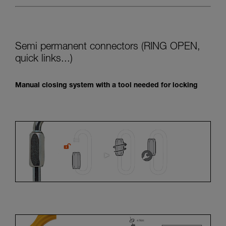
Semi permanent connectors (RING OPEN,
quick links...)
Manual closing system with a tool needed for locking