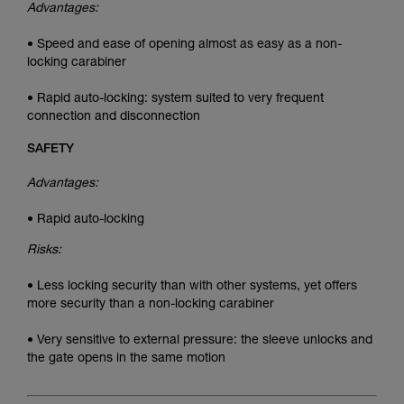
Advantages:
• Speed and ease of opening almost as easy as a non-
locking carabiner
• Rapid auto-locking: system suited to very frequent
connection and disconnection
SAFETY
Advantages:
• Rapid auto-locking
Risks:
• Less locking security than with other systems, yet offers
more security than a non-locking carabiner
• Very sensitive to external pressure: the sleeve unlocks and
the gate opens in the same motion