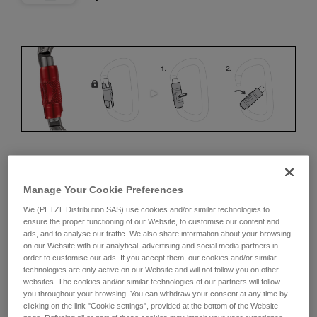
ERGONOMICS
Manage Your Cookie Preferences
Advantages:
We (PETZL Distribution SAS) use cookies and/or similar technologies to
ensure the proper functioning of our Website, to customise our content and
ads, and to analyse our traffic. We also share information about your browsing
• Speed and ease of opening
on our Website with our analytical, advertising and social media partners in
order to customise our ads. If you accept them, our cookies and/or similar
• Rapid auto-locking
technologies are only active on our Website and will not follow you on other
websites. The cookies and/or similar technologies of our partners will follow
Disadvantages:
you throughout your browsing. You can withdraw your consent at any time by
clicking on the link "Cookie settings", provided at the bottom of the Website