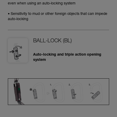
even when using an auto-locking system
• Sensitivity to mud or other foreign objects that can impede
auto-locking
BALL-LOCK (BL)
Auto-locking and triple action opening
system