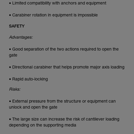
• Limited compatibility with anchors and equipment
• Carabiner rotation in equipment is impossible
SAFETY
Advantages:
• Good separation of the two actions required to open the
gate
• Directional carabiner that helps promote major axis loading
• Rapid auto-locking
Risks:
• External pressure from the structure or equipment can
unlock and open the gate
• The large size can increase the risk of cantilever loading
depending on the supporting media