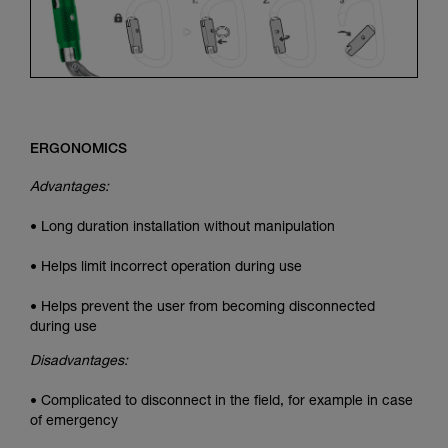
ERGONOMICS
Advantages:
• Long duration installation without manipulation
• Helps limit incorrect operation during use
• Helps prevent the user from becoming disconnected
during use
Disadvantages:
• Complicated to disconnect in the field, for example in case
of emergency