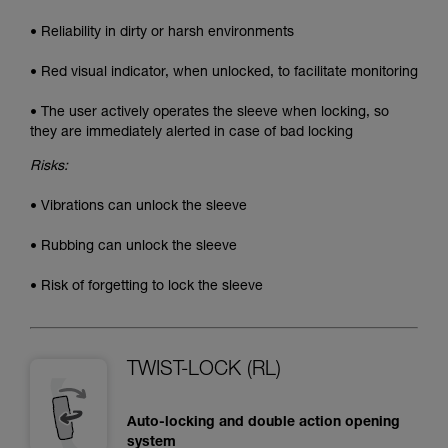
• Reliability in dirty or harsh environments
• Red visual indicator, when unlocked, to facilitate monitoring
• The user actively operates the sleeve when locking, so
they are immediately alerted in case of bad locking
Risks:
• Vibrations can unlock the sleeve
• Rubbing can unlock the sleeve
• Risk of forgetting to lock the sleeve
TWIST-LOCK (RL)
Auto-locking and double action opening
system