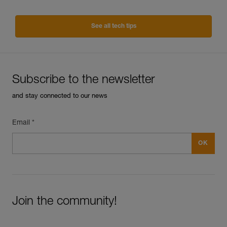
See all tech tips
Subscribe to the newsletter
and stay connected to our news
Email *
Join the community!