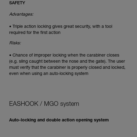
SAFETY
Advantages:
• Triple action locking gives great security, with a tool
required for the first action
Risks:
• Chance of improper locking when the carabiner closes
(e.g. sling caught between the nose and the gate). The user
must verify that the carabiner is properly closed and locked,
even when using an auto-locking system
EASHOOK / MGO system
Auto-locking and double action opening system