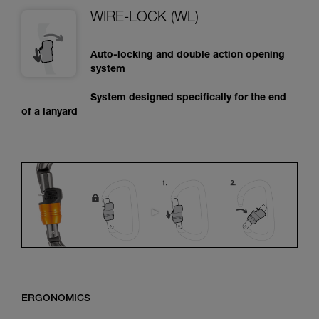
WIRE-LOCK (WL)
Auto-locking and double action opening
system
System designed specifically for the end
of a lanyard
ERGONOMICS