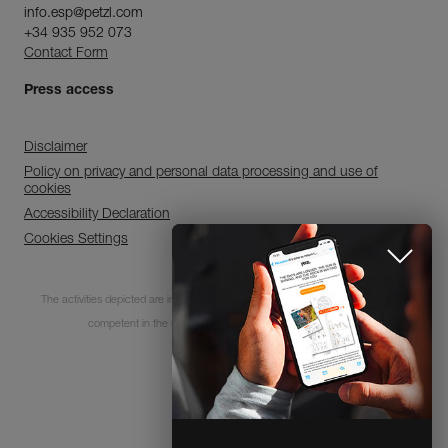
info.esp@petzl.com
+34 935 952 073
Contact Form
Press access
Disclaimer
Policy on privacy and personal data processing and use of
cookies
Accessibility Declaration
Cookies Settings
Subscribe to the
The activities depicted are inherently dangerous. All users must be trained and
newsletter
competent in the use of the equipment for these activities.
and stay connected to our news
© 1995-2026 Petzl
CLOSE