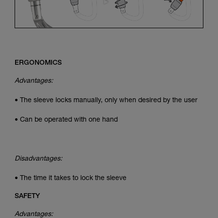
ERGONOMICS
Advantages:
• The sleeve locks manually, only when desired by the user
• Can be operated with one hand
Disadvantages:
• The time it takes to lock the sleeve
SAFETY
Advantages: