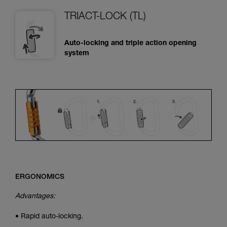
TRIACT-LOCK (TL)
Auto-locking and triple action opening
system
ERGONOMICS
Advantages:
• Rapid auto-locking.