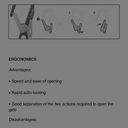
ERGONOMICS
Advantages:
• Speed and ease of opening
• Rapid auto-locking
• Good separation of the two actions required to open the
gate
Disadvantages: