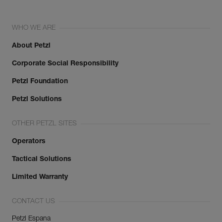
WHO WE ARE
About Petzl
Corporate Social Responsibility
Petzl Foundation
Petzl Solutions
OTHER PETZL SITES
Operators
Tactical Solutions
Limited Warranty
CONTACT US
Petzl Espana