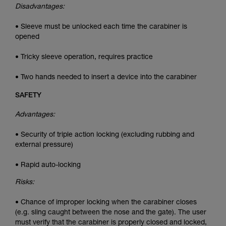
Disadvantages:
• Sleeve must be unlocked each time the carabiner is
opened
• Tricky sleeve operation, requires practice
• Two hands needed to insert a device into the carabiner
SAFETY
Advantages:
• Security of triple action locking (excluding rubbing and
external pressure)
• Rapid auto-locking
Risks:
• Chance of improper locking when the carabiner closes
(e.g. sling caught between the nose and the gate). The user
must verify that the carabiner is properly closed and locked,