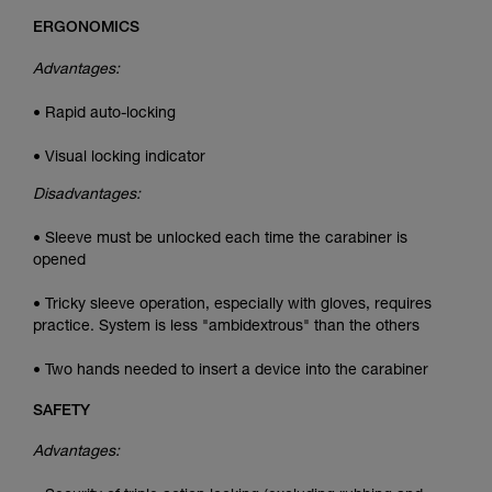
ERGONOMICS
Advantages:
• Rapid auto-locking
• Visual locking indicator
Disadvantages:
• Sleeve must be unlocked each time the carabiner is
opened
• Tricky sleeve operation, especially with gloves, requires
practice. System is less "ambidextrous" than the others
• Two hands needed to insert a device into the carabiner
SAFETY
Advantages: