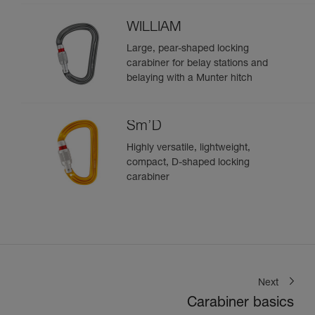
WILLIAM
Large, pear-shaped locking
carabiner for belay stations and
belaying with a Munter hitch
Sm’D
Highly versatile, lightweight,
compact, D-shaped locking
carabiner
Next
Carabiner basics