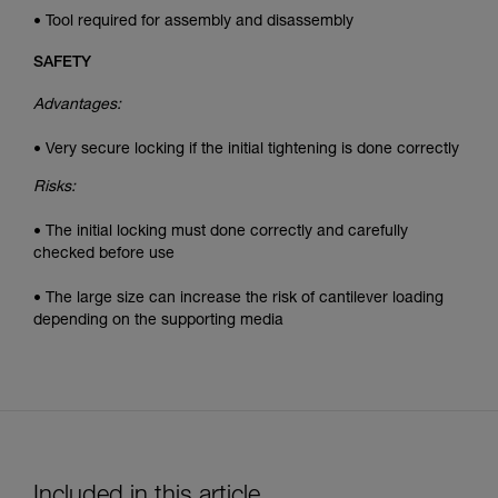
• Tool required for assembly and disassembly
SAFETY
Advantages:
• Very secure locking if the initial tightening is done correctly
Risks:
• The initial locking must done correctly and carefully
checked before use
• The large size can increase the risk of cantilever loading
depending on the supporting media
Included in this article