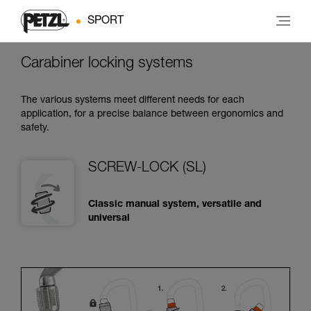
SPORT
Carabiner locking systems
The various systems meet different needs for each
application, for a precise balance between ergonomics and
safety.
SCREW-LOCK (SL)
Classic manual system, versatile and
universal