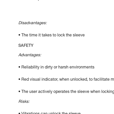
Disadvantages:
• The time it takes to lock the sleeve
SAFETY
Advantages:
• Reliability in dirty or harsh environments
• Red visual indicator, when unlocked, to facilitate 
• The user actively operates the sleeve when locking
Risks: