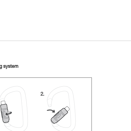
ng system