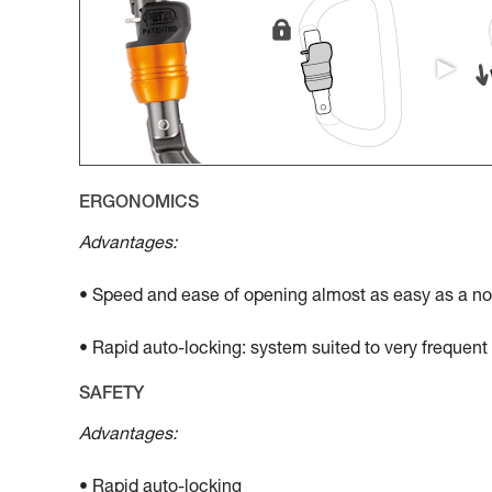
ERGONOMICS
Advantages:
• Speed and ease of opening almost as easy as a no
• Rapid auto-locking: system suited to very frequen
SAFETY
Advantages:
• Rapid auto-locking