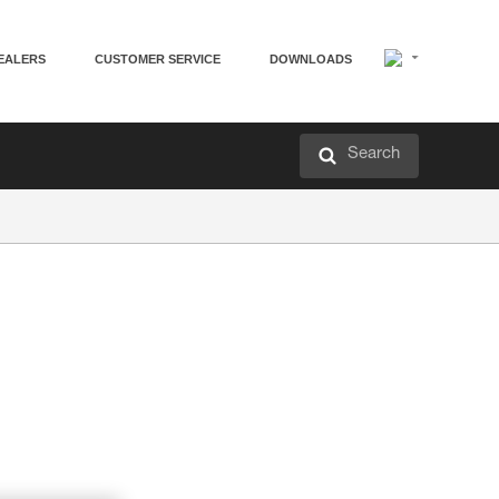
EALERS
CUSTOMER SERVICE
DOWNLOADS
Search