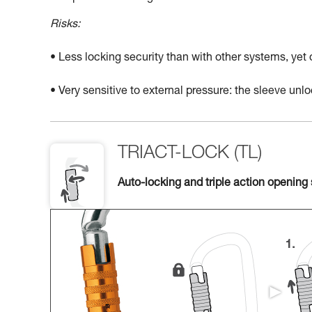
Risks:
• Less locking security than with other systems, yet
• Very sensitive to external pressure: the sleeve un
TRIACT-LOCK (TL)
Auto-locking and triple action opening