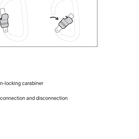
n-locking carabiner
t connection and disconnection