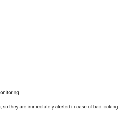
monitoring
, so they are immediately alerted in case of bad locking