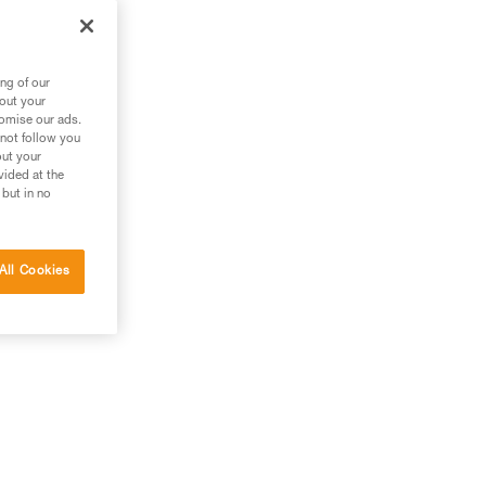
ng of our
bout your
tomise our ads.
 not follow you
out your
vided at the
 but in no
All Cookies