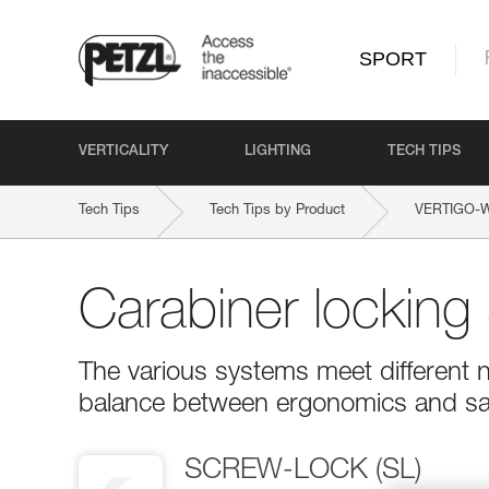
SPORT
VERTICALITY
LIGHTING
TECH TIPS
Tech Tips
Tech Tips by Product
VERTIGO-
Carabiner locking
The various systems meet different n
balance between ergonomics and sa
SCREW-LOCK (SL)