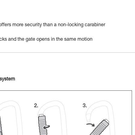
 offers more security than a non-locking carabiner
locks and the gate opens in the same motion
 system