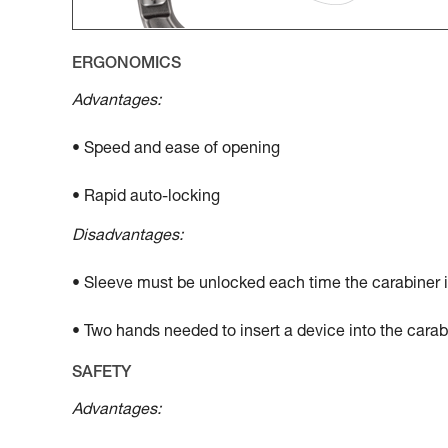
ERGONOMICS
Advantages:
• Speed and ease of opening
• Rapid auto-locking
Disadvantages:
• Sleeve must be unlocked each time the carabiner 
• Two hands needed to insert a device into the carab
SAFETY
Advantages: