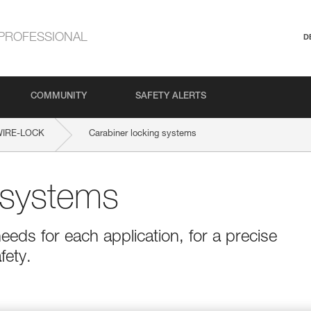
PROFESSIONAL
D
COMMUNITY
SAFETY ALERTS
WIRE-LOCK
Carabiner locking systems
 systems
eeds for each application, for a precise
fety.