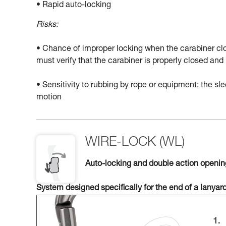
• Rapid auto-locking
Risks:
• Chance of improper locking when the carabiner clo
must verify that the carabiner is properly closed a
• Sensitivity to rubbing by rope or equipment: the 
motion
WIRE-LOCK (WL)
Auto-locking and double action openi
System designed specifically for the end of a lanyar