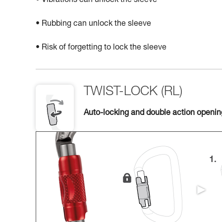
• Vibrations can unlock the sleeve
• Rubbing can unlock the sleeve
• Risk of forgetting to lock the sleeve
TWIST-LOCK (RL)
Auto-locking and double action openi