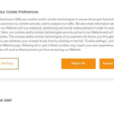
niversal
our Cookie Preferences
stribution SAS) use cookies and/or similar technologies to ensure the proper functioni
customise our content and ads, and to analyse our traffic. We also share information a
our Website with our analytical, advertising and social media partners in order to cus
t them, our cookies and/or similar technologies are only active on our Website and will
sites. The cookies and/or similar technologies of our partners will follow you through
u can withdraw your consent at any time by clicking on the link "Cookie settings", pro
e Website page. Refusing all or part of these cookies may impair your user experience,
s will such a refusal prevent you from accessing our Website.
 Settings
Reject All
Accept 
he user