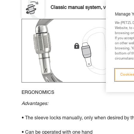
Classic manual system, versatile and u
Manage Y
We (PETZL Di
Website, to 
browsing on 
If you accep
on other web
browsing. Yo
bottom of th
circumstance
Cookies
ERGONOMICS
Advantages:
• The sleeve locks manually, only when desired by t
• Can be operated with one hand