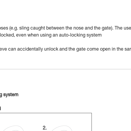
ses (e.g. sling caught between the nose and the gate). The use
nd locked, even when using an auto-locking system
sleeve can accidentally unlock and the gate come open in the s
ng system
d