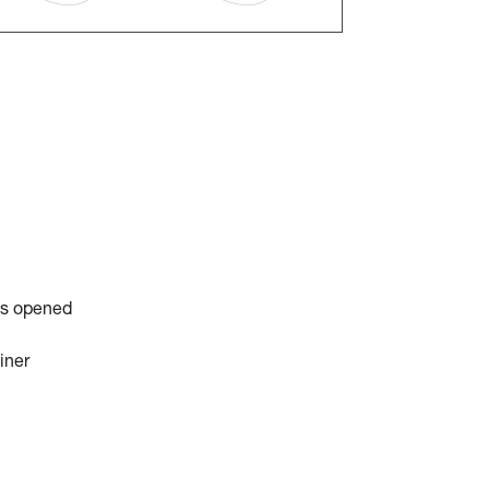
is opened
iner