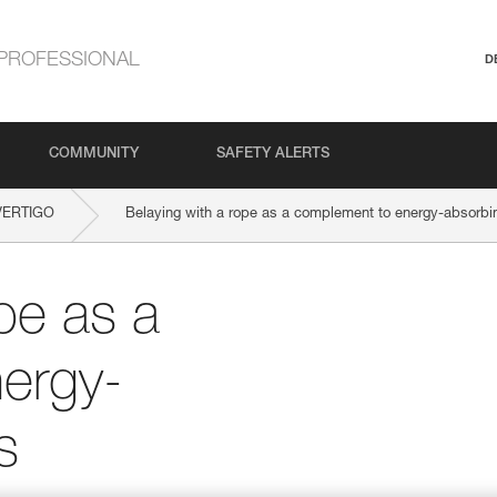
PROFESSIONAL
D
COMMUNITY
SAFETY ALERTS
VERTIGO
Belaying with a rope as a complement to energy-absorbi
pe as a
ergy-
s