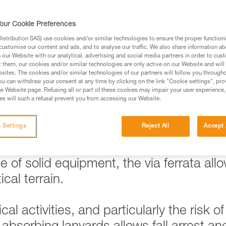
our Cookie Preferences
stribution SAS) use cookies and/or similar technologies to ensure the proper functioni
ed in this technical advice before consulting the advice
customise our content and ads, and to analyse our traffic. We also share information a
rstood the information in the Instructions for Use to be
our Website with our analytical, advertising and social media partners in order to cus
t them, our cookies and/or similar technologies are only active on our Website and will
rmation.
sites. The cookies and/or similar technologies of our partners will follow you through
fic training. Work with a professional to confirm your
u can withdraw your consent at any time by clicking on the link "Cookie settings", pro
e Website page. Refusing all or part of these cookies may impair your user experience,
 and independently before attempting them
s will such a refusal prevent you from accessing our Website.
 to your activity. There may be others that we do not
 Settings
Reject All
Accept 
 of solid equipment, the via ferrata all
cal terrain.
al activities, and particularly the risk of