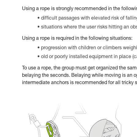
Using a rope is strongly recommended in the followin
difficult passages with elevated risk of falli
situations where the user risks hitting an ob
Using a rope is required in the following situations:
progression with children or climbers weigh
old or poorly installed equipment in place (
To use a rope, the group must get organized the sa
belaying the seconds. Belaying while moving is an op
intermediate anchors is recommended for all tricky 