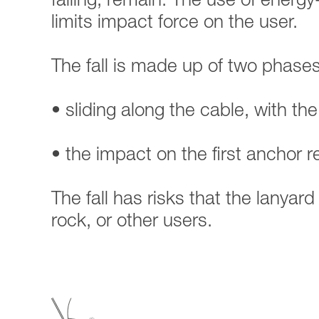
falling, remain. The use of energy
limits impact force on the user.
The fall is made up of two phases
• sliding along the cable, with the
• the impact on the first anchor 
The fall has risks that the lanyar
rock, or other users.