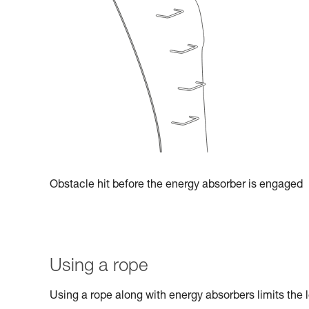
Obstacle hit before the energy absorber is engaged
Using a rope
Using a rope along with energy absorbers limits the l