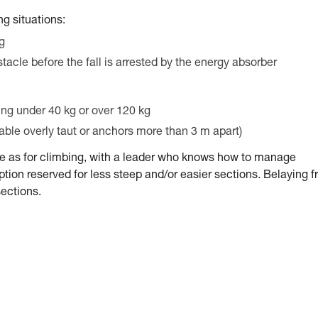
g situations:
ng
stacle before the fall is arrested by the energy absorber
ing under 40 kg or over 120 kg
cable overly taut or anchors more than 3 m apart)
me as for climbing, with a leader who knows how to manage
tion reserved for less steep and/or easier sections. Belaying 
sections.