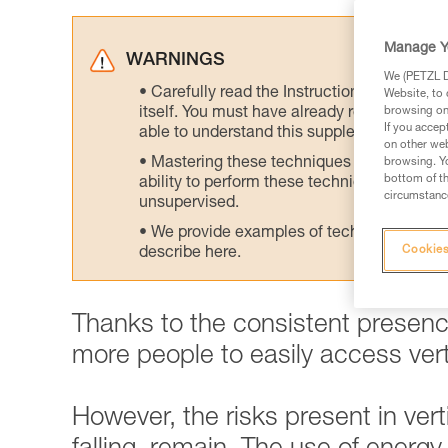
Manage Y
WARNINGS
We (PETZL Di
Carefully read the Instructions for Use us
Website, to 
itself. You must have already read and unde
browsing on 
If you accep
able to understand this supplementary info
on other web
Mastering these techniques requires speci
browsing. Yo
bottom of th
ability to perform these techniques safely
circumstance
unsupervised.
We provide examples of techniques related
Cookies
describe here.
Thanks to the consistent presence
more people to easily access verti
However, the risks present in vertic