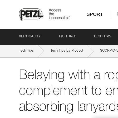
SPORT
VERTICALITY
LIGHTING
TECH TIPS
Tech Tips
Tech Tips by Product
SCORPIO-
Belaying with a ro
complement to en
absorbing lanyard