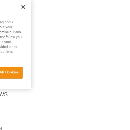
ng of our
bout your
tomise our ads.
 not follow you
out your
vided at the
 but in no
All Cookies
ows