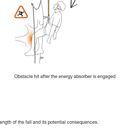
Obstacle hit after the energy absorber is engaged
ength of the fall and its potential consequences.