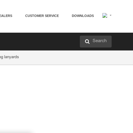
EALERS
CUSTOMER SERVICE
DOWNLOADS
Search
ng lanyards