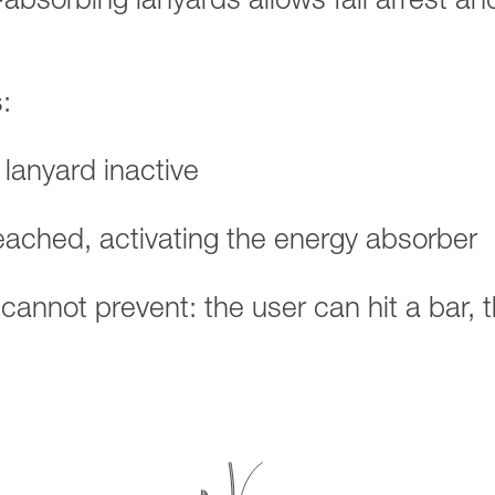
-absorbing lanyards allows fall arrest an
:
 lanyard inactive
reached, activating the energy absorber
d cannot prevent: the user can hit a bar, 