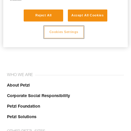
Reject All
Accept All Cookies
Cookies Settings
Join the community!
WHO WE ARE
About Petzl
Corporate Social Responsibility
Petzl Foundation
Petzl Solutions