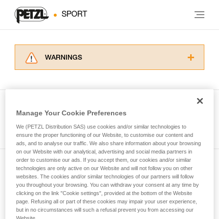
SPORT
WARNINGS
Carefully read the Instructions for Use used in
this technical advice before consulting the
advice itself. You must have already read and
understood the information in the Instructions
Manage Your Cookie Preferences
for Use to be able to understand this
See all tech tips
supplementary information.
We (PETZL Distribution SAS) use cookies and/or similar technologies to
Mastering these techniques requires specific
ensure the proper functioning of our Website, to customise our content and
ads, and to analyse our traffic. We also share information about your browsing
training. Work with a professional to confirm
on our Website with our analytical, advertising and social media partners in
your ability to perform these techniques safely
order to customise our ads. If you accept them, our cookies and/or similar
and independently before attempting them
technologies are only active on our Website and will not follow you on other
Subscribe to the newsletter
unsupervised.
websites. The cookies and/or similar technologies of our partners will follow
We provide examples of techniques related to
you throughout your browsing. You can withdraw your consent at any time by
and stay connected to our news
your activity. There may be others that we do
clicking on the link "Cookie settings", provided at the bottom of the Website
page. Refusing all or part of these cookies may impair your user experience,
not describe here.
but in no circumstances will such a refusal prevent you from accessing our
Email *
Website.