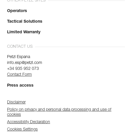
OTHER PETZL SITES
Operators
Tactical Solutions
Limited Warranty
CONTACT US
Petzl Espana
info.esp@petzl.com
+34 935 952 073
Contact Form
Press access
Disclaimer
Policy on privacy and personal data processing and use of
cookies
Accessibility Declaration
Cookies Settings