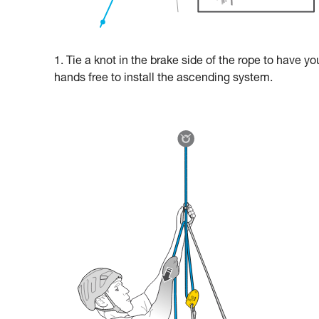
1. Tie a knot in the brake side of the rope to have yo
hands free to install the ascending system.