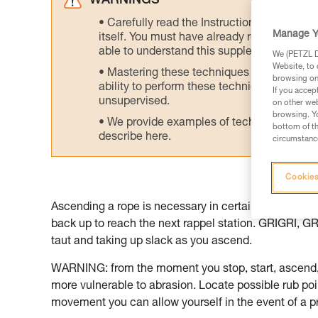
WARNINGS
Carefully read the Instructions for Use us
Manage Y
itself. You must have already read and unde
able to understand this supplementary info
We (PETZL Di
Website, to 
Mastering these techniques requires speci
browsing on 
ability to perform these techniques safely
If you accep
unsupervised.
on other web
browsing. Yo
We provide examples of techniques related
bottom of th
describe here.
circumstance
Cookies
Ascending a rope is necessary in certain situations,
back up to reach the next rappel station. GRIGRI, 
taut and taking up slack as you ascend.
WARNING: from the moment you stop, start, ascend, 
more vulnerable to abrasion. Locate possible rub poi
movement you can allow yourself in the event of a p