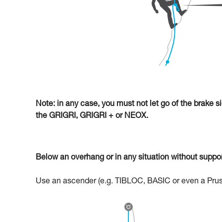
Note: in any case, you must not let go of the brake s
the GRIGRI, GRIGRI + or NEOX.
Below an overhang or in any situation without support
Use an ascender (e.g. TIBLOC, BASIC or even a Prusik