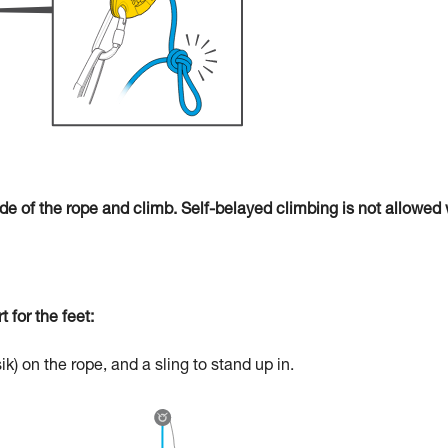
ide of the rope and climb. Self-belayed climbing is not allowed 
 for the feet:
) on the rope, and a sling to stand up in.