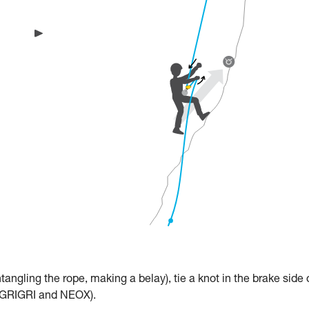
untangling the rope, making a belay), tie a knot in the brake side 
th GRIGRI and NEOX).