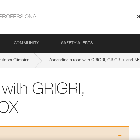
PROFESSIONAL
D
COMMUNITY
SAFETY ALERTS
Outdoor Climbing
Ascending a rope with GRIGRI, GRIGRI + and N
 with GRIGRI,
EOX