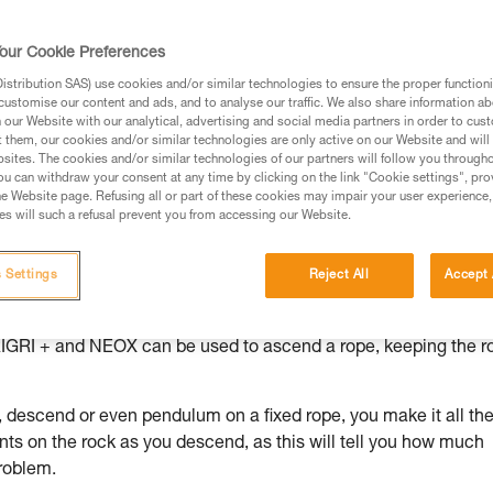
ed in this technical advice before consulting the advice
our Cookie Preferences
rstood the information in the Instructions for Use to be
rmation.
stribution SAS) use cookies and/or similar technologies to ensure the proper functioni
customise our content and ads, and to analyse our traffic. We also share information a
fic training. Work with a professional to confirm your
our Website with our analytical, advertising and social media partners in order to cus
 and independently before attempting them
t them, our cookies and/or similar technologies are only active on our Website and will
sites. The cookies and/or similar technologies of our partners will follow you through
u can withdraw your consent at any time by clicking on the link "Cookie settings", pro
 to your activity. There may be others that we do not
e Website page. Refusing all or part of these cookies may impair your user experience,
s will such a refusal prevent you from accessing our Website.
 Settings
Reject All
Accept 
 for example if you descended too far on a rappel and need to g
GRIGRI + and NEOX can be used to ascend a rope, keeping the r
descend or even pendulum on a fixed rope, you make it all th
nts on the rock as you descend, as this will tell you how much
roblem.