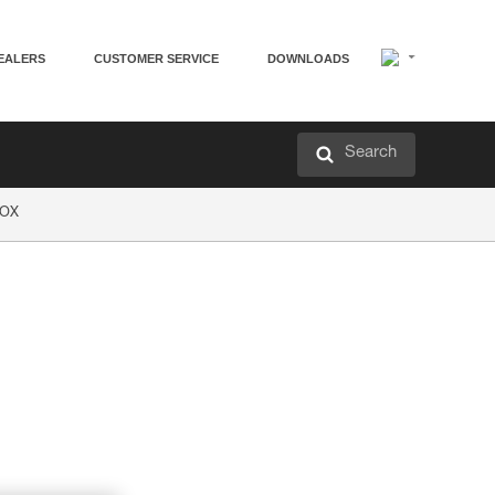
EALERS
CUSTOMER SERVICE
DOWNLOADS
Search
EOX