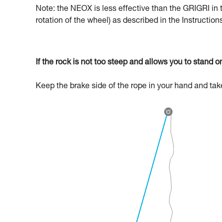
Note: the NEOX is less effective than the GRIGRI in 
rotation of the wheel) as described in the Instructio
If the rock is not too steep and allows you to stand on
Keep the brake side of the rope in your hand and ta