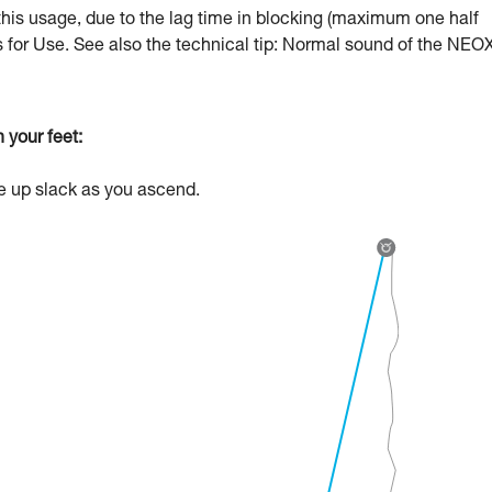
this usage, due to the lag time in blocking (maximum one half
ns for Use. See also the technical tip: Normal sound of the NEOX
 your feet:
ke up slack as you ascend.