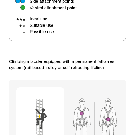
Side attachment points
your ability to perform these techniques safely
Ventral attachment point
and independently before attempting them
unsupervised.
Ideal use
We provide examples of techniques related to
Suitable use
your activity. There may be others that we do
Possible use
not describe here.
Climbing a ladder equipped with a permanent fall-arrest
system (rail-based trolley or self-retracting lifeline)