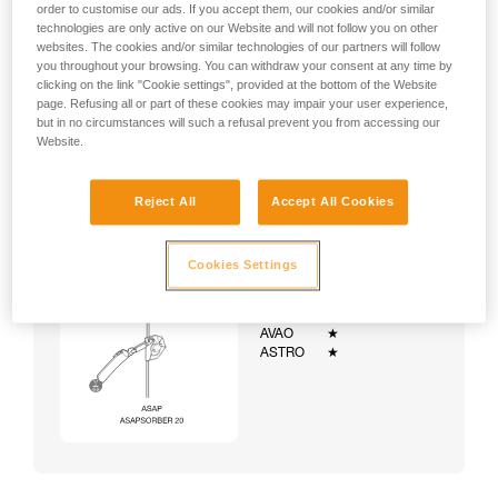
order to customise our ads. If you accept them, our cookies and/or similar
technologies are only active on our Website and will not follow you on other
websites. The cookies and/or similar technologies of our partners will follow
you throughout your browsing. You can withdraw your consent at any time by
clicking on the link "Cookie settings", provided at the bottom of the Website
page. Refusing all or part of these cookies may impair your user experience,
but in no circumstances will such a refusal prevent you from accessing our
Website.
Reject All
Accept All Cookies
Cookies Settings
Example:
Examples of harnesses:
NEWTON
★★★
VOLT
★★★
AVAO
★
ASTRO
★