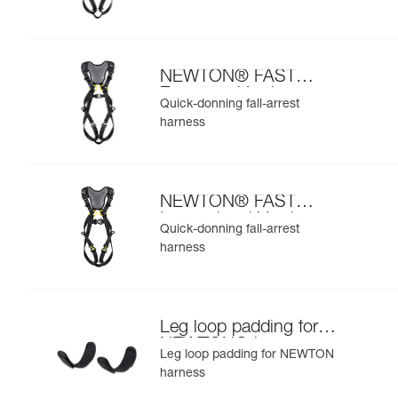
NEWTON® FAST
European Version
Quick-donning fall-arrest
harness
NEWTON® FAST
International Version
Quick-donning fall-arrest
harness
Leg loop padding for
NEWTON® harness
Leg loop padding for NEWTON
harness