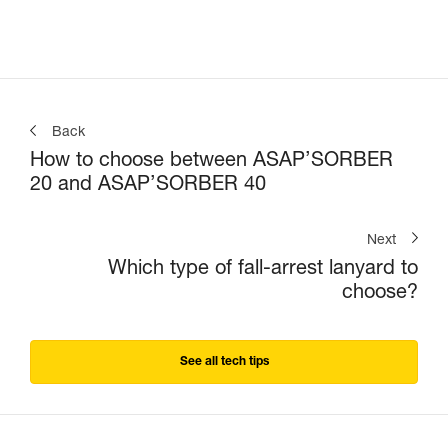
Back
How to choose between ASAP’SORBER
20 and ASAP’SORBER 40
Next
Which type of fall-arrest lanyard to
choose?
See all tech tips