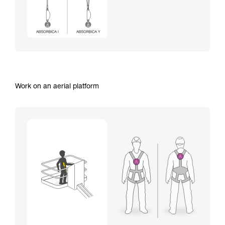
Work on an aerial platform