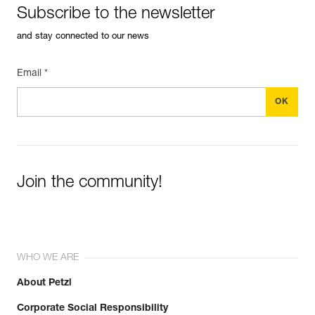
Subscribe to the newsletter
and stay connected to our news
Email *
Join the community!
WHO WE ARE
About Petzl
Corporate Social Responsibility