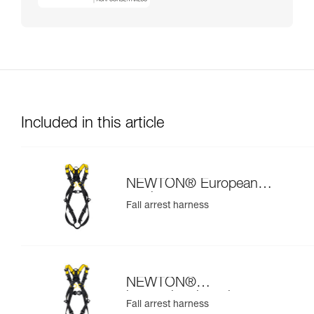
Included in this article
NEWTON® European
version
Fall arrest harness
NEWTON®
international version
Fall arrest harness