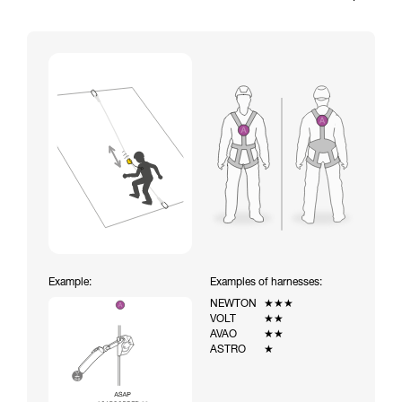
Example:
Examples of harnesses:
NEWTON
★★★
VOLT
★★
AVAO
★★
ASTRO
★