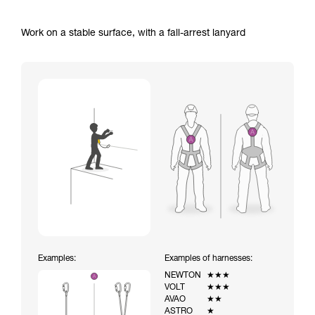
Work on a stable surface, with a fall-arrest lanyard
Examples:
Examples of harnesses:
NEWTON
★★★
VOLT
★★★
AVAO
★★
ASTRO
★