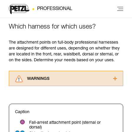
PROFESSIONAL
Which harness for which uses?
The attachment points on full-body professional harnesses
are designed for different uses, depending on whether they
are located in the front, rear, waistbelt, dorsal or sternal, or
on the sides. Determine your needs based on your uses.
WARNINGS
Carefully read the Instructions for Use used in
this technical advice before consulting the
advice itself. You must have already read and
understood the information in the Instructions
Caption
for Use to be able to understand this
supplementary information.
Fall-arrest attachment point (sternal or
Mastering these techniques requires specific
dorsal)
training. Work with a professional to confirm