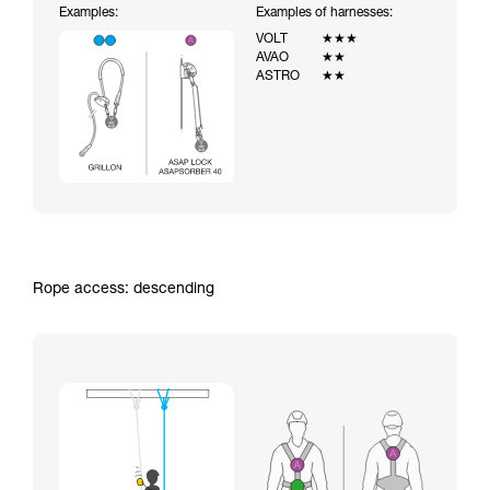
Examples:
Examples of harnesses:
VOLT
★★★
AVAO
★★
ASTRO
★★
Rope access: descending