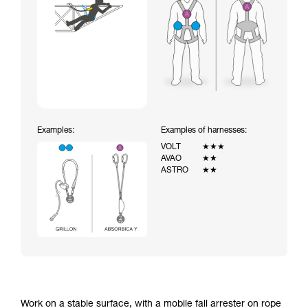
Examples:
Examples of harnesses:
VOLT
★★★
AVAO
★★
ASTRO
★★
Work on a stable surface, with a mobile fall arrester on rope