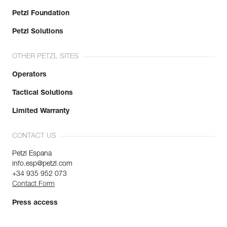
Petzl Foundation
Petzl Solutions
OTHER PETZL SITES
Operators
Tactical Solutions
Limited Warranty
CONTACT US
Petzl Espana
info.esp@petzl.com
+34 935 952 073
Contact Form
Press access