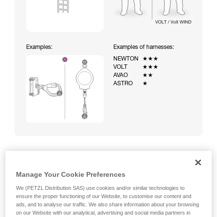
Examples:
Examples of harnesses:
NEWTON
★★★
VOLT
★★★
AVAO
★★
ASTRO
★
Climbing a ladder equipped with a temporary fall-arrest
Manage Your Cookie Preferences
system (ASAP on rope)
We (PETZL Distribution SAS) use cookies and/or similar technologies to
ensure the proper functioning of our Website, to customise our content and
ads, and to analyse our traffic. We also share information about your browsing
on our Website with our analytical, advertising and social media partners in