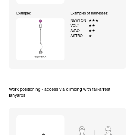
Example:
Examples of harnesses:
NEWTON
★★★
VOLT
★★
AVAO
★★
ASTRO
★
Work positioning - access via climbing with fall-arrest
lanyards