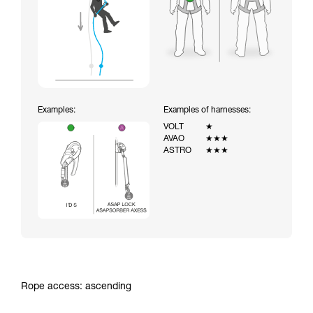
Examples:
Examples of harnesses:
VOLT
★
AVAO
★★★
ASTRO
★★★
Rope access: ascending