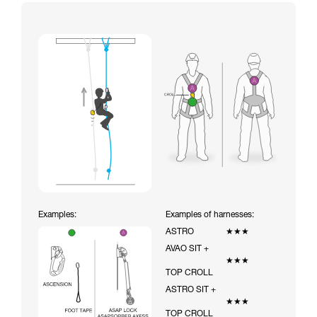
Examples:
Examples of harnesses:
ASTRO
★★★
AVAO SIT +
★★★
TOP CROLL
ASTRO SIT +
★★★
TOP CROLL