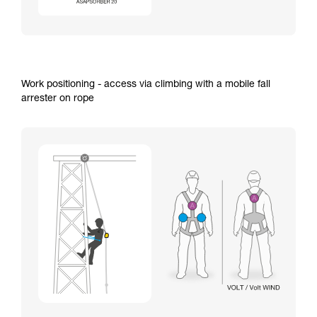
Work positioning - access via climbing with a mobile fall
arrester on rope