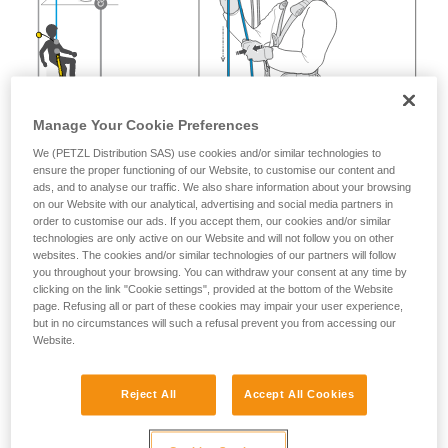
Manage Your Cookie Preferences
We (PETZL Distribution SAS) use cookies and/or similar technologies to
ensure the proper functioning of our Website, to customise our content and
ads, and to analyse our traffic. We also share information about your browsing
on our Website with our analytical, advertising and social media partners in
order to customise our ads. If you accept them, our cookies and/or similar
technologies are only active on our Website and will not follow you on other
websites. The cookies and/or similar technologies of our partners will follow
you throughout your browsing. You can withdraw your consent at any time by
clicking on the link "Cookie settings", provided at the bottom of the Website
page. Refusing all or part of these cookies may impair your user experience,
but in no circumstances will such a refusal prevent you from accessing our
Website.
Reject All
Accept All Cookies