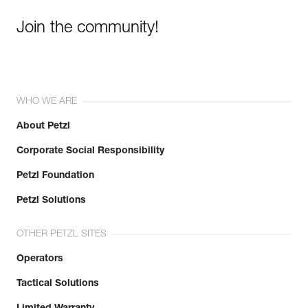
Join the community!
WHO WE ARE
About Petzl
Corporate Social Responsibility
Petzl Foundation
Petzl Solutions
OTHER PETZL SITES
Operators
Tactical Solutions