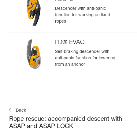
Descender with anti-panic
function for working on fixed
ropes
I’D® EVAC
Self-braking descender with
anti-panic function for lowering
from an anchor
Back
Rope rescue: accompanied descent with
ASAP and ASAP LOCK