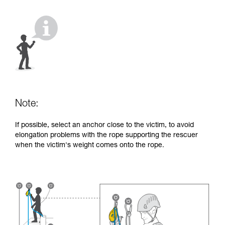
your activity. There may be others that we do
not describe here.
Note:
If possible, select an anchor close to the victim, to avoid
elongation problems with the rope supporting the rescuer
when the victim's weight comes onto the rope.