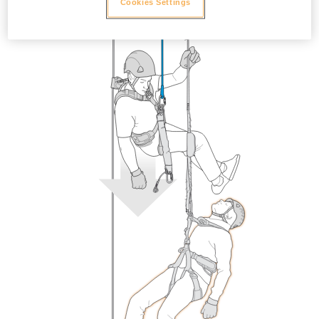
Cookies Settings