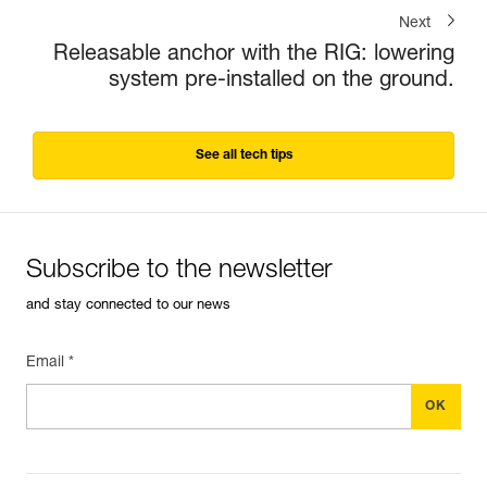
Next
Releasable anchor with the RIG: lowering
system pre-installed on the ground.
See all tech tips
Subscribe to the newsletter
and stay connected to our news
Email *