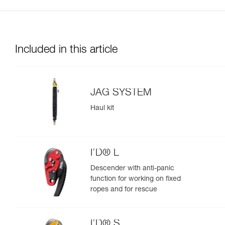
Included in this article
JAG SYSTEM
Haul kit
I’D® L
Descender with anti-panic
function for working on fixed
ropes and for rescue
I’D® S