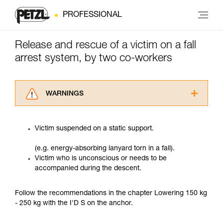
PROFESSIONAL
Release and rescue of a victim on a fall
arrest system, by two co-workers
WARNINGS
Carefully read the Instructions for Use used in
this technical advice before consulting the
Victim suspended on a static support.
advice itself. You must have already read and
understood the information in the Instructions
(e.g. energy-absorbing lanyard torn in a fall).
for Use to be able to understand this
Victim who is unconscious or needs to be
supplementary information.
accompanied during the descent.
Mastering these techniques requires specific
training. Work with a professional to confirm
your ability to perform these techniques safely
Follow the recommendations in the chapter Lowering 150 kg
and independently before attempting them
- 250 kg with the I'D S on the anchor.
unsupervised.
We provide examples of techniques related to