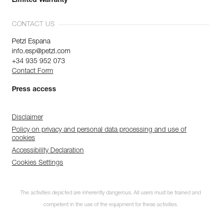
Limited Warranty
CONTACT US
Petzl Espana
info.esp@petzl.com
+34 935 952 073
Contact Form
Press access
Disclaimer
Policy on privacy and personal data processing and use of
cookies
Accessibility Declaration
Cookies Settings
The activities depicted are inherently dangerous. All users must be trained and
competent in the use of the equipment for these activities.