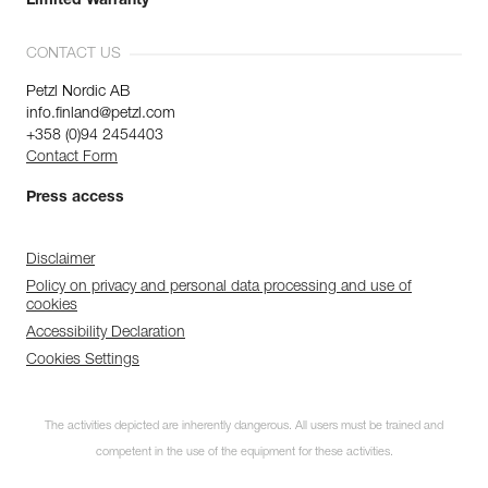
Limited Warranty
CONTACT US
Petzl Nordic AB
info.finland@petzl.com
+358 (0)94 2454403
Contact Form
Press access
Disclaimer
Policy on privacy and personal data processing and use of
cookies
Accessibility Declaration
Cookies Settings
The activities depicted are inherently dangerous. All users must be trained and
competent in the use of the equipment for these activities.