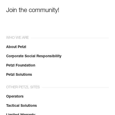
Join the community!
WHO WE ARE
About Petzl
Corporate Social Responsibility
Petzl Foundation
Petzl Solutions
OTHER PETZL SITES
Operators
Tactical Solutions