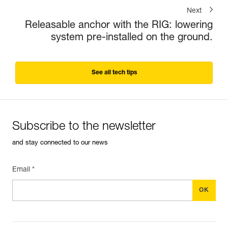
Next
Releasable anchor with the RIG: lowering
system pre-installed on the ground.
See all tech tips
Subscribe to the newsletter
and stay connected to our news
Email *