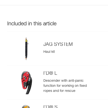
Included in this article
JAG SYSTEM
Haul kit
I’D® L
Descender with anti-panic
function for working on fixed
ropes and for rescue
I’D® S