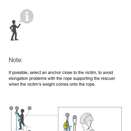
your activity. There may be others that we do
not describe here.
Note:
If possible, select an anchor close to the victim, to avoid
elongation problems with the rope supporting the rescuer
when the victim's weight comes onto the rope.