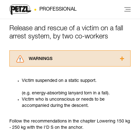
PROFESSIONAL
Release and rescue of a victim on a fall
arrest system, by two co-workers
WARNINGS
Carefully read the Instructions for Use used in
this technical advice before consulting the
Victim suspended on a static support.
advice itself. You must have already read and
understood the information in the Instructions
(e.g. energy-absorbing lanyard torn in a fall).
for Use to be able to understand this
Victim who is unconscious or needs to be
supplementary information.
accompanied during the descent.
Mastering these techniques requires specific
training. Work with a professional to confirm
your ability to perform these techniques safely
Follow the recommendations in the chapter Lowering 150 kg
and independently before attempting them
- 250 kg with the I'D S on the anchor.
unsupervised.
We provide examples of techniques related to