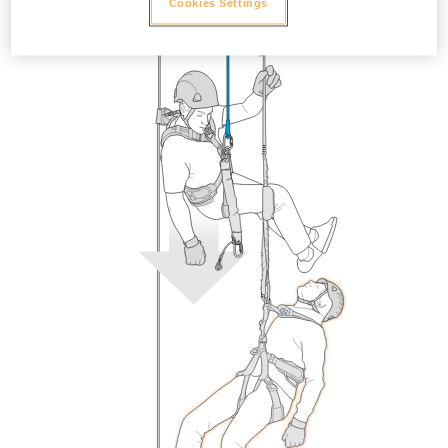
Cookies Settings