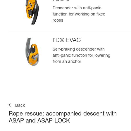
Descender with anti-panic
function for working on fixed
ropes
I’D® EVAC
Self-braking descender with
anti-panic function for lowering
from an anchor
Back
Rope rescue: accompanied descent with
ASAP and ASAP LOCK