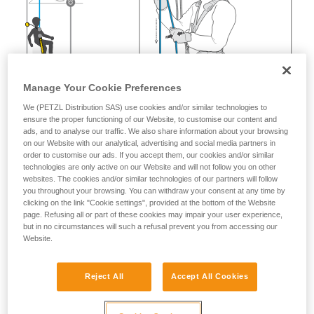
Manage Your Cookie Preferences
We (PETZL Distribution SAS) use cookies and/or similar technologies to
ensure the proper functioning of our Website, to customise our content and
ads, and to analyse our traffic. We also share information about your browsing
on our Website with our analytical, advertising and social media partners in
order to customise our ads. If you accept them, our cookies and/or similar
technologies are only active on our Website and will not follow you on other
websites. The cookies and/or similar technologies of our partners will follow
you throughout your browsing. You can withdraw your consent at any time by
clicking on the link "Cookie settings", provided at the bottom of the Website
page. Refusing all or part of these cookies may impair your user experience,
but in no circumstances will such a refusal prevent you from accessing our
Website.
Reject All
Accept All Cookies