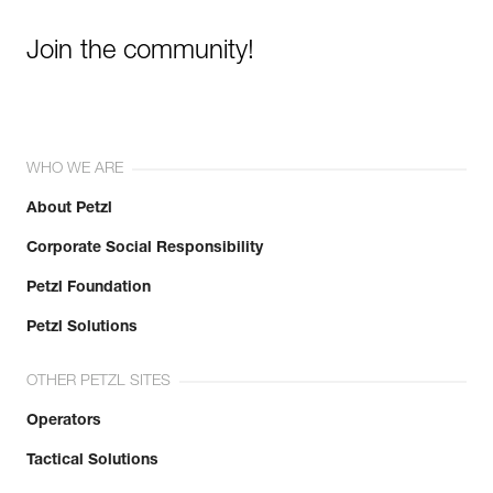
Join the community!
WHO WE ARE
About Petzl
Corporate Social Responsibility
Petzl Foundation
Petzl Solutions
OTHER PETZL SITES
Operators
Tactical Solutions