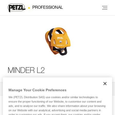
PROFESSIONAL
MINDER L2
All Techniques and Tips
2
Filter
Manage Your Cookie Preferences
We (PETZL Distribution SAS) use cookies and/or similar technologies to
ensure the proper functioning of our Website, to customise our content and
ads, and to analyse our traffic. We also share information about your browsing
on our Website with our analytical, advertising and social media partners in
order to customise our ads. If you accept them, our cookies and/or similar