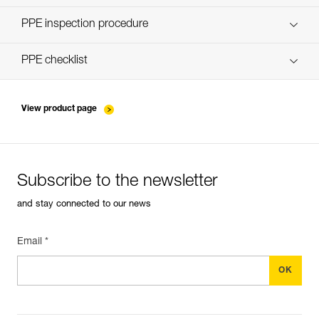
Discover ePPEcentre
PPE inspection procedure
verif-EPI-poulies-procedure-EN
PPE checklist
verif-EPI-poulies-suivi-EN
View product page
Subscribe to the newsletter
and stay connected to our news
Email *