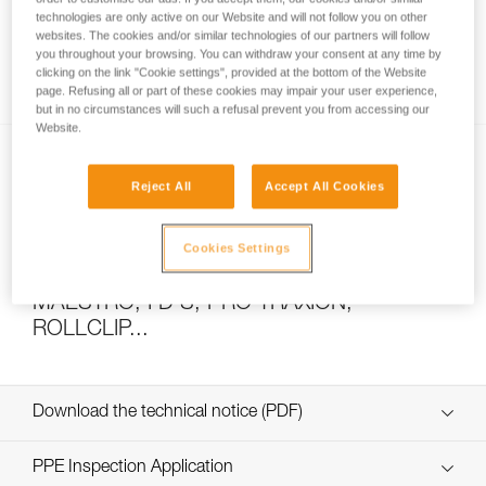
technologies are only active on our Website and will not follow you on other
websites. The cookies and/or similar technologies of our partners will follow
you throughout your browsing. You can withdraw your consent at any time by
How to calculate mechanical advantage
clicking on the link "Cookie settings", provided at the bottom of the Website
page. Refusing all or part of these cookies may impair your user experience,
but in no circumstances will such a refusal prevent you from accessing our
Website.
Reject All
Accept All Cookies
Cookies Settings
Pulley system efficiency tests with
MAESTRO, I’D S, PRO TRAXION,
ROLLCLIP...
Download the technical notice (PDF)
Technical Notice
PPE Inspection Application