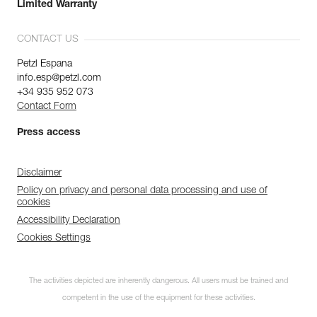
Limited Warranty
CONTACT US
Petzl Espana
info.esp@petzl.com
+34 935 952 073
Contact Form
Press access
Disclaimer
Policy on privacy and personal data processing and use of
cookies
Accessibility Declaration
Cookies Settings
The activities depicted are inherently dangerous. All users must be trained and
competent in the use of the equipment for these activities.