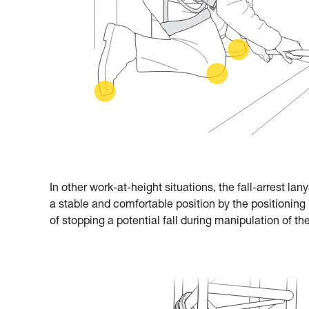
In other work-at-height situations, the fall-arrest la
a stable and comfortable position by the positioning 
of stopping a potential fall during manipulation of the