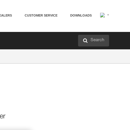
EALERS
CUSTOMER SERVICE
DOWNLOADS
Search
er