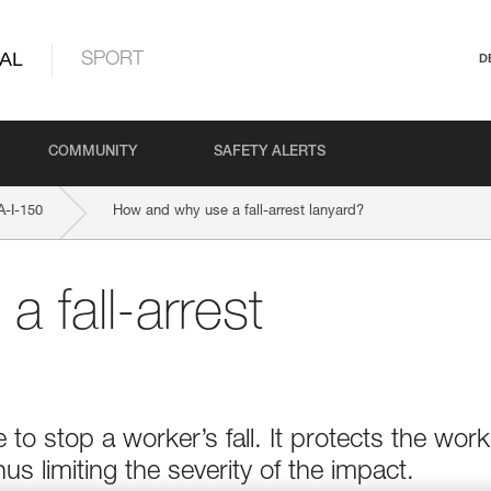
AL
SPORT
D
COMMUNITY
SAFETY ALERTS
-I-150
How and why use a fall-arrest lanyard?
 fall-arrest
e to stop a worker’s fall. It protects the work
hus limiting the severity of the impact.