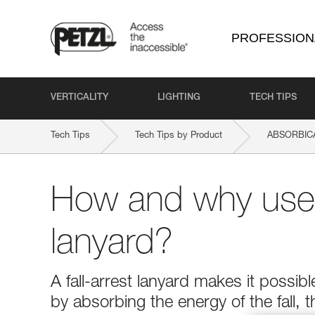
PROFESSION
VERTICALITY
LIGHTING
TECH TIPS
Tech Tips
Tech Tips by Product
ABSORBICA
How and why use a
lanyard?
A fall-arrest lanyard makes it possibl
by absorbing the energy of the fall, t