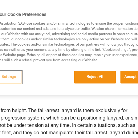
our Cookie Preferences
stribution SAS) use cookies and/or similar technologies to ensure the proper functioni
customise our content and ads, and to analyse our traffic. We also share information a
ed in this technical advice before consulting the advice
our Website with our analytical, advertising and social media partners in order to cus
rstood the information in the Instructions for Use to be
t them, our cookies and/or similar technologies are only active on our Website and will
rmation.
sites. The cookies and/or similar technologies of our partners will follow you through
u can withdraw your consent at any time by clicking on the link "Cookie settings", pro
fic training. Work with a professional to confirm your
e Website page. Refusing all or part of these cookies may impair your user experience,
 and independently before attempting them
s will such a refusal prevent you from accessing our Website.
 to your activity. There may be others that we do not
 Settings
Reject All
Accept 
from height. The fall-arrest lanyard is there exclusively for
r progression system, which can be a positioning lanyard, or si
 not be under tension at any time. In certain situations, such as
 feet, and they do not manipulate their fall-arrest lanyard durin