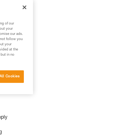
ng of our
bout your
tomise our ads.
 not follow you
out your
vided at the
 but in no
All Cookies
mply
g