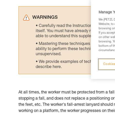
Manage Y
WARNINGS
We (PETZL Di
Website, to 
Carefully read the Instructions for Use us
browsing on 
itself. You must have already read and unde
If you accep
able to understand this supplementary info
on other web
browsing. Yo
Mastering these techniques requires speci
bottom of th
ability to perform these techniques safely
circumstance
unsupervised.
We provide examples of techniques related
Cookies
describe here.
At all times, the worker must be protected from a fall 
stopping a fall, and does not replace a positioning o
the feet, etc. The worker's fall-arrest lanyard should
working on a platform, the worker progresses on their