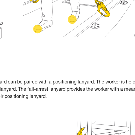
nyard can be paired with a positioning lanyard. The worker is held
lanyard. The fall-arrest lanyard provides the worker with a mea
ir positioning lanyard.