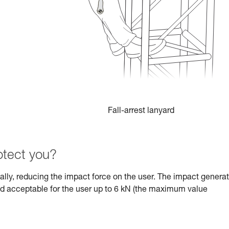
Fall-arrest lanyard
tect you?
dually, reducing the impact force on the user. The impact genera
ed acceptable for the user up to 6 kN (the maximum value