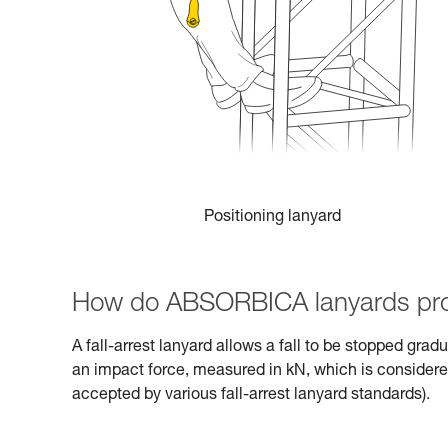
Positioning lanyard
How do ABSORBICA lanyards pro
A fall-arrest lanyard allows a fall to be stopped gra
an impact force, measured in kN, which is consider
accepted by various fall-arrest lanyard standards).