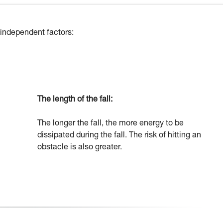
 independent factors:
The length of the fall:
The longer the fall, the more energy to be
dissipated during the fall. The risk of hitting an
obstacle is also greater.