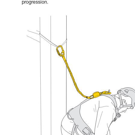
progression.