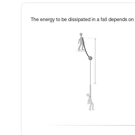
The energy to be dissipated in a fall depends on