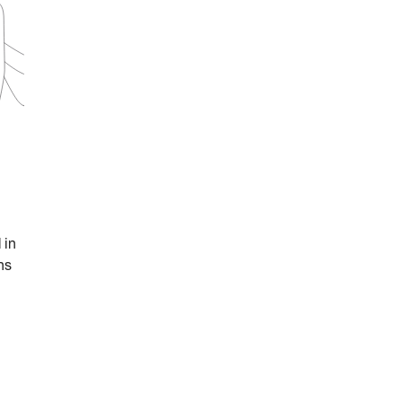
 in
ns