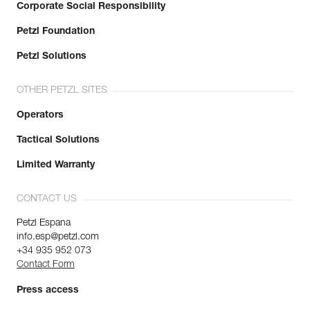
Corporate Social Responsibility
Petzl Foundation
Petzl Solutions
OTHER PETZL SITES
Operators
Tactical Solutions
Limited Warranty
CONTACT US
Petzl Espana
info.esp@petzl.com
+34 935 952 073
Contact Form
Press access