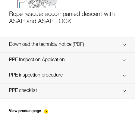
Rope rescue: accompanied descent with
ASAP and ASAP LOCK
Download the technical notice (PDF)
Technical Notice
PPE Inspection Application
Discover ePPEcentre
PPE inspection procedure
verif EPI-ASAP'SORBER-procedure-EN
PPE checklist
verif EPI-ASAP'SORBER-suivi-EN
View product page