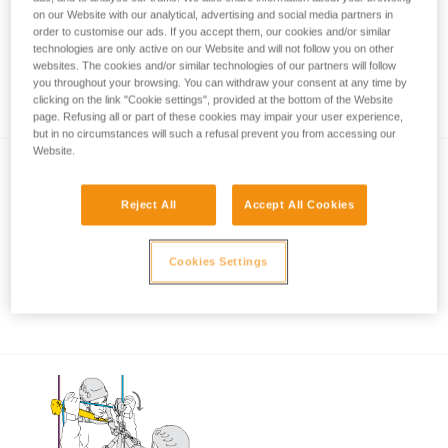
on our Website with our analytical, advertising and social media partners in
order to customise our ads. If you accept them, our cookies and/or similar
technologies are only active on our Website and will not follow you on other
Using the ASAP and ASAP LOCK when
websites. The cookies and/or similar technologies of our partners will follow
you throughout your browsing. You can withdraw your consent at any time by
approaching an obstacle or the ground
clicking on the link "Cookie settings", provided at the bottom of the Website
page. Refusing all or part of these cookies may impair your user experience,
but in no circumstances will such a refusal prevent you from accessing our
Website.
Reject All
Accept All Cookies
Cookies Settings
Using the ASAP and ASAP LOCK in high
winds