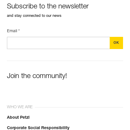
Subscribe to the newsletter
and stay connected to our news
Email *
Join the community!
WHO WE ARE
About Petzl
Corporate Social Responsibility