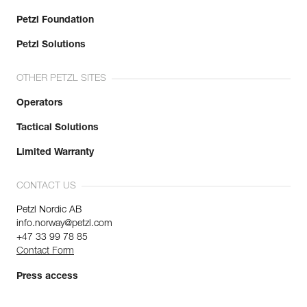
Petzl Foundation
Petzl Solutions
OTHER PETZL SITES
Operators
Tactical Solutions
Limited Warranty
CONTACT US
Petzl Nordic AB
info.norway@petzl.com
+47 33 99 78 85
Contact Form
Press access