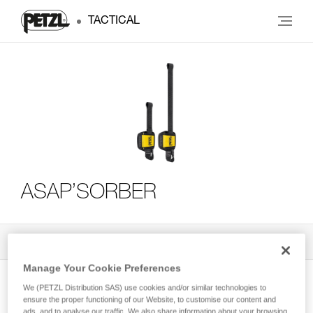
TACTICAL
ASAP’SORBER
All Techniques and Tips
3
Filter
Manage Your Cookie Preferences
We (PETZL Distribution SAS) use cookies and/or similar technologies to
ensure the proper functioning of our Website, to customise our content and
ads, and to analyse our traffic. We also share information about your browsing