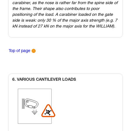
carabiner, as the nose is rather far from the spine side of
the frame. Their shape also contributes to poor
positioning of the load. A carabiner loaded on the gate
side is weak: only 30 % of the major axis strength (e.g. 7
kN instead of 27 kN on the major axis for the WILLIAM).
Top of page
6. VARIOUS CANTILEVER LOADS