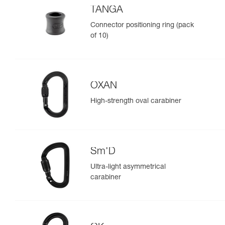
TANGA
Connector positioning ring (pack
of 10)
OXAN
High-strength oval carabiner
Sm'D
Ultra-light asymmetrical
carabiner