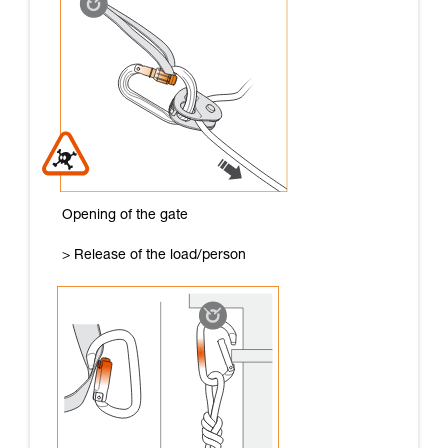
Opening of the gate
> Release of the load/person