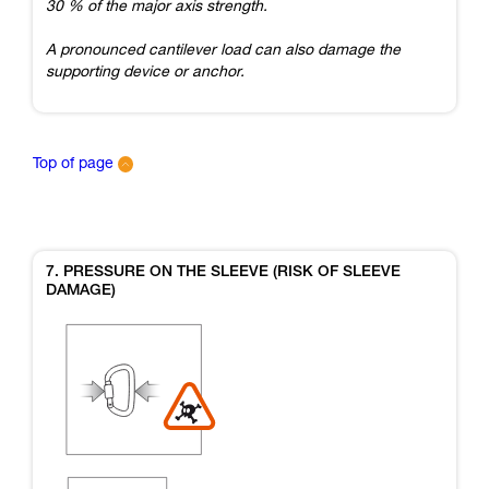
30 % of the major axis strength.
A pronounced cantilever load can also damage the
supporting device or anchor.
Top of page
7. PRESSURE ON THE SLEEVE (RISK OF SLEEVE
DAMAGE)