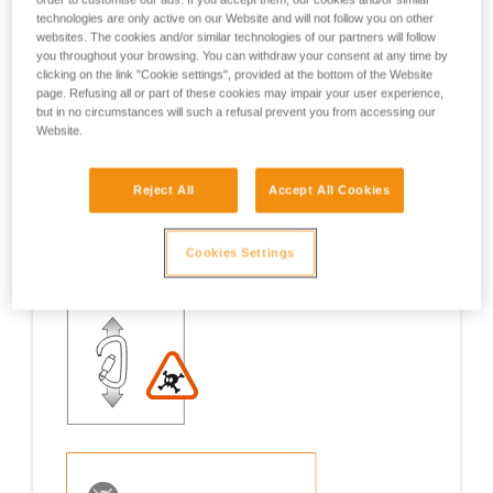
technologies are only active on our Website and will not follow you on other
Examples
Examples
websites. The cookies and/or similar technologies of our partners will follow
you throughout your browsing. You can withdraw your consent at any time by
clicking on the link "Cookie settings", provided at the bottom of the Website
page. Refusing all or part of these cookies may impair your user experience,
but in no circumstances will such a refusal prevent you from accessing our
Website.
Examples of risk situations in the field
Reject All
Accept All Cookies
Cookies Settings
1. OPENING OF THE GATE, OPEN GATE LOADING