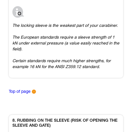
The locking sleeve is the weakest part of your carabiner.
The European standards require a sleeve strength of 1
kN under external pressure (a value easily reached in the
field).
Certain standards require much higher strengths, for
example 16 kN for the ANSI Z359.12 standard.
Top of page
8. RUBBING ON THE SLEEVE (RISK OF OPENING THE
SLEEVE AND GATE)