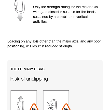
training. Work with a professional to confirm
your ability to perform these techniques safely
Only the strength rating for the major axis
and independently before attempting them
with gate closed is suitable for the loads
unsupervised.
sustained by a carabiner in vertical
We provide examples of techniques related to
activities.
your activity. There may be others that we do
not describe here.
Loading on any axis other than the major axis, and any poor
positioning, will result in reduced strength.
THE PRIMARY RISKS
Risk of unclipping