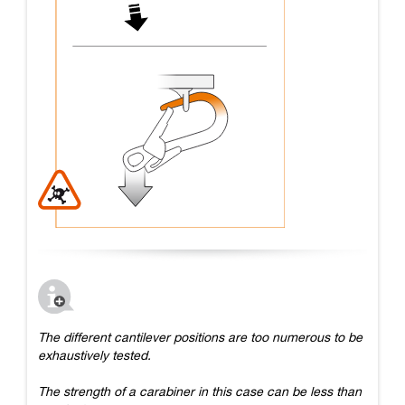
The different cantilever positions are too numerous to be
exhaustively tested.
The strength of a carabiner in this case can be less than