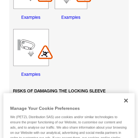
Examples
Examples
Examples
RISKS OF DAMAGING THE LOCKING SLEEVE
Manage Your Cookie Preferences
We (PETZL Distribution SAS) use cookies and/or similar technologies to
ensure the proper functioning of our Website, to customise our content and
ads, and to analyse our traffic. We also share information about your browsing
on our Website with our analytical, advertising and social media partners in
order to customise our ads. If you accept them, our cookies and/or similar