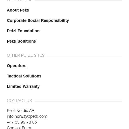
WHO WE ARE
About Petzl
Corporate Social Responsibility
Petzl Foundation
Petzl Solutions
OTHER PETZL SITES
Operators
Tactical Solutions
Limited Warranty
CONTACT US
Petzl Nordic AB
info.norway@petzl.com
+47 33 99 78 85
Contact Form