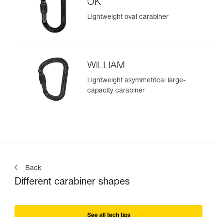
OK
Lightweight oval carabiner
WILLIAM
Lightweight asymmetrical large-
capacity carabiner
Back
Different carabiner shapes
See all tech tips