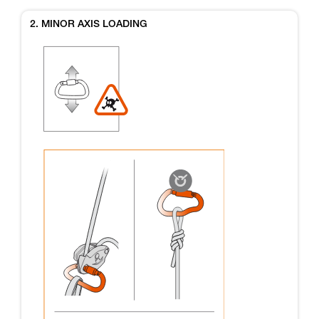
2. MINOR AXIS LOADING