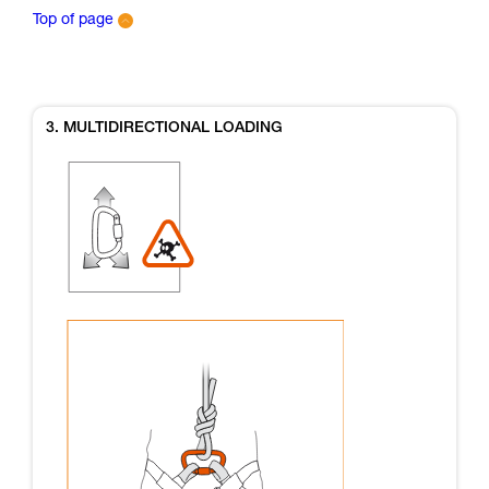
Top of page
3. MULTIDIRECTIONAL LOADING