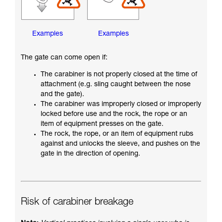
Examples
Examples
The gate can come open if:
The carabiner is not properly closed at the time of
attachment (e.g. sling caught between the nose
and the gate).
The carabiner was improperly closed or improperly
locked before use and the rock, the rope or an
item of equipment presses on the gate.
The rock, the rope, or an item of equipment rubs
against and unlocks the sleeve, and pushes on the
gate in the direction of opening.
Risk of carabiner breakage