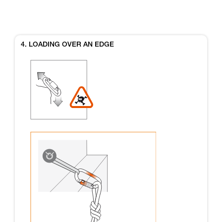
4. LOADING OVER AN EDGE