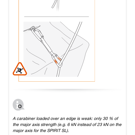
A carabiner loaded over an edge is weak: only 30 % of
the major axis strength (e.g. 6 kN instead of 23 kN on the
major axis for the SPIRIT SL).