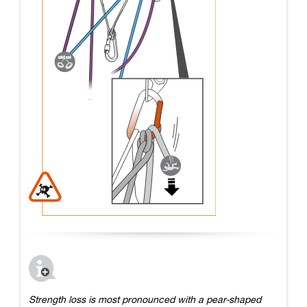
Strength loss is most pronounced with a pear-shaped