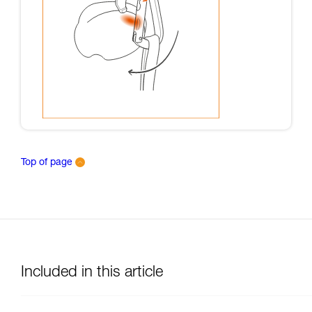
Top of page
Included in this article