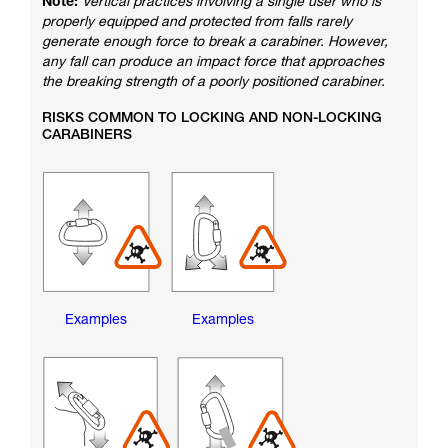
Note:
Vertical practices involving a single user who is
properly equipped and protected from falls rarely
generate enough force to break a carabiner. However,
any fall can produce an impact force that approaches
the breaking strength of a poorly positioned carabiner.
RISKS COMMON TO LOCKING AND NON-LOCKING
CARABINERS
Examples
Examples