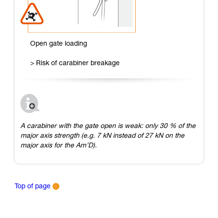
Open gate loading
> Risk of carabiner breakage
A carabiner with the gate open is weak: only 30 % of the
major axis strength (e.g. 7 kN instead of 27 kN on the
major axis for the Am’D).
Top of page