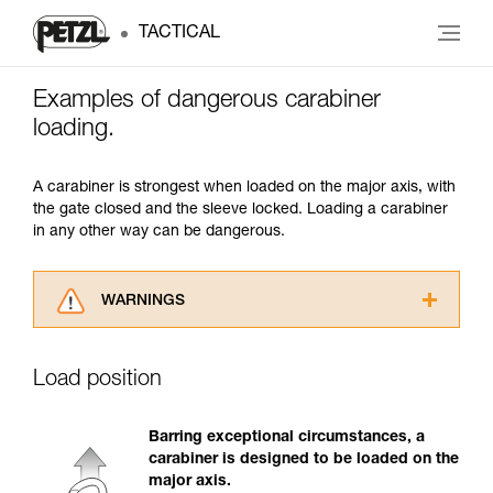
TACTICAL
Examples of dangerous carabiner
loading.
A carabiner is strongest when loaded on the major axis, with
the gate closed and the sleeve locked. Loading a carabiner
in any other way can be dangerous.
WARNINGS
Carefully read the Instructions for Use used in
this technical advice before consulting the
Load position
advice itself. You must have already read and
understood the information in the Instructions
for Use to be able to understand this
Barring exceptional circumstances, a
supplementary information.
carabiner is designed to be loaded on the
Mastering these techniques requires specific
major axis.