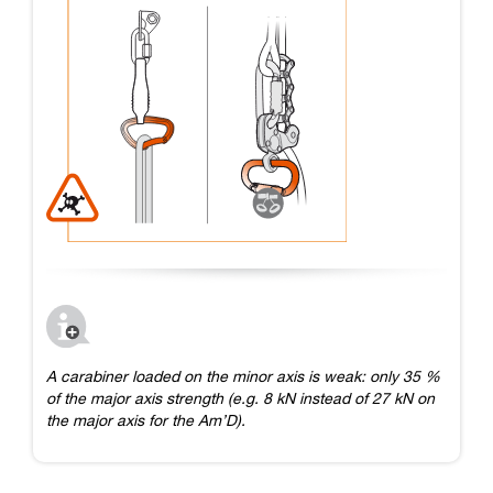
A carabiner loaded on the minor axis is weak: only 35 %
of the major axis strength (e.g. 8 kN instead of 27 kN on
the major axis for the Am’D).