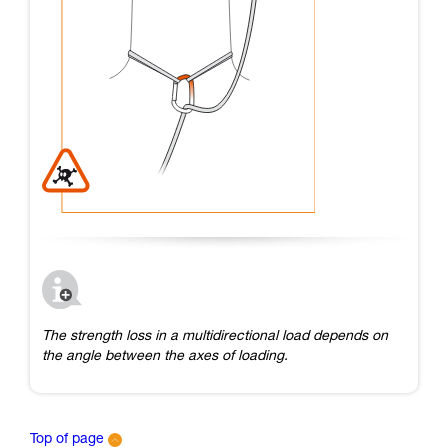
The strength loss in a multidirectional load depends on
the angle between the axes of loading.
Top of page