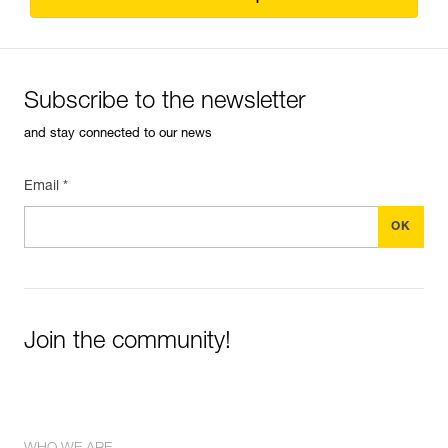
Subscribe to the newsletter
and stay connected to our news
Email *
Join the community!