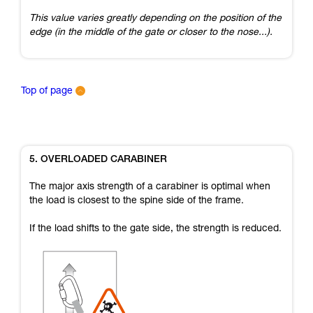
This value varies greatly depending on the position of the
edge (in the middle of the gate or closer to the nose...).
Top of page
5. OVERLOADED CARABINER
The major axis strength of a carabiner is optimal when
the load is closest to the spine side of the frame.
If the load shifts to the gate side, the strength is reduced.