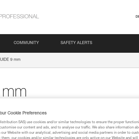
PROFESSIONAL
D
COMMUNITY
SAFETY ALERTS
UIDE 9 mm
 mm
our Cookie Preferences
stribution SAS) use cookies and/or similar technologies to ensure the proper functioni
ion
customise our content and ads, and to analyse our traffic. We also share information a
our Website with our analytical, advertising and social media partners in order to cus
t them, our cookies and/or similar technologies are only active on our Website and will