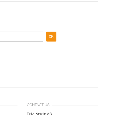
OK
CONTACT US
Petzl Nordic AB