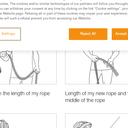
sites. The cookies and/or similar technologies of our partners will follow you through
u can withdraw your consent at any time by clicking on the link "Cookie settings", pro
e Website page. Refusing all or part of these cookies may impair your user experience,
s will such a refusal prevent you from accessing our Website.
ct Information and Specifications
 Settings
Reject All
Accept 
 the length of my rope
Length of my new rope and 
middle of the rope