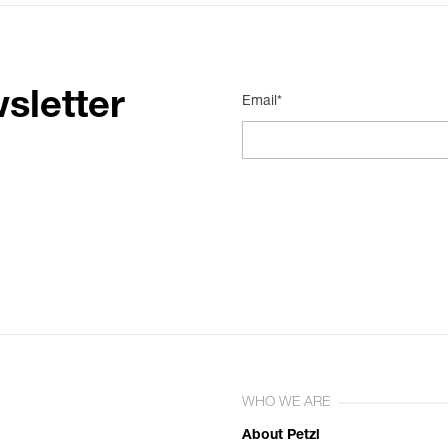
sletter
Email*
WHO WE ARE
About Petzl