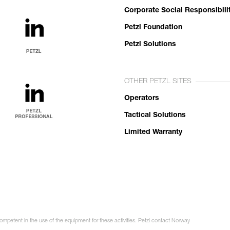
Corporate Social Responsibili
Petzl Foundation
Petzl Solutions
OTHER PETZL SITES
Operators
Tactical Solutions
Limited Warranty
competent in the use of the equipment for these activities. Petzl contact Norway