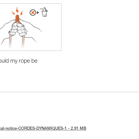
uld my rope be
?
ical-notice-CORDES-DYNAMIQUES-1 - 2.91 MB