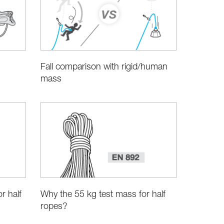
Fall comparison with rigid/human
mass
r half
Why the 55 kg test mass for half
ropes?