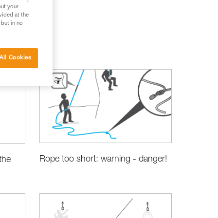
out your
vided at the
 but in no
All Cookies
Rope too short: warning - danger!
the