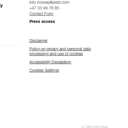
info.norway@petzl.com
ty
+47 33 99 78 85
Contact Form
Press access
Disclaimer
Policy on privacy and personal data
processing and use of cookies
Accessibility Declaration
Cookies Settings
© 1995-2026 Petzl