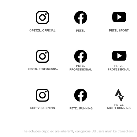
The activities depicted are inherently dangerous. All users must be trained and 