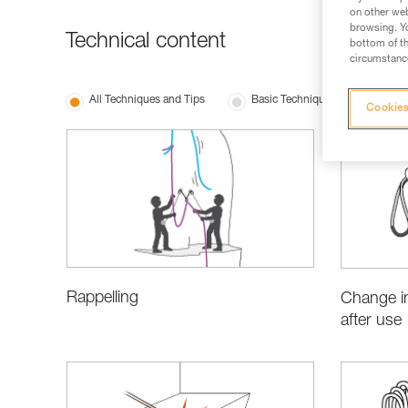
on other web
browsing. Yo
Technical content
bottom of th
circumstance
All Techniques and Tips
Basic Techniques
Produ
Cookies
Rappelling
Change in
after use