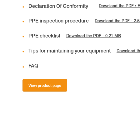
Declaration Of Conformity
Download the PDF : 
PPE inspection procedure
Download the PDF - 2.
PPE checklist
Download the PDF - 0.21 MB
Tips for maintaining your equipment
Download th
FAQ
View product page