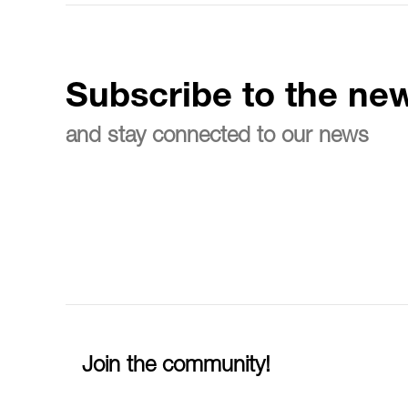
Subscribe to the new
and stay connected to our news
Join the community!