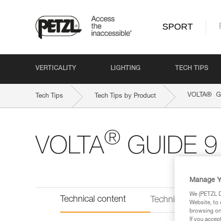
SPORT
VERTICALITY
LIGHTING
TECH TIPS
®
VOLTA
G
Tech Tips
Tech Tips by Product
®
VOLTA
GUIDE 9
Manage Y
We (PETZL Di
Technical content
Technical informat
Website, to 
browsing on 
If you accep