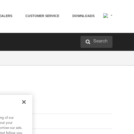
EALERS
CUSTOMER SERVICE
DOWNLOADS
Search
ng of our
bout your
tomise our ads.
 not follow you