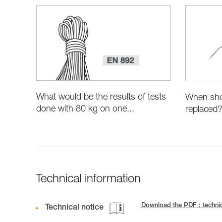
What would be the results of tests
When sho
done with 80 kg on one...
replaced
Technical information
Download the PDF : techn
Technical notice