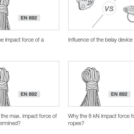
he impact force of a
Influence of the belay device
the max. impact force of
Why the 8 kN impact force fo
ermined?
ropes?