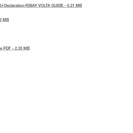
EU-Declaration-R36AY VOLTA GUIDE - 0.21 MB
53 MB
e PDF - 2.33 MB