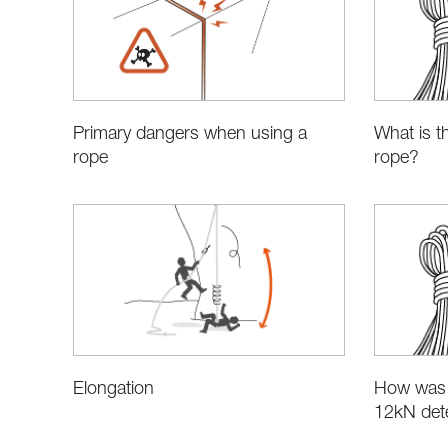
Primary dangers when using a
What is t
rope
rope?
Elongation
How was 
12kN det