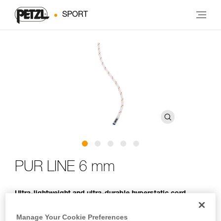
SPORT
PUR LINE 6 mm
Ultra-lightweight and ultra-durable hyperstatic cord
designed for climbers and mountaineers to haul packs
and retrieve single certified ropes during rappels
Manage Your Cookie Preferences