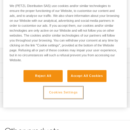
We (PETZL Distribution SAS) use cookies and/or similar technologies to
Designed for climbers and alpinists, the PUR LINE 6 mm is
ensure the proper functioning of our Website, to customise our content and
an ultra-lightweight and ultra-durable cord for hauling a pack
ads, and to analyse our traffic. We also share information about your browsing
or retrieving a single rope during a rappel. It is hyperstatic
on our Website with our analytical, advertising and social media partners in
and features a rough sheath for good grip and easy
order to customise our ads. If you accept them, our cookies and/or similar
handling. It is available in two lengths: 65-meter and 200-
technologies are only active on our Website and will not follow you on other
websites. The cookies and/or similar technologies of our partners will follow
meter rolls.
you throughout your browsing. You can withdraw your consent at any time by
clicking on the link "Cookie settings", provided at the bottom of the Website
page. Refusing all or part of these cookies may impair your user experience,
Description
but in no circumstances will such a refusal prevent you from accessing our
Website.
Ultra-light and compact: only 20 grams per meter
Technical specifications
Easier grip and handling:
Reject All
Accept All Cookies
- The rigid cord is easy to stack at the belay station and
Diameter: 6 mm
Technical information
throw for a rappel
Weight per meter: 20 g
Cookies Settings
- Rough sheath provides good grip for hauling packs and
Technical notice
Material(s): High-modulus polyethylene (HMPE)
retrieving a single rope during rappels
Inspection
Download the PDF technical-notice-PUR LINE-1
Certification(s): CE EN 564, UIAA
Extremely durable:
Declaration Of Conformity
PPE inspection procedure
- 100 % HMPE construction that is extremely abrasion-
Download the PDF UE-Declaration-R010AAXX-PUR LINE
Static elongation: Less than 2 %
Download the PDF verif-EPI-cordes-procedure-EN
resistant
Tips for maintaining your equipment
- When used to haul a bag, it is compatible with most Petzl
Specifications reference
PPE checklist
Download the PDF Maintenance tips