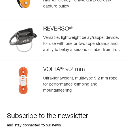
High-efficiency, lightweight progress-
capture pulley
®
REVERSO
Versatile, lightweight belay/rappel device,
for use with one or two rope strands and
ability to belay a second climber from the
anchor
®
VOLTA
9.2 mm
Ultra-lightweight, multi-type 9.2 mm rope
for performance climbing and
mountaineering
Subscribe to the newsletter
and stay connected to our news