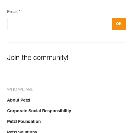
Email *
Join the community!
WHO WE ARE
About Petzl
Corporate Social Responsibility
Petzl Foundation
Petzl Solutions