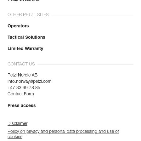
OTHER PETZL SITES
Operators
Tactical Solutions
Limited Warranty
CONTACT US
Petzl Nordic AB
info.norway@petzl.com
+47 33 99 78 85
Contact Form
Press access
Disclaimer
Policy on privacy and personal data processing and use of
cookies