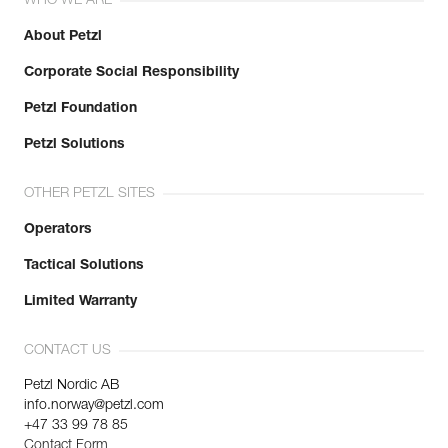
WHO WE ARE
About Petzl
Corporate Social Responsibility
Petzl Foundation
Petzl Solutions
OTHER PETZL SITES
Operators
Tactical Solutions
Limited Warranty
CONTACT US
Petzl Nordic AB
info.norway@petzl.com
+47 33 99 78 85
Contact Form