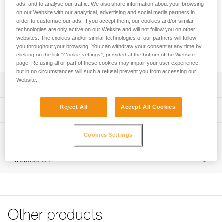
The CLUB + is an ultra-durable, low stretch, 10 mm
ads, and to analyse our traffic. We also share information about your browsing
kernmantle rope designed for canyoning and caving groups.
on our Website with our analytical, advertising and social media partners in
order to customise our ads. If you accept them, our cookies and/or similar
Its hybrid high-modulus polyethylene (HMPE) sheath
technologies are only active on our Website and will not follow you on other
construction offers a good grip and great abrasion
websites. The cookies and/or similar technologies of our partners will follow
resistance. Available in four lengths: 40, 60, or 70 meters
you throughout your browsing. You can withdraw your consent at any time by
coiled, or 200 meters in bulk.
clicking on the link "Cookie settings", provided at the bottom of the Website
page. Refusing all or part of these cookies may impair your user experience,
but in no circumstances will such a refusal prevent you from accessing our
Website.
Description
Low stretch kernmantle rope with very good grip for group
Reject All
Accept All Cookies
Technical specifications
canyoning and caving, or installing fixed lines:
- EverFlex treatment: special treatment and weave
Diameter: 10 mm
Technical information
improve the rope’s consistency; offers excellent grip and
Cookies Settings
Certification(s): CE EN 1891 type B, UIAA
consistent handling over time
Technical notice
- Rope construction and diameter contribute to excellent
Breaking strength: 28 kN
Inspection
Download the PDF technical-notice-CORDES-SEMI-
descent control and provide very good grip suitable for a
STATIQUES
Strength tied with figure-eight knot: 18 kN
wide range of users
PPE inspection procedure
Declaration Of Conformity
Impact force (factor 0,3): 4,5 kN
Download the PDF verif-EPI-cordes-procedure-EN
Optimal durability:
Download the PDF UE-Declaration-R039AAXX-
- Hybrid high-modulus polyethylene (HMPE) and nylon
Number of factor 1 falls: 15
PPE checklist
CLUB+10MM
sheath construction provides excellent abrasion
Other products
Weight per meter: 66 g
Download the PDF verif-EPI-cordes-suivi- EN
resistance
Tips for maintaining your equipment