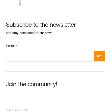
Inner Pack Count : 1
Reference : R039AA03
Color(s) : ORANGE
Length : 200 m
Subscribe to the newsletter
Guarantee : 3 years
Inner Pack Count : 1
and stay connected to our news
Email *
Join the community!