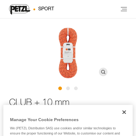
SPORT
CLUB + 10 mm
Ultra-durable 10 mm low stretch kernmantle rope for
Manage Your Cookie Preferences
canyoning and caving
We (PETZL Distribution SAS) use cookies and/or similar technologies to
ensure the proper functioning of our Website, to customise our content and