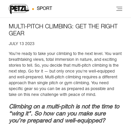
SPORT
MULTI-PITCH CLIMBING: GET THE RIGHT
GEAR
JULY 13 2023
You’re ready to take your climbing to the next level. You want
breathtaking views, total immersion in nature, and exciting
stories to tell. So, you decide that multi-pitch climbing is the
next step. Go for it — but only once you're well-equipped
and well-prepared. Multi-pitch climbing requires a different
approach than single pitch or gym climbing. You need
specific gear so you can be as prepared as possible and
take on this new challenge with peace of mind.
Climbing on a multi-pitch is not the time to
“wing it". So how can you make sure
you’re prepared and well-equipped?