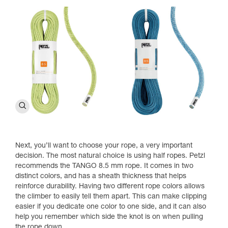
Next, you’ll want to choose your rope, a very important
decision. The most natural choice is using half ropes. Petzl
recommends the TANGO 8.5 mm rope. It comes in two
distinct colors, and has a sheath thickness that helps
reinforce durability. Having two different rope colors allows
the climber to easily tell them apart. This can make clipping
easier if you dedicate one color to one side, and it can also
help you remember which side the knot is on when pulling
the rope down.