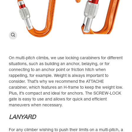
On multi-pitch climbs, we use locking carabiners for different
situations, such as building an anchor, belaying, or for
connecting to an anchor point or friction hitch when
rappelling, for example. Weight is always important to
consider. That’s why we recommend the ATTACHE
carabiner, which features an H-frame to keep the weight low.
Plus, it’s compact and ideal for anchors. The SCREW-LOCK
gate is easy to use and allows for quick and efficient
maneuvers when necessary.
LANYARD
For any climber wishing to push their limits on a multi-pitch, a