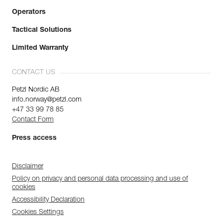
Operators
Tactical Solutions
Limited Warranty
CONTACT US
Petzl Nordic AB
info.norway@petzl.com
+47 33 99 78 85
Contact Form
Press access
Disclaimer
Policy on privacy and personal data processing and use of
cookies
Accessibility Declaration
Cookies Settings