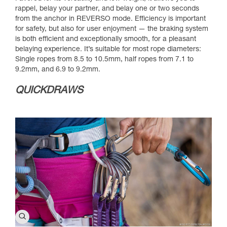
rappel, belay your partner, and belay one or two seconds
from the anchor in REVERSO mode. Efficiency is important
for safety, but also for user enjoyment — the braking system
is both efficient and exceptionally smooth, for a pleasant
belaying experience. It’s suitable for most rope diameters:
Single ropes from 8.5 to 10.5mm, half ropes from 7.1 to
9.2mm, and 6.9 to 9.2mm.
QUICKDRAWS