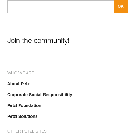
Join the community!
WHO WE ARE
About Petzl
Corporate Social Responsibility
Petzl Foundation
Petzl Solutions
OTHER PETZL SITES