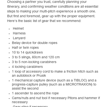
Choosing a partner you trust, carefully planning your
itinerary, and confirming weather conditions are all essential
steps to making your multi-pitch experience a smooth one.
But first and foremost, gear up with the proper equipment.
Here's the basic list of gear that we recommend:
Helmet
Harness
Lanyard
Belay device for double ropes
Half or twin ropes
10 to 14 quickdraws
3 to 5 slings, 60cm and 120 cm
3 to 5 non-locking carabiners
4 locking carabiners
1 loop of accessory cord to make a friction hitch such as
an autoblock or Prusik
1 mechanical capture device (such as a TIBLOC) and a
progress-capture pulley (such as a MICROTRAXION) to
assist the second
1 ascender to ascend the rope
Cams/nuts and nut tool if necessary Pitons and hammer if
necessary