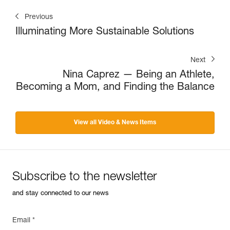
Previous
Illuminating More Sustainable Solutions
Next
Nina Caprez — Being an Athlete,
Becoming a Mom, and Finding the Balance
View all Video & News Items
Subscribe to the newsletter
and stay connected to our news
Email *