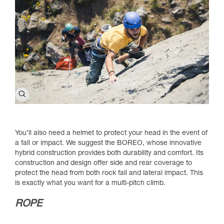
You’ll also need a helmet to protect your head in the event of
a fall or impact. We suggest the BOREO, whose innovative
hybrid construction provides both durability and comfort. Its
construction and design offer side and rear coverage to
protect the head from both rock fall and lateral impact. This
is exactly what you want for a multi-pitch climb.
ROPE