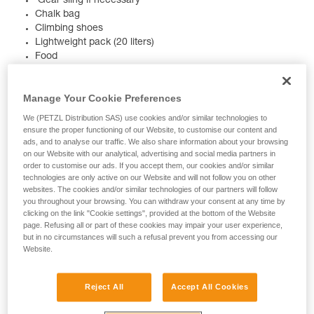
Gear sling if necessary
Chalk bag
Climbing shoes
Lightweight pack (20 liters)
Food
Drink
Lightweight windbreaker
Manage Your Cookie Preferences
Knife
Headlamp
We (PETZL Distribution SAS) use cookies and/or similar technologies to
Small first aid kit
ensure the proper functioning of our Website, to customise our content and
Topo of the route, map
ads, and to analyse our traffic. We also share information about your browsing
on our Website with our analytical, advertising and social media partners in
order to customise our ads. If you accept them, our cookies and/or similar
technologies are only active on our Website and will not follow you on other
We're rooting for you, and we want your multi-pitch to go
websites. The cookies and/or similar technologies of our partners will follow
smoothly. So, we put together a detailed description of
you throughout your browsing. You can withdraw your consent at any time by
clicking on the link "Cookie settings", provided at the bottom of the Website
different products you’ll need.
page. Refusing all or part of these cookies may impair your user experience,
but in no circumstances will such a refusal prevent you from accessing our
HARNESS
Website.
Reject All
Accept All Cookies