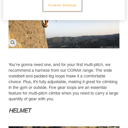
Cookies Settings
You’re gonna need one, and for your first multi-pitch, we
recommend a harness from our CORAX range. The wide
waistbelt and padded leg loops make it a comfortable
choice. Plus, it’s fully adjustable, making it great for climbing
in the gym or outside. Five gear loops are an essential
feature for multi-pitch climbs when you need to carry a large
quantity of gear with you.
HELMET