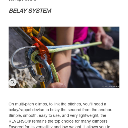
BELAY SYSTEM
On multi-pitch climbs, to link the pitches, you’ll need a
belay/rappel device to belay the second from the anchor.
Simple, smooth, easy to use, and very lightweight, the
REVERSO® remains the top choice for many climbers.
Favored for its versatility and low weight, it allows you to