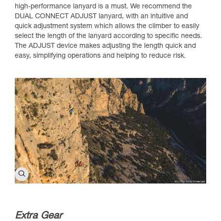
high-performance lanyard is a must. We recommend the
DUAL CONNECT ADJUST lanyard, with an intuitive and
quick adjustment system which allows the climber to easily
select the length of the lanyard according to specific needs.
The ADJUST device makes adjusting the length quick and
easy, simplifying operations and helping to reduce risk.
Extra Gear