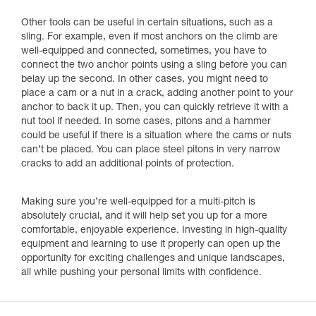
Other tools can be useful in certain situations, such as a
sling. For example, even if most anchors on the climb are
well-equipped and connected, sometimes, you have to
connect the two anchor points using a sling before you can
belay up the second. In other cases, you might need to
place a cam or a nut in a crack, adding another point to your
anchor to back it up. Then, you can quickly retrieve it with a
nut tool if needed. In some cases, pitons and a hammer
could be useful if there is a situation where the cams or nuts
can’t be placed. You can place steel pitons in very narrow
cracks to add an additional points of protection.
Making sure you’re well-equipped for a multi-pitch is
absolutely crucial, and it will help set you up for a more
comfortable, enjoyable experience. Investing in high-quality
equipment and learning to use it properly can open up the
opportunity for exciting challenges and unique landscapes,
all while pushing your personal limits with confidence.