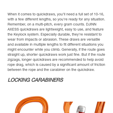
When it comes to quickdraws, you’ll need a full set of 10-16,
with a few different lengths, so you're ready for any situation.
Remember, on a multi-pitch, every gram counts. DJINN
AXESS quickdraws are lightweight, easy to use, and feature
the Keylock system. Especially durable, they're resistant to
wear from impacts or abrasion. These draws are versatile
and available in multiple lengths to fit different situations you
might encounter while you climb. Generally, if the route goes
straight up, shorter quickdraws work just fine. But if the route
zigzags, longer quickdraws are recommended to help avoid
rope drag, which is caused by a significant amount of friction
between the rope and the carabiner on the quickdraw.
LOCKING CARABINERS​