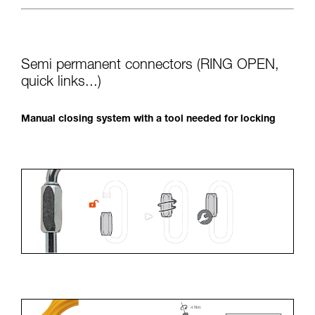
Semi permanent connectors (RING OPEN,
quick links...)
Manual closing system with a tool needed for locking