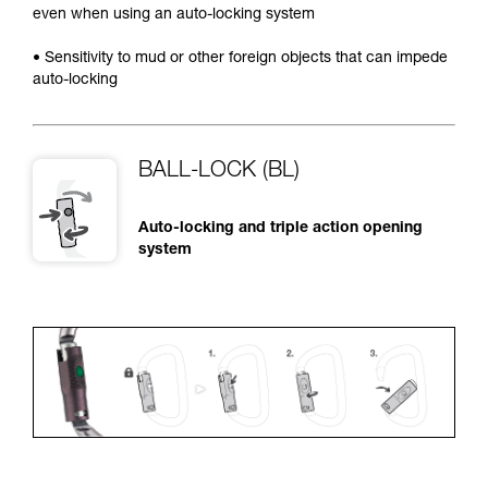
even when using an auto-locking system
• Sensitivity to mud or other foreign objects that can impede
auto-locking
BALL-LOCK (BL)
Auto-locking and triple action opening
system