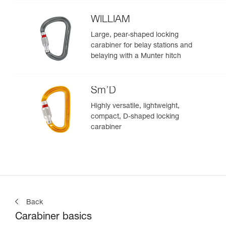
WILLIAM
Large, pear-shaped locking
carabiner for belay stations and
belaying with a Munter hitch
Sm’D
Highly versatile, lightweight,
compact, D-shaped locking
carabiner
Back
Carabiner basics