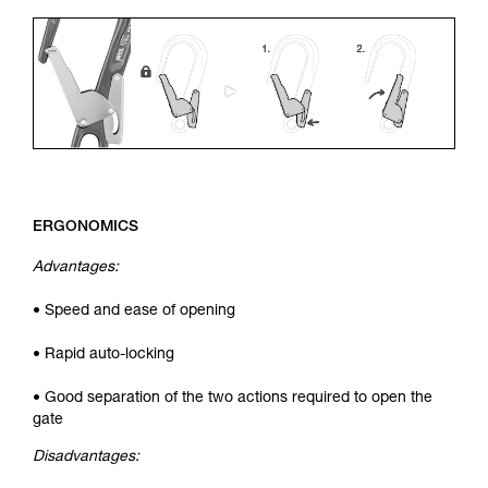
ERGONOMICS
Advantages:
• Speed and ease of opening
• Rapid auto-locking
• Good separation of the two actions required to open the
gate
Disadvantages: