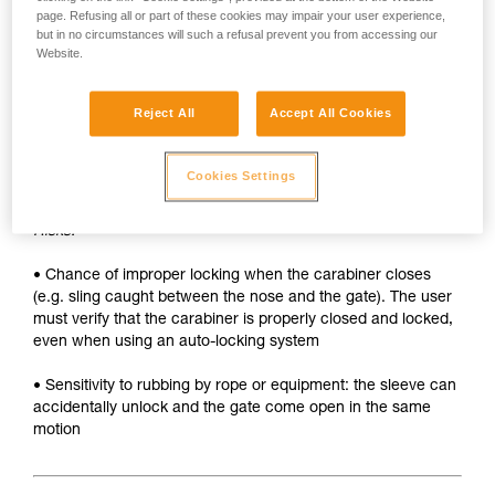
• Sleeve must be unlocked each time the carabiner is
page. Refusing all or part of these cookies may impair your user experience,
opened
but in no circumstances will such a refusal prevent you from accessing our
Website.
• Two hands needed to insert a device into the carabiner
SAFETY
Reject All
Accept All Cookies
Advantages:
Cookies Settings
• Rapid auto-locking
Risks:
• Chance of improper locking when the carabiner closes
(e.g. sling caught between the nose and the gate). The user
must verify that the carabiner is properly closed and locked,
even when using an auto-locking system
• Sensitivity to rubbing by rope or equipment: the sleeve can
accidentally unlock and the gate come open in the same
motion