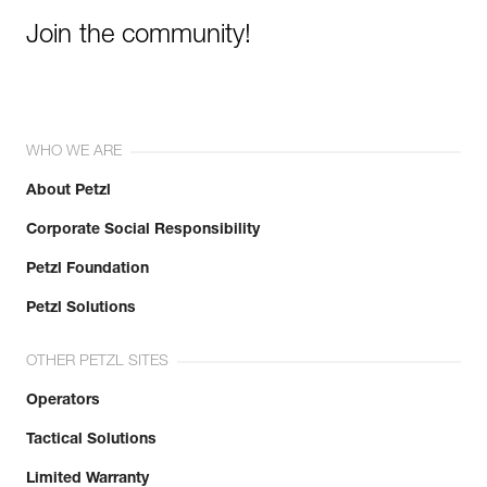
Join the community!
WHO WE ARE
About Petzl
Corporate Social Responsibility
Petzl Foundation
Petzl Solutions
OTHER PETZL SITES
Operators
Tactical Solutions
Limited Warranty