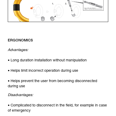
ERGONOMICS
Advantages:
• Long duration installation without manipulation
• Helps limit incorrect operation during use
• Helps prevent the user from becoming disconnected
during use
Disadvantages:
• Complicated to disconnect in the field, for example in case
of emergency