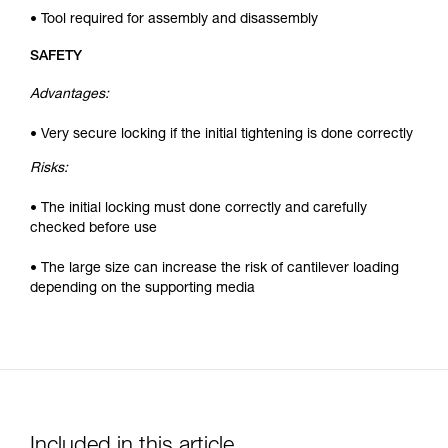
• Tool required for assembly and disassembly
SAFETY
Advantages:
• Very secure locking if the initial tightening is done correctly
Risks:
• The initial locking must done correctly and carefully
checked before use
• The large size can increase the risk of cantilever loading
depending on the supporting media
Included in this article