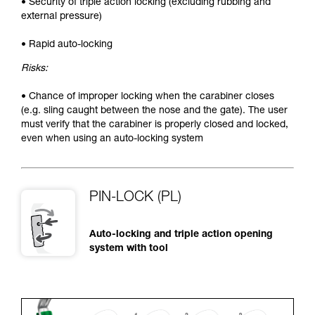
• Security of triple action locking (excluding rubbing and
external pressure)
• Rapid auto-locking
Risks:
• Chance of improper locking when the carabiner closes
(e.g. sling caught between the nose and the gate). The user
must verify that the carabiner is properly closed and locked,
even when using an auto-locking system
PIN-LOCK (PL)
Auto-locking and triple action opening
system with tool