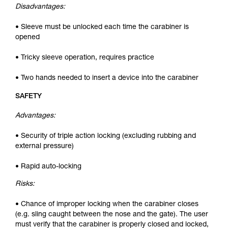
Disadvantages:
• Sleeve must be unlocked each time the carabiner is
opened
• Tricky sleeve operation, requires practice
• Two hands needed to insert a device into the carabiner
SAFETY
Advantages:
• Security of triple action locking (excluding rubbing and
external pressure)
• Rapid auto-locking
Risks:
• Chance of improper locking when the carabiner closes
(e.g. sling caught between the nose and the gate). The user
must verify that the carabiner is properly closed and locked,