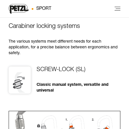
SPORT
Carabiner locking systems
The various systems meet different needs for each
application, for a precise balance between ergonomics and
safety.
SCREW-LOCK (SL)
Classic manual system, versatile and
universal