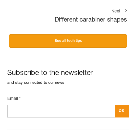
Next
Different carabiner shapes
See all tech tips
Subscribe to the newsletter
and stay connected to our news
Email *