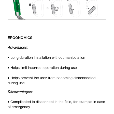
ERGONOMICS
Advantages:
• Long duration installation without manipulation
• Helps limit incorrect operation during use
• Helps prevent the user from becoming disconnected
during use
Disadvantages:
• Complicated to disconnect in the field, for example in case
of emergency