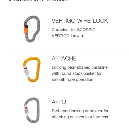
VERTIGO WIRE-LOCK
Carabiner for SCORPIO
VERTIGO lanyard
ATTACHE
Locking pear-shaped carabiner
with round-stock basket for
smooth rope operation
Am’D
D-shaped locking carabiner for
attaching devices to a harness