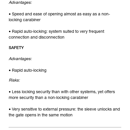
Advantages:
• Speed and ease of opening almost as easy as a non-
locking carabiner
• Rapid auto-locking: system suited to very frequent
connection and disconnection
SAFETY
Advantages:
• Rapid auto-locking
Risks:
• Less locking security than with other systems, yet offers
more security than a non-locking carabiner
• Very sensitive to external pressure: the sleeve unlocks and
the gate opens in the same motion