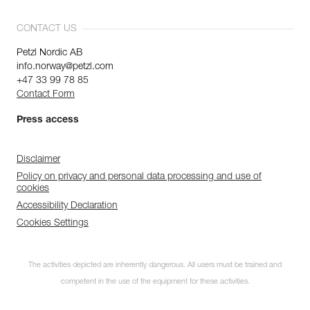
CONTACT US
Petzl Nordic AB
info.norway@petzl.com
+47 33 99 78 85
Contact Form
Press access
Disclaimer
Policy on privacy and personal data processing and use of
cookies
Accessibility Declaration
Cookies Settings
Subscribe to the
The activities depicted are inherently dangerous. All users must be trained and
newsletter
competent in the use of the equipment for these activities.
and stay connected to our news