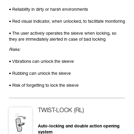
• Reliability in dirty or harsh environments
• Red visual indicator, when unlocked, to facilitate monitoring
• The user actively operates the sleeve when locking, so
they are immediately alerted in case of bad locking
Risks:
• Vibrations can unlock the sleeve
• Rubbing can unlock the sleeve
• Risk of forgetting to lock the sleeve
TWIST-LOCK (RL)
Auto-locking and double action opening
system