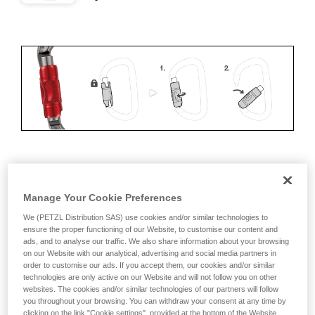
ERGONOMICS
Manage Your Cookie Preferences
Advantages:
We (PETZL Distribution SAS) use cookies and/or similar technologies to
ensure the proper functioning of our Website, to customise our content and
• Speed and ease of opening
ads, and to analyse our traffic. We also share information about your browsing
on our Website with our analytical, advertising and social media partners in
• Rapid auto-locking
order to customise our ads. If you accept them, our cookies and/or similar
technologies are only active on our Website and will not follow you on other
Disadvantages:
websites. The cookies and/or similar technologies of our partners will follow
you throughout your browsing. You can withdraw your consent at any time by
clicking on the link "Cookie settings", provided at the bottom of the Website