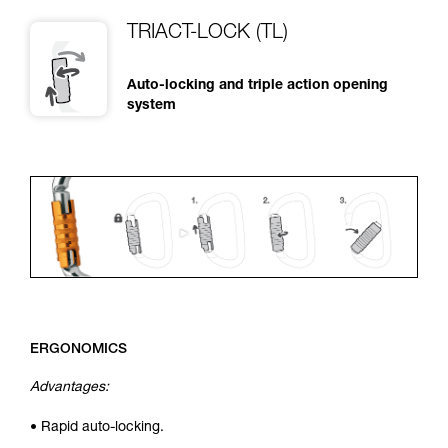
TRIACT-LOCK (TL)
Auto-locking and triple action opening
system
ERGONOMICS
Advantages:
• Rapid auto-locking.