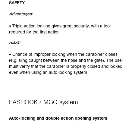
SAFETY
Advantages:
• Triple action locking gives great security, with a tool
required for the first action
Risks:
• Chance of improper locking when the carabiner closes
(e.g. sling caught between the nose and the gate). The user
must verify that the carabiner is properly closed and locked,
even when using an auto-locking system
EASHOOK / MGO system
Auto-locking and double action opening system