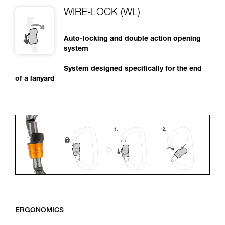
WIRE-LOCK (WL)
Auto-locking and double action opening
system
System designed specifically for the end
of a lanyard
ERGONOMICS