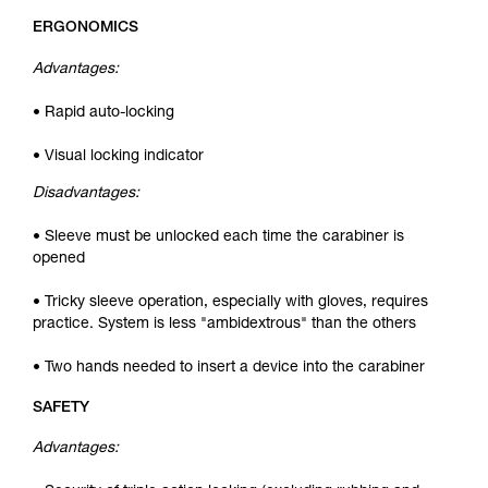
ERGONOMICS
Advantages:
• Rapid auto-locking
• Visual locking indicator
Disadvantages:
• Sleeve must be unlocked each time the carabiner is
opened
• Tricky sleeve operation, especially with gloves, requires
practice. System is less "ambidextrous" than the others
• Two hands needed to insert a device into the carabiner
SAFETY
Advantages: