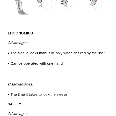
ERGONOMICS
Advantages:
• The sleeve locks manually, only when desired by the user
• Can be operated with one hand
Disadvantages:
• The time it takes to lock the sleeve
SAFETY
Advantages: