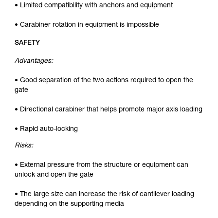
• Limited compatibility with anchors and equipment
• Carabiner rotation in equipment is impossible
SAFETY
Advantages:
• Good separation of the two actions required to open the
gate
• Directional carabiner that helps promote major axis loading
• Rapid auto-locking
Risks:
• External pressure from the structure or equipment can
unlock and open the gate
• The large size can increase the risk of cantilever loading
depending on the supporting media