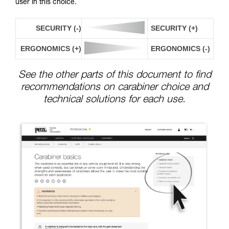
user in this choice.
SECURITY (-)
SECURITY (+)
ERGONOMICS (+)
ERGONOMICS (-)
See the other parts of this document to find
recommendations on carabiner choice and
technical solutions for each use.