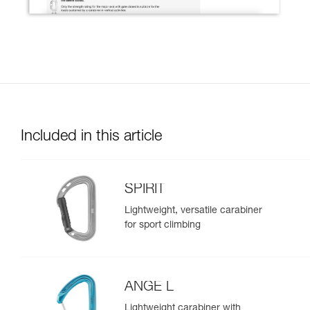
Included in this article
SPIRIT
Lightweight, versatile carabiner
for sport climbing
ANGE L
Lightweight carabiner with