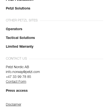
Petzl Solutions
OTHER PETZL SITES
Operators
Tactical Solutions
Limited Warranty
CONTACT US
Petzl Nordic AB
info.norway@petzl.com
+47 33 99 78 85
Contact Form
Press access
Disclaimer