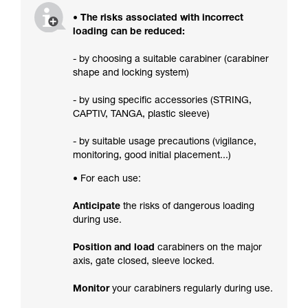
• The risks associated with incorrect
loading can be reduced:
- by choosing a suitable carabiner (carabiner
shape and locking system)
- by using specific accessories (STRING,
CAPTIV, TANGA, plastic sleeve)
- by suitable usage precautions (vigilance,
monitoring, good initial placement...)
• For each use:
Anticipate
the risks of dangerous loading
during use.
Position and load
carabiners on the major
axis, gate closed, sleeve locked.
Monitor
your carabiners regularly during use.