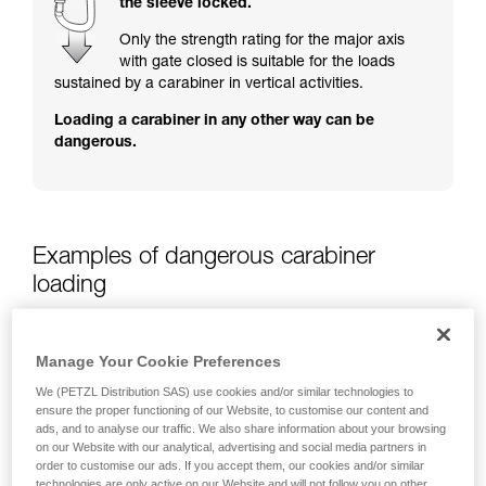
the sleeve locked.
training. Work with a professional to confirm
your ability to perform these techniques safely
Only the strength rating for the major axis
and independently before attempting them
with gate closed is suitable for the loads
unsupervised.
sustained by a carabiner in vertical activities.
We provide examples of techniques related to
Loading a carabiner in any other way can be
your activity. There may be others that we do
dangerous.
not describe here.
Examples of dangerous carabiner
loading
Manage Your Cookie Preferences
We (PETZL Distribution SAS) use cookies and/or similar technologies to
ensure the proper functioning of our Website, to customise our content and
ads, and to analyse our traffic. We also share information about your browsing
on our Website with our analytical, advertising and social media partners in
order to customise our ads. If you accept them, our cookies and/or similar
technologies are only active on our Website and will not follow you on other