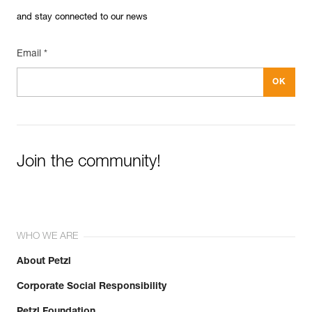
and stay connected to our news
Email *
Join the community!
WHO WE ARE
About Petzl
Corporate Social Responsibility
Petzl Foundation