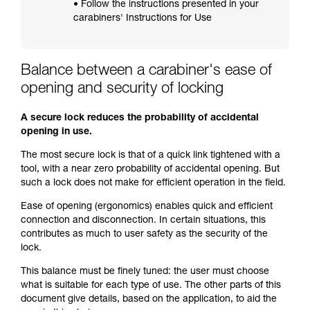
• Follow the instructions presented in your
carabiners' Instructions for Use
Balance between a carabiner's ease of
opening and security of locking
A secure lock reduces the probability of accidental
opening in use.
The most secure lock is that of a quick link tightened with a
tool, with a near zero probability of accidental opening. But
such a lock does not make for efficient operation in the field.
Ease of opening (ergonomics) enables quick and efficient
connection and disconnection. In certain situations, this
contributes as much to user safety as the security of the
lock.
This balance must be finely tuned: the user must choose
what is suitable for each type of use. The other parts of this
document give details, based on the application, to aid the