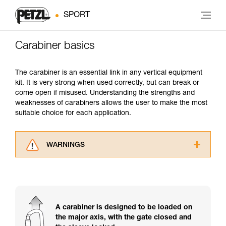
SPORT
Carabiner basics
The carabiner is an essential link in any vertical equipment
kit. It is very strong when used correctly, but can break or
come open if misused. Understanding the strengths and
weaknesses of carabiners allows the user to make the most
suitable choice for each application.
WARNINGS
Carefully read the Instructions for Use used in
this technical advice before consulting the
advice itself. You must have already read and
understood the information in the Instructions
for Use to be able to understand this
A carabiner is designed to be loaded on
supplementary information.
the major axis, with the gate closed and
Mastering these techniques requires specific