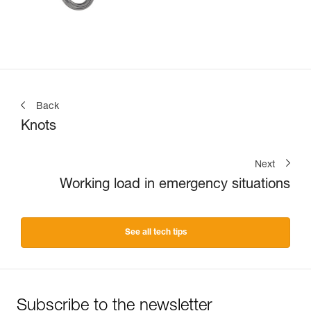
Back
Knots
Next
Working load in emergency situations
See all tech tips
Subscribe to the newsletter