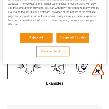
websites. The cookies and/or similar technologies of our partners will follow
you throughout your browsing. You can withdraw your consent at any time by
clicking on the link "Cookie settings", provided at the bottom of the Website
page. Refusing all or part of these cookies may impair your user experience,
but in no circumstances will such a refusal prevent you from accessing our
Website.
Reject All
Accept All Cookies
Cookies Settings
Examples