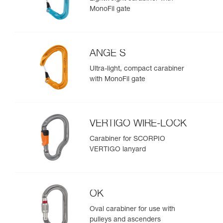
MonoFil gate
ANGE S
Ultra-light, compact carabiner
with MonoFil gate
VERTIGO WIRE-LOCK
Carabiner for SCORPIO
VERTIGO lanyard
OK
Oval carabiner for use with
pulleys and ascenders