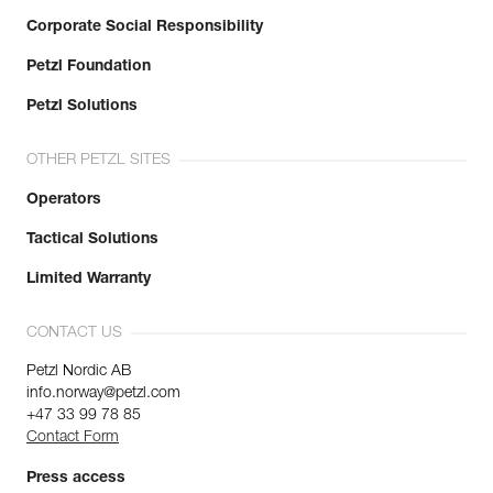
Corporate Social Responsibility
Petzl Foundation
Petzl Solutions
OTHER PETZL SITES
Operators
Tactical Solutions
Limited Warranty
CONTACT US
Petzl Nordic AB
info.norway@petzl.com
+47 33 99 78 85
Contact Form
Press access