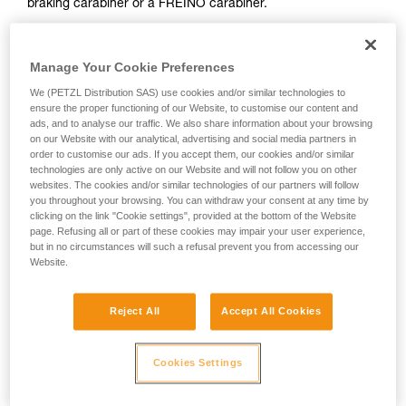
braking carabiner or a FREINO carabiner.
not describe here.
The risk of operator error is thus minimized.
Manage Your Cookie Preferences
In case of emergency, the user need only connect himself to
We (PETZL Distribution SAS) use cookies and/or similar technologies to
the I'D to start the descent.
ensure the proper functioning of our Website, to customise our content and
ads, and to analyse our traffic. We also share information about your browsing
on our Website with our analytical, advertising and social media partners in
order to customise our ads. If you accept them, our cookies and/or similar
technologies are only active on our Website and will not follow you on other
websites. The cookies and/or similar technologies of our partners will follow
you throughout your browsing. You can withdraw your consent at any time by
clicking on the link "Cookie settings", provided at the bottom of the Website
page. Refusing all or part of these cookies may impair your user experience,
but in no circumstances will such a refusal prevent you from accessing our
Website.
Reject All
Accept All Cookies
Cookies Settings