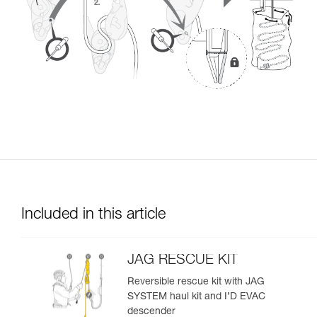
Included in this article
JAG RESCUE KIT
Reversible rescue kit with JAG
SYSTEM haul kit and I’D EVAC
descender