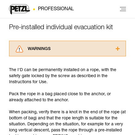
PROFESSIONAL
Pre-installed individual evacuation kit
WARNINGS
Carefully read the Instructions for Use used in
this technical advice before consulting the
The I'D can be permanently installed on a rope, with the
advice itself. You must have already read and
safety gate locked by the screw as described in the
understood the information in the Instructions
Instructions for Use.
for Use to be able to understand this
supplementary information.
Pack the rope in a bag placed close to the anchor, or
Mastering these techniques requires specific
already attached to the anchor.
training. Work with a professional to confirm
your ability to perform these techniques safely
When packing, verify there is a knot in the end of the rope (at
and independently before attempting them
bottom of bag) and that the rope length is suitable for the
unsupervised.
situation. Depending on the situation, for example for a very
We provide examples of techniques related to
long vertical descent, pass the rope through a pre-installed
your activity. There may be others that we do