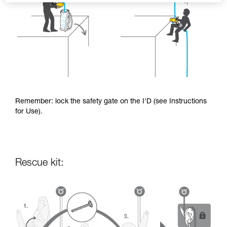
Remember: lock the safety gate on the I'D (see Instructions
for Use).
Rescue kit: