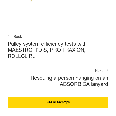
Back
Pulley system efficiency tests with
MAESTRO, I’D S, PRO TRAXION,
ROLLCLIP...
Next
Rescuing a person hanging on an
ABSORBICA lanyard
See all tech tips