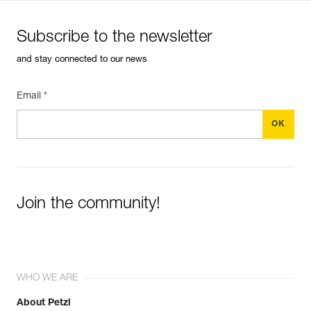
Subscribe to the newsletter
and stay connected to our news
Email *
Join the community!
WHO WE ARE
About Petzl