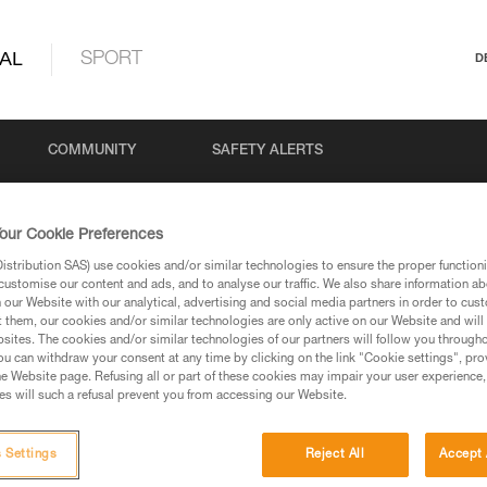
AL
SPORT
D
COMMUNITY
SAFETY ALERTS
our Cookie Preferences
stribution SAS) use cookies and/or similar technologies to ensure the proper functioni
customise our content and ads, and to analyse our traffic. We also share information a
our Website with our analytical, advertising and social media partners in order to cus
t them, our cookies and/or similar technologies are only active on our Website and will
sites. The cookies and/or similar technologies of our partners will follow you through
u can withdraw your consent at any time by clicking on the link "Cookie settings", pro
via our products and techniques pages, you should be
e Website page. Refusing all or part of these cookies may impair your user experience,
s will such a refusal prevent you from accessing our Website.
 Settings
Reject All
Accept 