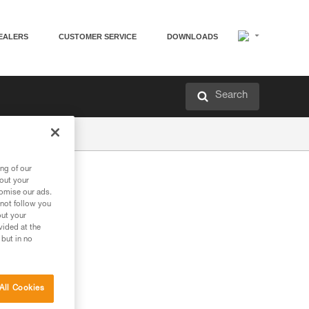
EALERS
CUSTOMER SERVICE
DOWNLOADS
Search
ng of our
bout your
tomise our ads.
 not follow you
out your
vided at the
 but in no
All Cookies