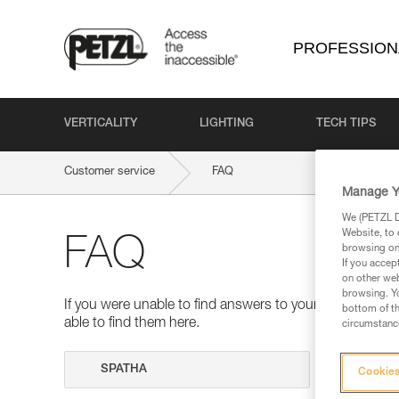
PROFESSION
VERTICALITY
LIGHTING
TECH TIPS
Customer service
FAQ
Manage Y
We (PETZL Di
Website, to 
FAQ
browsing on 
If you accep
on other web
browsing. Yo
If you were unable to find answers to your questions 
bottom of th
able to find them here.
circumstance
Search
Cookies