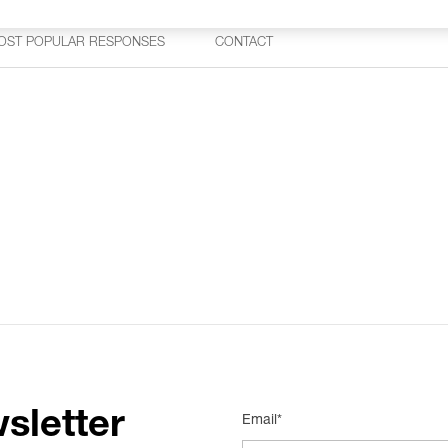
OST POPULAR RESPONSES
CONTACT
sletter
Email*