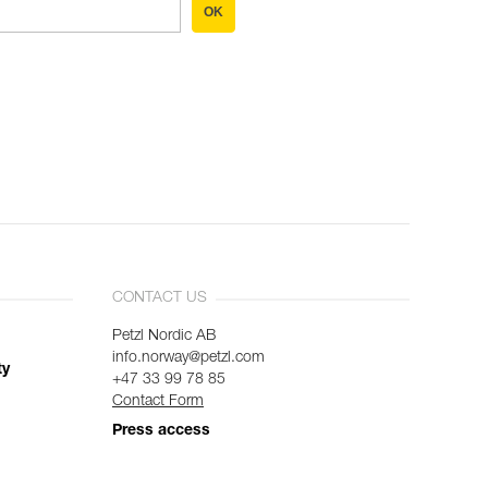
OK
CONTACT US
Petzl Nordic AB
info.norway@petzl.com
ty
+47 33 99 78 85
Contact Form
Press access