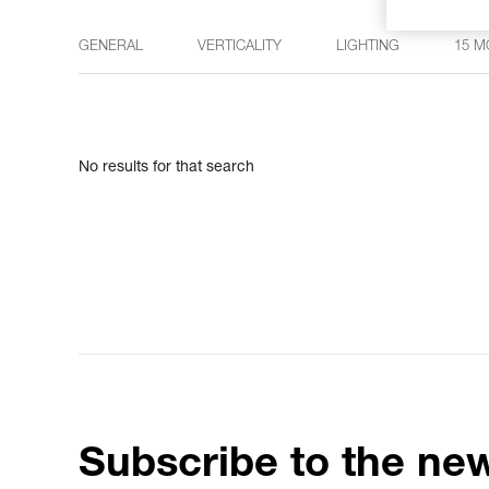
GENERAL
VERTICALITY
LIGHTING
15 M
No results for that search
Subscribe to the new