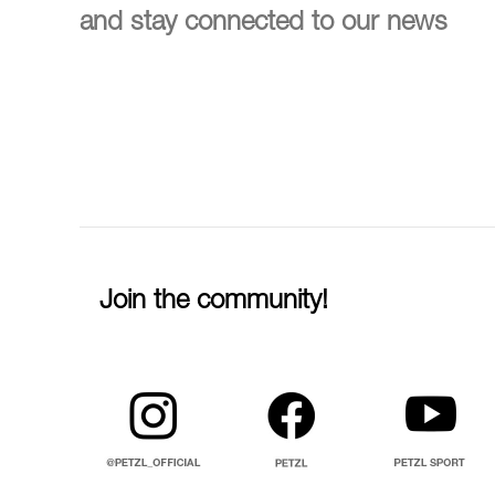
and stay connected to our news
Join the community!