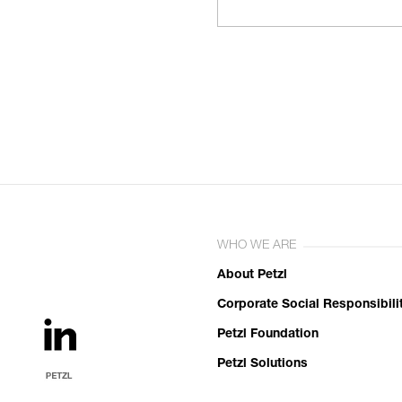
WHO WE ARE
About Petzl
Corporate Social Responsibili
Petzl Foundation
Petzl Solutions