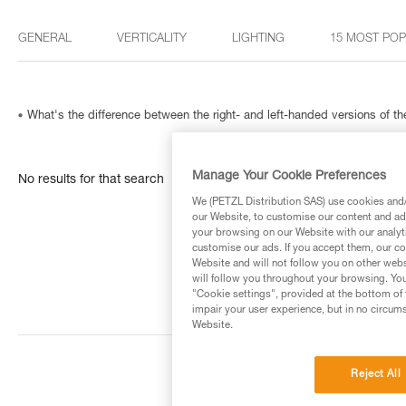
GENERAL
VERTICALITY
LIGHTING
15 MOST PO
What's the difference between the right- and left-handed versions of
Manage Your Cookie Preferences
No results for that search
We (PETZL Distribution SAS) use cookies and/o
our Website, to customise our content and ads
your browsing on our Website with our analyti
customise our ads. If you accept them, our co
Website and will not follow you on other webs
will follow you throughout your browsing. You
"Cookie settings", provided at the bottom of 
impair your user experience, but in no circum
Website.
Reject All