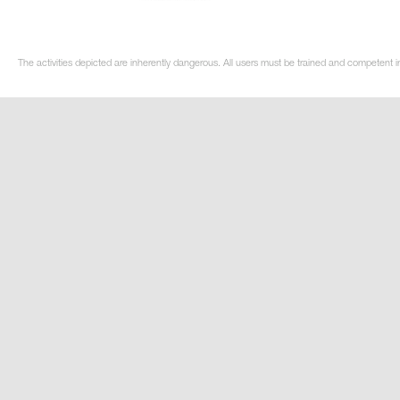
The activities depicted are inherently dangerous. All users must be trained and competent i