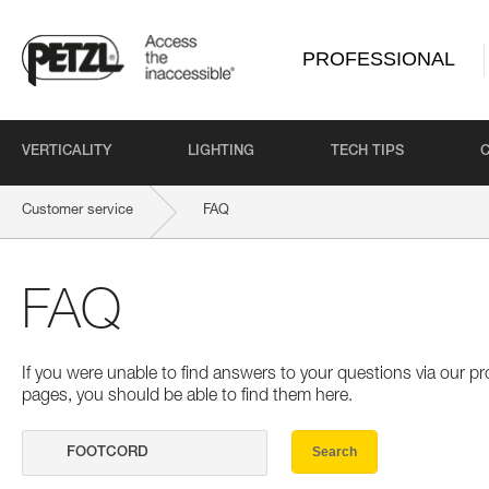
PROFESSIONAL
VERTICALITY
LIGHTING
TECH TIPS
Customer service
FAQ
FAQ
If you were unable to find answers to your questions via our 
pages, you should be able to find them here.
Search