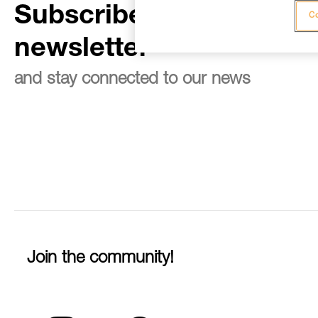
Subscribe to the
Co
newsletter
and stay connected to our news
Join the community!