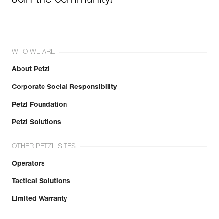
Join the community!
WHO WE ARE
About Petzl
Corporate Social Responsibility
Petzl Foundation
Petzl Solutions
OTHER PETZL SITES
Operators
Tactical Solutions
Limited Warranty