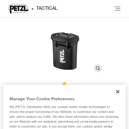
TACTICAL
R2
Manage Your Cookie Preferences
We (PETZL Distribution SAS) use cookies and/or similar technologies to
ensure the proper functioning of our Website, to customise our content and
Rechargeable battery for DUO RL headlamp. 3200 mAh
ads, and to analyse our traffic. We also share information about your browsing
on our Website with our analytical, advertising and social media partners in
High-performance rechargeable battery, 3200 mAh (7.4 V /
order to customise our ads. If you accept them, our cookies and/or similar