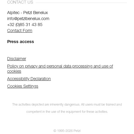
CONTACT US
Alpitec - Petzl Benelux
info@petzlbenelux.com
+32 (0)85 31 43 85
Contact Form
Press access
Disclaimer
Policy on privacy and personal data processing and use of
cookies
Accessibility Declaration
Cookies Settings
The activities depicted are inherently dangerous. All users must be trained and
competent in the use of the equipment for these activities.
© 1995-2026 Petzl