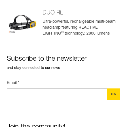
Guarantee : 2 years or 300 charging cycles
Inner Pack Count : 1
DUO RL
Ultra-powerful, rechargeable multi-beam
headlamp featuring REACTIVE
Easily Manage and Inspect Your PPE
®
LIGHTING
technology. 2800 lumens
Add a Petzl product by simply scanning its datamatrix: all
information related to the product will automatically
populate.
Subscribe to the newsletter
Easily import and export your existing PPE data.
and stay connected to our news
View product history from the date of manufacture.
Email *
Learn More