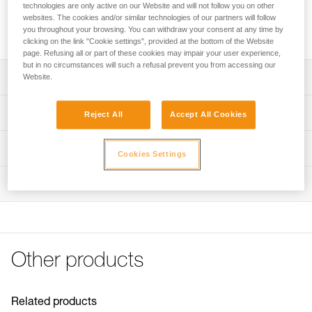
23.68 Wh) designed for the DUO RL headlamp. It is durable,
technologies are only active on our Website and will not follow you on other
quickly connects to the headlamp, and has an energy gauge
websites. The cookies and/or similar technologies of our partners will follow
you throughout your browsing. You can withdraw your consent at any time by
for monitoring battery charge level.
clicking on the link "Cookie settings", provided at the bottom of the Website
page. Refusing all or part of these cookies may impair your user experience,
but in no circumstances will such a refusal prevent you from accessing our
Description
Website.
Lithium-Ion technology offers high capacity with reduced
Technical specifications
Reject All
Accept All Cookies
weight and excellent performance at low temperatures
Energy gauge allows you to monitor battery charge level
Weight: 168 g
Technical information
Cookies Settings
Quick connection system to rapidly install or remove the
Certification(s): CE
Technical notice
battery
Type: Batterie rechargeable Lithium-Ion 3200 mAh ( 7,4 V
Inspection
Download the PDF technical-notice-Batterie-
Rechargeable with the quick wall charger
/ 23,68 Wh)
Rechargeable-R2-1
IP67 waterproof
Recharge time: 4 h
Declaration Of Conformity
Download the PDF UE-Declaration-E103CA00-R2
Number of charging cycles: 300
FAQ
Watertightness: IP67
Other products
FAQ
Specifications reference
See all technical content
Reference : E103CA00
Related products