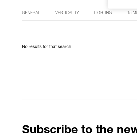
GENERAL
VERTICALITY
LIGHTING
15 M
No results for that search
Subscribe to the new