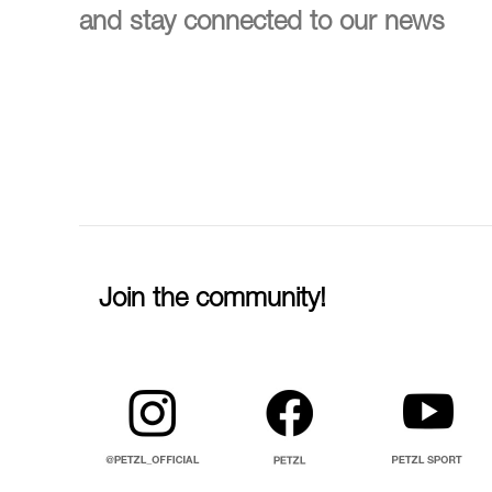
and stay connected to our news
Join the community!