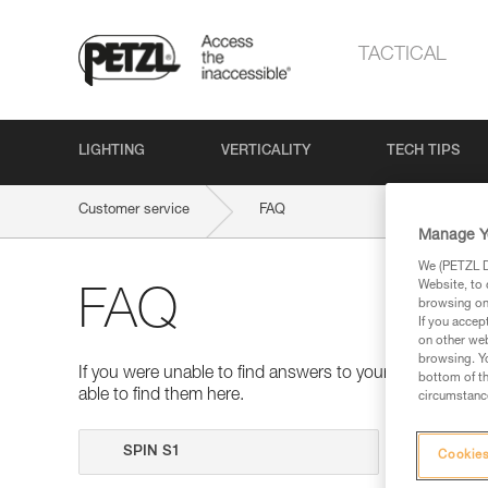
TACTICAL
LIGHTING
VERTICALITY
TECH TIPS
Customer service
FAQ
Manage Y
We (PETZL Di
Website, to 
FAQ
browsing on 
If you accep
on other web
browsing. Yo
If you were unable to find answers to your questions 
bottom of th
able to find them here.
circumstance
Search
Cookies