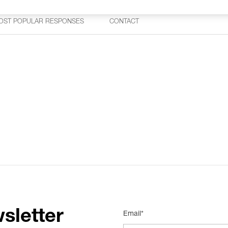
OST POPULAR RESPONSES
CONTACT
sletter
Email*