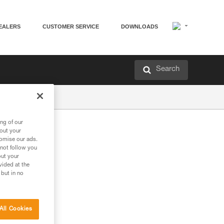
EALERS
CUSTOMER SERVICE
DOWNLOADS
Search
ng of our
bout your
tomise our ads.
 not follow you
out your
vided at the
 but in no
All Cookies