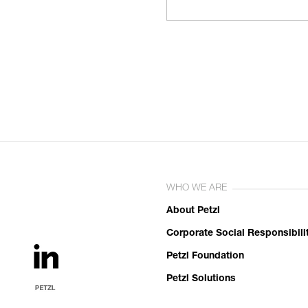
WHO WE ARE
About Petzl
Corporate Social Responsibili
Petzl Foundation
Petzl Solutions