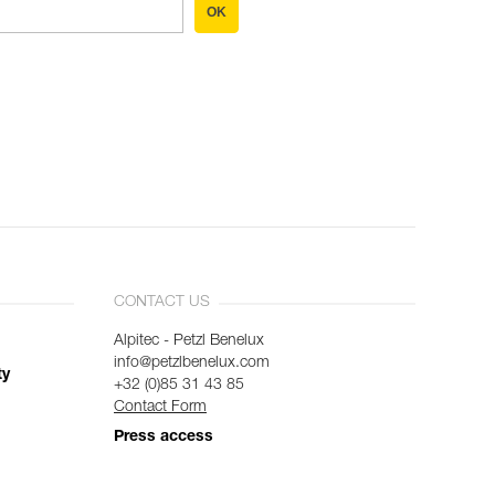
OK
CONTACT US
Alpitec - Petzl Benelux
info@petzlbenelux.com
ty
+32 (0)85 31 43 85
Contact Form
Press access