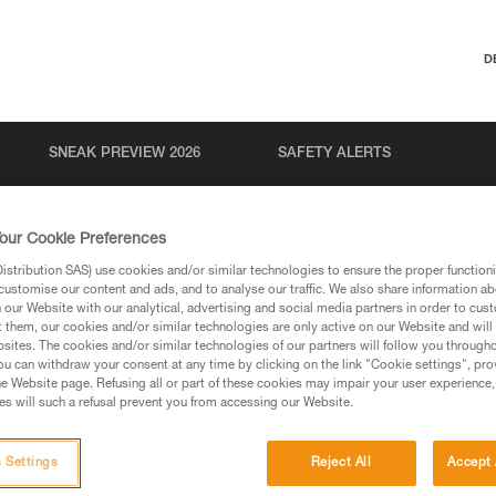
D
SNEAK PREVIEW 2026
SAFETY ALERTS
our Cookie Preferences
stribution SAS) use cookies and/or similar technologies to ensure the proper functioni
customise our content and ads, and to analyse our traffic. We also share information a
our Website with our analytical, advertising and social media partners in order to cus
t them, our cookies and/or similar technologies are only active on our Website and will
sites. The cookies and/or similar technologies of our partners will follow you through
u can withdraw your consent at any time by clicking on the link "Cookie settings", pro
via our products and techniques pages, you should be
e Website page. Refusing all or part of these cookies may impair your user experience,
s will such a refusal prevent you from accessing our Website.
 Settings
Reject All
Accept 