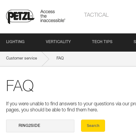
TACTICAL
LIGHTING
VERTICALITY
TECH TIPS
S
Customer service
FAQ
FAQ
If you were unable to find answers to your questions via our 
pages, you should be able to find them here.
Search