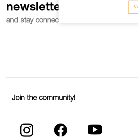
newsletter
Co
and stay connected to our news
Join the community!