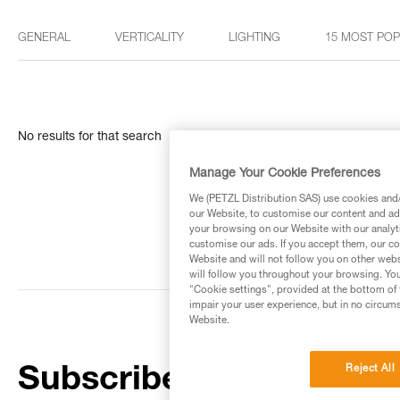
GENERAL
VERTICALITY
LIGHTING
15 MOST PO
No results for that search
Manage Your Cookie Preferences
We (PETZL Distribution SAS) use cookies and/o
our Website, to customise our content and ads
your browsing on our Website with our analyti
customise our ads. If you accept them, our co
Website and will not follow you on other webs
will follow you throughout your browsing. You
"Cookie settings", provided at the bottom of 
impair your user experience, but in no circum
Website.
Reject All
Subscribe to the