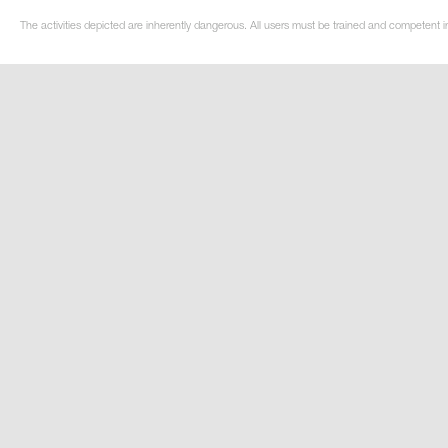
The activities depicted are inherently dangerous. All users must be trained and competent in