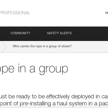
PROFESSIONAL
D
COMMUNITY
SAFETY ALERTS
Who carries the rope in a group of skiers?
ope in a group
t be ready to be effectively deployed in c
point of pre-installing a haul system in a pac