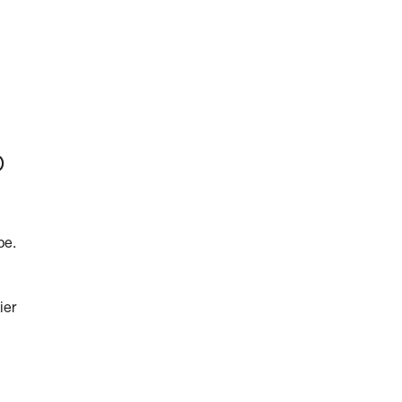
p
pe.
ier