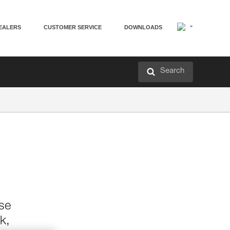
EALERS
CUSTOMER SERVICE
DOWNLOADS
Search
ase
k,