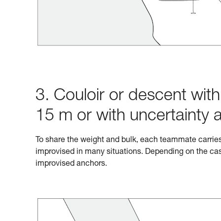
3. Couloir or descent wit
15 m or with uncertainty 
To share the weight and bulk, each teammate carrie
improvised in many situations. Depending on the cas
improvised anchors.