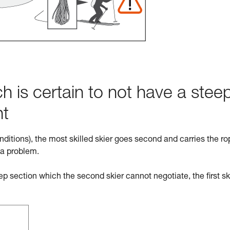
h is certain to not have a stee
ht
nditions), the most skilled skier goes second and carries the ro
 a problem.
eep section which the second skier cannot negotiate, the first sk