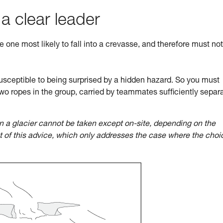
 a clear leader
he one most likely to fall into a crevasse, and therefore must no
sceptible to being surprised by a hidden hazard. So you must
wo ropes in the group, carried by teammates sufficiently separ
n a glacier cannot be taken except on-site, depending on the
ct of this advice, which only addresses the case where the choi