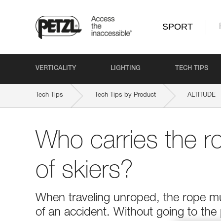
SPORT
VERTICALITY
LIGHTING
TECH TIPS
Tech Tips
Tech Tips by Product
ALTITUDE
Who carries the r
of skiers?
When traveling unroped, the rope mus
of an accident. Without going to the 