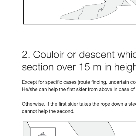
2. Couloir or descent whic
section over 15 m in heig
Except for specific cases (route finding, uncertain co
He/she can help the first skier from above in case of
Otherwise, if the first skier takes the rope down a st
cannot help the second.