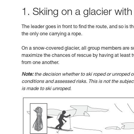
1. Skiing on a glacier with
The leader goes in front to find the route, and so is t
the only one carrying a rope.
On a snow-covered glacier, all group members are su
maximize the chances of rescue by having at least t
from one another.
Note:
the decision whether to ski roped or unroped o
conditions and assessed risks. This is not the subje
is made to ski unroped.