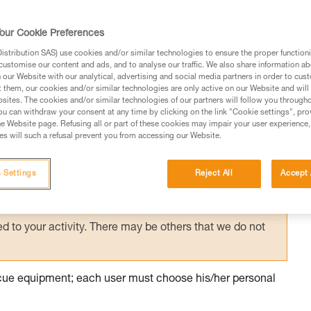
ith excessive equipment, it is necessary to
ountered on the planned route, in order to
our Cookie Preferences
 manner.
stribution SAS) use cookies and/or similar technologies to ensure the proper functioni
customise our content and ads, and to analyse our traffic. We also share information a
our Website with our analytical, advertising and social media partners in order to cus
t them, our cookies and/or similar technologies are only active on our Website and will
sites. The cookies and/or similar technologies of our partners will follow you through
u can withdraw your consent at any time by clicking on the link "Cookie settings", pro
e Website page. Refusing all or part of these cookies may impair your user experience,
ed in this technical advice before consulting the advice
s will such a refusal prevent you from accessing our Website.
rstood the information in the Instructions for Use to be
rmation.
 Settings
Reject All
Accept 
fic training. Work with a professional to confirm your
 and independently before attempting them
 to your activity. There may be others that we do not
escue equipment; each user must choose his/her personal