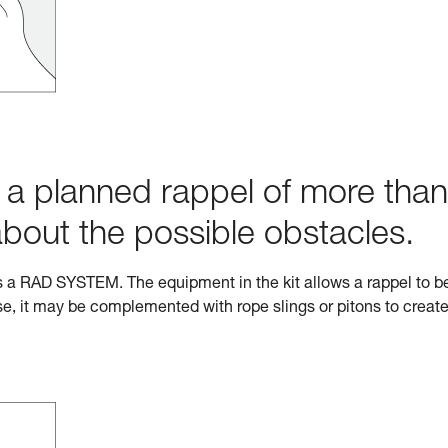
h a planned rappel of more than
about the possible obstacles.
s a RAD SYSTEM. The equipment in the kit allows a rappel to b
e, it may be complemented with rope slings or pitons to creat