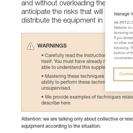
and without overloading the skiers w
anticipate the risks that will be enc
Manage Y
distribute the equipment in a logical
We (PETZL Di
Website, to 
browsing on 
If you accep
on other web
WARNINGS
browsing. Yo
bottom of th
Carefully read the Instructions for Use us
circumstance
itself. You must have already read and unde
able to understand this supplementary info
Cookies
Mastering these techniques requires speci
ability to perform these techniques safely
unsupervised.
We provide examples of techniques related
describe here.
Attention: we are talking only about collective or r
equipment according to the situation.