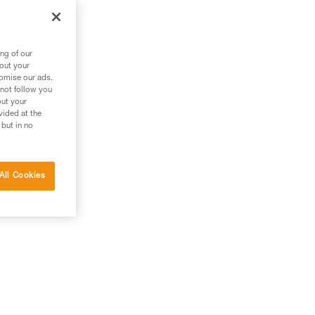
ng of our
bout your
tomise our ads.
 not follow you
out your
vided at the
 but in no
All Cookies